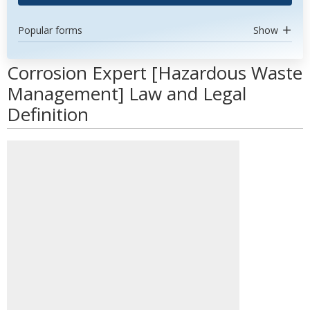
Popular forms
Show
Corrosion Expert [Hazardous Waste
Management] Law and Legal
Definition