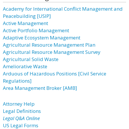
Academy for International Conflict Management and
Peacebuilding [USIP]
Active Management
Active Portfolio Management
Adaptive Ecosystem Management
Agricultural Resource Management Plan
Agricultural Resource Management Survey
Agricultural Solid Waste
Ameliorative Waste
Arduous of Hazardous Positions [Civil Service
Regulations]
Area Management Broker [AMB]
Attorney Help
Legal Definitions
Legal Q&A Online
US Legal Forms