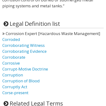
piping systems and metal tanks.”
Legal Definition list
Corrosion Expert [Hazardous Waste Management]
Corroded
Corroborating Witness
Corroborating Evidence
Corroborate
Corrosive
Corrupt-Motive Doctrine
Corruption
Corruption of Blood
Corruptly Act
Corse-present
Related Legal Terms