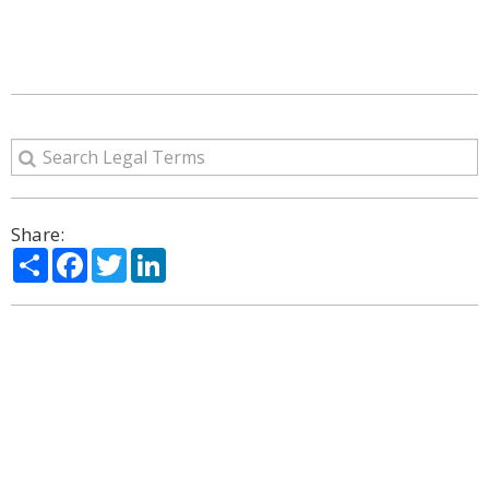
Share:
Share
Facebook
Twitter
LinkedIn