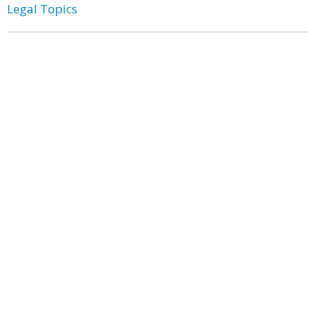
Legal Topics