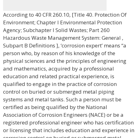
According to 40 CFR 260.10, [Title 40. Protection Of
Environment; Chapter I Environmental Protection
Agency; Subchapter I Solid Wastes; Part 260
Hazardous Waste Management System: General ,
Subpart B Definitions ], ‘corrosion expert’ means “a
person who, by reason of his knowledge of the
physical sciences and the principles of engineering
and mathematics, acquired by a professional
education and related practical experience, is
qualified to engage in the practice of corrosion
control on buried or submerged metal piping
systems and metal tanks. Such a person must be
certified as being qualified by the National
Association of Corrosion Engineers (NACE) or be a
registered professional engineer who has certification
or licensing that includes education and experience in
corrosion control on buried or submerged metal