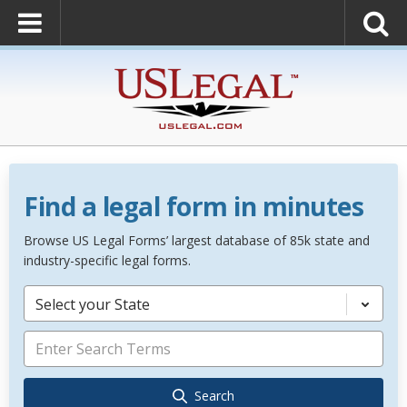
Find a legal form in minutes
Browse US Legal Forms’ largest database of 85k state and
industry-specific legal forms.
Select your State
Search