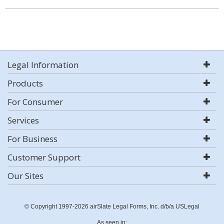
Legal Information
Products
For Consumer
Services
For Business
Customer Support
Our Sites
© Copyright 1997-2026 airSlate Legal Forms, Inc. d/b/a USLegal
As seen in: