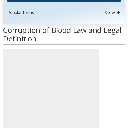
Popular forms
Show
Corruption of Blood Law and Legal
Definition