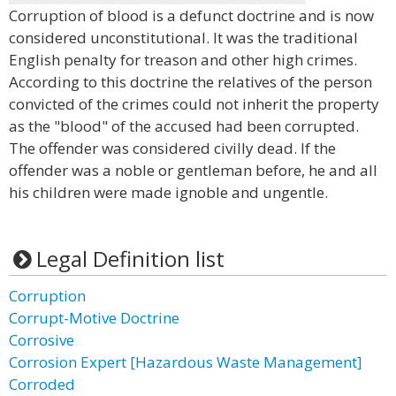
Corruption of blood is a defunct doctrine and is now
considered unconstitutional. It was the traditional
English penalty for treason and other high crimes.
According to this doctrine the relatives of the person
convicted of the crimes could not inherit the property
as the "blood" of the accused had been corrupted.
The offender was considered civilly dead. If the
offender was a noble or gentleman before, he and all
his children were made ignoble and ungentle.
Legal Definition list
Corruption
Corrupt-Motive Doctrine
Corrosive
Corrosion Expert [Hazardous Waste Management]
Corroded