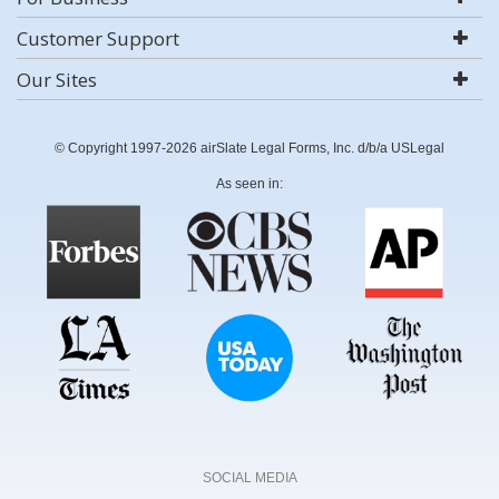
Customer Support
Our Sites
© Copyright 1997-2026 airSlate Legal Forms, Inc. d/b/a USLegal
As seen in:
SOCIAL MEDIA