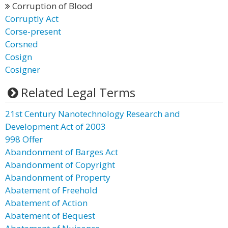
Corruption of Blood
Corruptly Act
Corse-present
Corsned
Cosign
Cosigner
Related Legal Terms
21st Century Nanotechnology Research and
Development Act of 2003
998 Offer
Abandonment of Barges Act
Abandonment of Copyright
Abandonment of Property
Abatement of Freehold
Abatement of Action
Abatement of Bequest