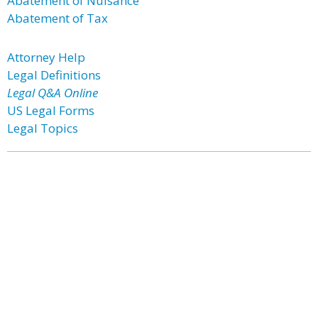
Abatement of Nuisance
Abatement of Tax
Attorney Help
Legal Definitions
Legal Q&A Online
US Legal Forms
Legal Topics