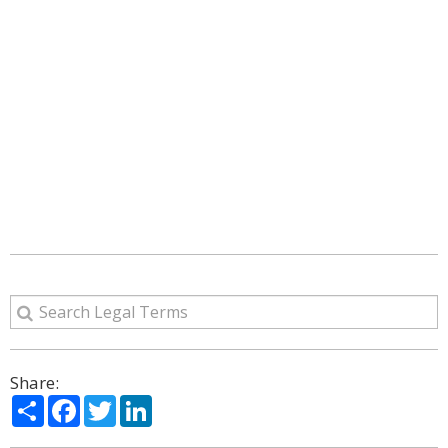
Share:
Share
Facebook
Twitter
LinkedIn