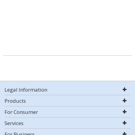
Legal Information
Products
For Consumer
Services
For Business