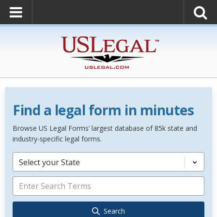
Find a legal form in minutes
Browse US Legal Forms’ largest database of 85k state and
industry-specific legal forms.
Select your State
Search