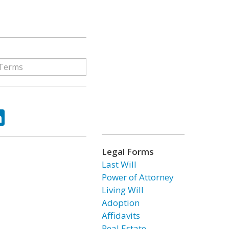
ok
tter
LinkedIn
Legal Forms
Last Will
Power of Attorney
Living Will
Adoption
Affidavits
Real Estate