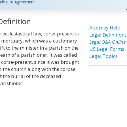
closure Agreement
efinition
Attorney Help
n ecclesiastical law, corse-present is
Legal Definitions
 mortuary, which was a customary
Legal Q&A Online
ift to the minister in a parish on the
US Legal Forms
eath of a parishioner. It was called
Legal Topics
 corse-present, since it was brought
o the church along with the corpse
t the burial of the deceased
arishioner.