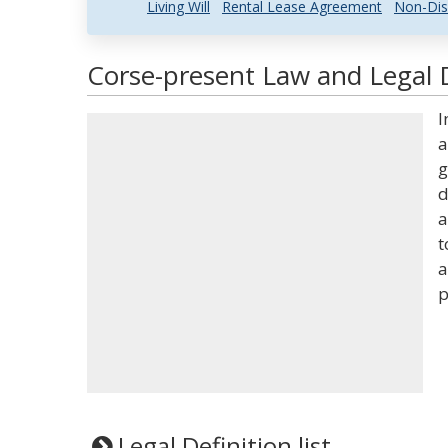
Living Will
Rental Lease Agreement
Non-Dis
Corse-present Law and Legal D
I
a
g
d
a
t
a
p
Legal Definition list