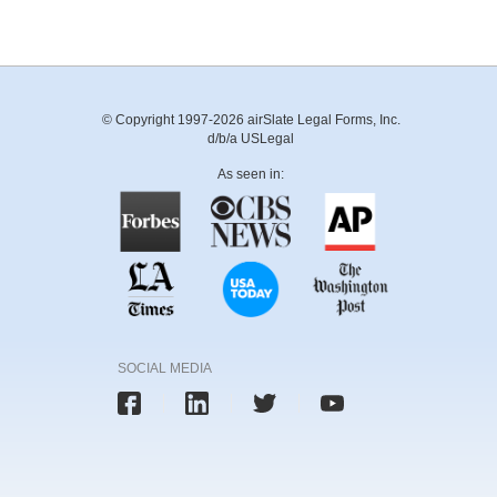
© Copyright 1997-2026 airSlate Legal Forms, Inc.
d/b/a USLegal
As seen in:
SOCIAL MEDIA