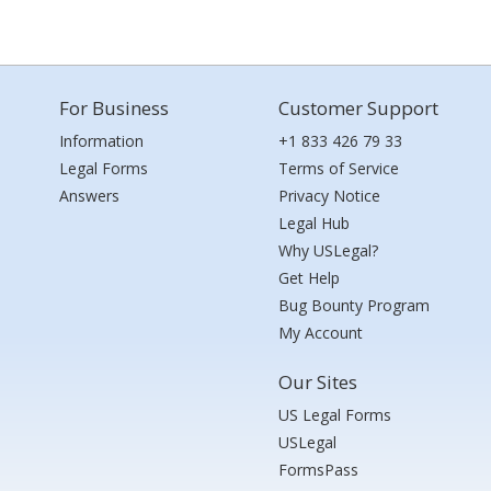
For Business
Customer Support
Information
+1 833 426 79 33
Legal Forms
Terms of Service
Answers
Privacy Notice
Legal Hub
Why USLegal?
Get Help
Bug Bounty Program
My Account
Our Sites
US Legal Forms
USLegal
FormsPass