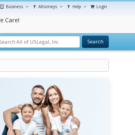
Business
Attorneys
Help
Login
e Care!
Search