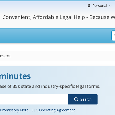
Personal
Convenient, Affordable Legal Help - Because W
esent
 minutes
se of 85k state and industry-specific legal forms.
Search
Promissory Note
LLC Operating Agreement