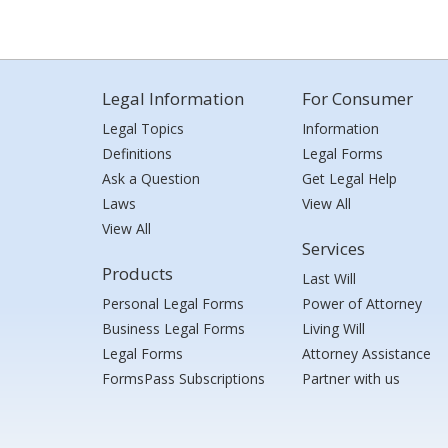
Legal Information
For Consumer
Legal Topics
Information
Definitions
Legal Forms
Ask a Question
Get Legal Help
Laws
View All
View All
Services
Products
Last Will
Personal Legal Forms
Power of Attorney
Business Legal Forms
Living Will
Legal Forms
Attorney Assistance
FormsPass Subscriptions
Partner with us