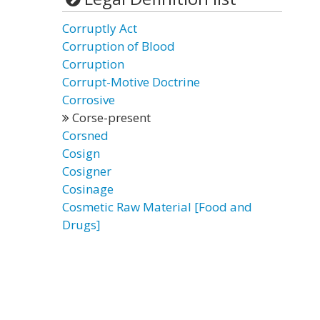
Corruptly Act
Corruption of Blood
Corruption
Corrupt-Motive Doctrine
Corrosive
Corse-present
Corsned
Cosign
Cosigner
Cosinage
Cosmetic Raw Material [Food and
Drugs]