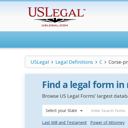
USLegal
Legal Definitions
C
Corse-pr
Find a legal form in
Browse US Legal Forms’ largest databa
Select your State
Last Will and Testament
Power of Attorney