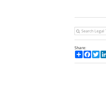
Share:
Share
Facebo
Twi