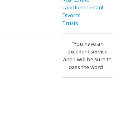
Landlord Tenant
Divorce
Trusts
"You have an
excellent service
and I will be sure to
pass the word."