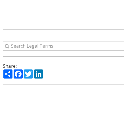
Share:
Share
Facebook
Twitter
LinkedIn