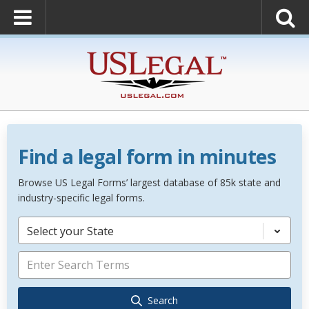
Find a legal form in minutes
Browse US Legal Forms’ largest database of 85k state and
industry-specific legal forms.
Select your State
Search