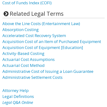
Cost of Funds Index (COFI)
Related Legal Terms
Above the Line Costs (Entertainment Law)
Absorption Costing
Accelerated Cost Recovery System
Acquisition Cost of an Item of Purchased Equipment
Acquisition Cost of Equipment [Education]
Activity-Based Costing
Actuarial Cost Assumptions
Actuarial Cost Method
Administrative Cost of Issuing a Loan Guarantee
Administrative Settlement Costs
Attorney Help
Legal Definitions
Legal Q&A Online