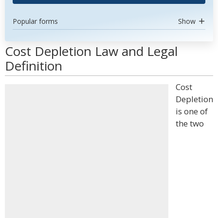
Popular forms
Show
Cost Depletion Law and Legal
Definition
Cost
Depletion
is one of
the two