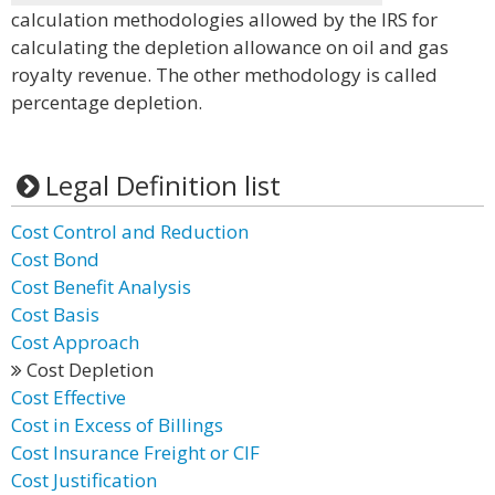
calculation methodologies allowed by the IRS for
calculating the depletion allowance on oil and gas
royalty revenue. The other methodology is called
percentage depletion.
Legal Definition list
Cost Control and Reduction
Cost Bond
Cost Benefit Analysis
Cost Basis
Cost Approach
Cost Depletion
Cost Effective
Cost in Excess of Billings
Cost Insurance Freight or CIF
Cost Justification