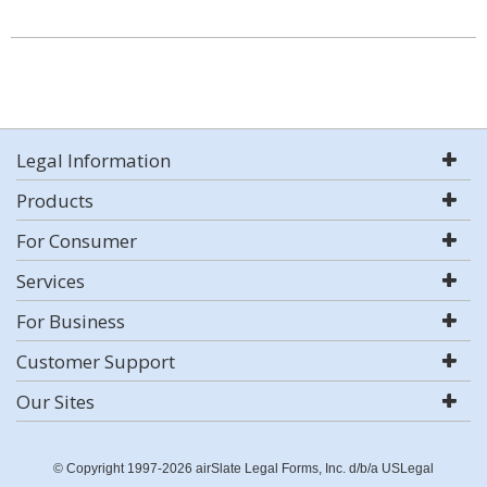
Legal Information
Products
For Consumer
Services
For Business
Customer Support
Our Sites
© Copyright 1997-2026 airSlate Legal Forms, Inc. d/b/a USLegal