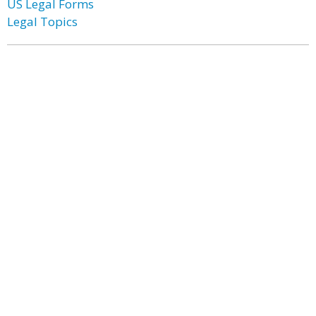
US Legal Forms
Legal Topics