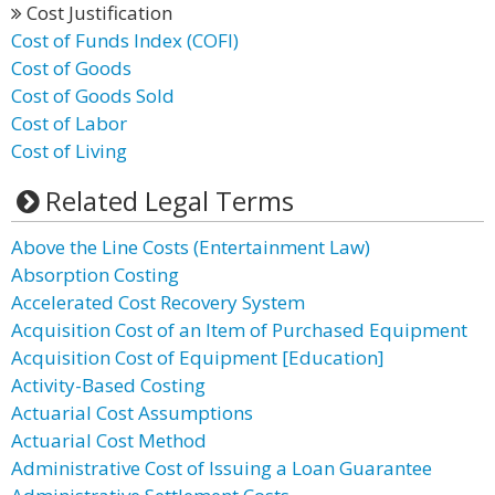
Cost Justification
Cost of Funds Index (COFI)
Cost of Goods
Cost of Goods Sold
Cost of Labor
Cost of Living
Related Legal Terms
Above the Line Costs (Entertainment Law)
Absorption Costing
Accelerated Cost Recovery System
Acquisition Cost of an Item of Purchased Equipment
Acquisition Cost of Equipment [Education]
Activity-Based Costing
Actuarial Cost Assumptions
Actuarial Cost Method
Administrative Cost of Issuing a Loan Guarantee