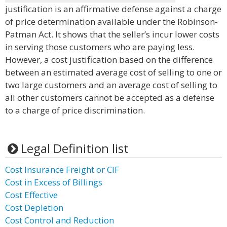
justification is an affirmative defense against a charge
of price determination available under the Robinson-
Patman Act. It shows that the seller’s incur lower costs
in serving those customers who are paying less.
However, a cost justification based on the difference
between an estimated average cost of selling to one or
two large customers and an average cost of selling to
all other customers cannot be accepted as a defense
to a charge of price discrimination.
Legal Definition list
Cost Insurance Freight or CIF
Cost in Excess of Billings
Cost Effective
Cost Depletion
Cost Control and Reduction