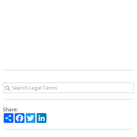
Share:
Share
Facebook
Twitter
LinkedIn