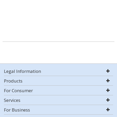
Legal Information
Products
For Consumer
Services
For Business