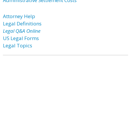
Administrative Settlement Costs
Attorney Help
Legal Definitions
Legal Q&A Online
US Legal Forms
Legal Topics