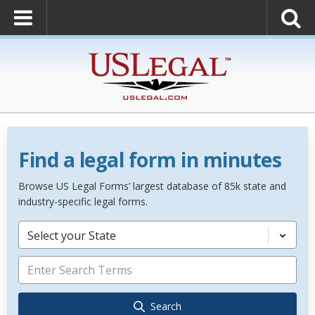
Find a legal form in minutes
Browse US Legal Forms’ largest database of 85k state and
industry-specific legal forms.
Select your State
Search