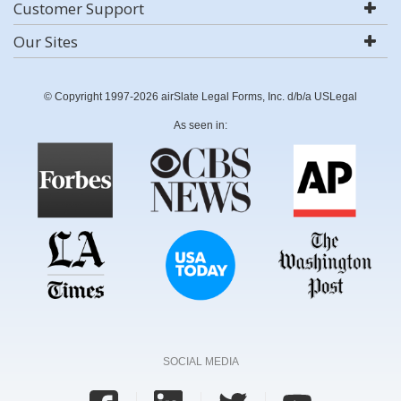
Customer Support
Our Sites
© Copyright 1997-2026 airSlate Legal Forms, Inc. d/b/a USLegal
As seen in:
SOCIAL MEDIA