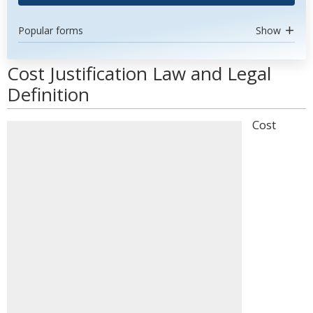
Popular forms
Show
Cost Justification Law and Legal
Definition
Cost