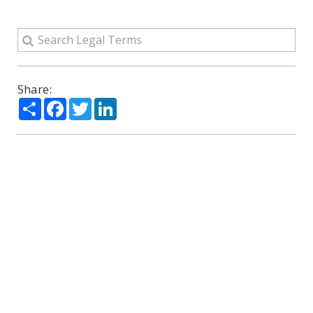
Share:
Share
Facebook
Twitter
LinkedIn