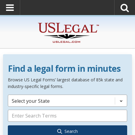
Find a legal form in minutes
Browse US Legal Forms’ largest database of 85k state and
industry-specific legal forms.
Select your State
Search