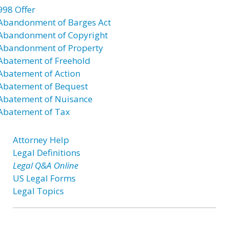
998 Offer
Abandonment of Barges Act
Abandonment of Copyright
Abandonment of Property
Abatement of Freehold
Abatement of Action
Abatement of Bequest
Abatement of Nuisance
Abatement of Tax
Attorney Help
Legal Definitions
Legal Q&A Online
US Legal Forms
Legal Topics