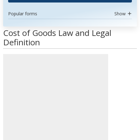
Popular forms
Show
Cost of Goods Law and Legal
Definition