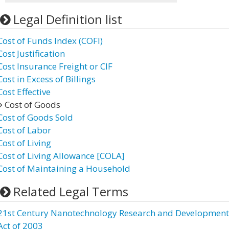
Legal Definition list
Cost of Funds Index (COFI)
Cost Justification
Cost Insurance Freight or CIF
Cost in Excess of Billings
Cost Effective
Cost of Goods
Cost of Goods Sold
Cost of Labor
Cost of Living
Cost of Living Allowance [COLA]
Cost of Maintaining a Household
Related Legal Terms
21st Century Nanotechnology Research and Development
Act of 2003