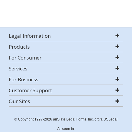
Legal Information
Products
For Consumer
Services
For Business
Customer Support
Our Sites
© Copyright 1997-2026 airSlate Legal Forms, Inc. d/b/a USLegal
As seen in: