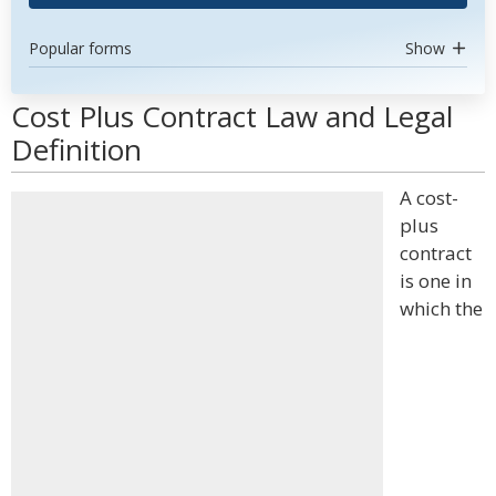
Popular forms
Show
Cost Plus Contract Law and Legal
Definition
A cost-
plus
contract
is one in
which the