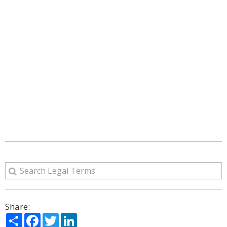
Share:
Share
Facebook
Twitter
LinkedIn