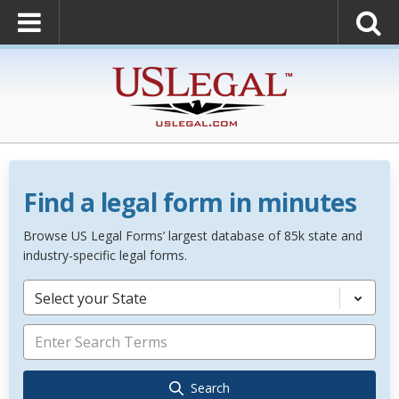
Find a legal form in minutes
Browse US Legal Forms’ largest database of 85k state and
industry-specific legal forms.
Select your State
Search