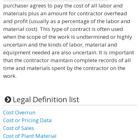
purchaser agrees to pay the cost of all labor and
materials plus an amount for contractor overhead
and profit (usually as a percentage of the labor and
material cost). This type of contract is often used
when the scope of the work is undtermined or highly
uncertain and the kinds of labor, material and
equipment needed are also uncertain. It is important
that the contractor maintain complete records of all
time and materials spent by the contractor on the
work.
Legal Definition list
Cost Overrun
Cost or Pricing Data
Cost of Sales
Cost of Plant Material