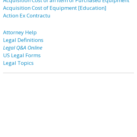
Acquisition Cost of an Item of Purchased Equipment
Acquisition Cost of Equipment [Education]
Action Ex Contractu
Attorney Help
Legal Definitions
Legal Q&A Online
US Legal Forms
Legal Topics