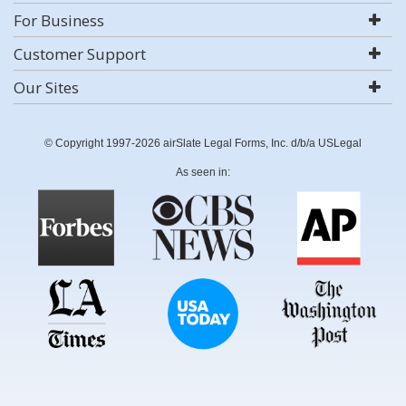
For Business
Customer Support
Our Sites
© Copyright 1997-2026 airSlate Legal Forms, Inc. d/b/a USLegal
As seen in: