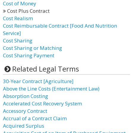
Cost of Money
Cost Plus Contract
Cost Realism
Cost Reimbursable Contract [Food And Nutrition
Service]
Cost Sharing
Cost Sharing or Matching
Cost Sharing Payment
Related Legal Terms
30-Year Contract [Agriculture]
Above the Line Costs (Entertainment Law)
Absorption Costing
Accelerated Cost Recovery System
Accessory Contract
Accrual of a Contract Claim
Acquired Surplus