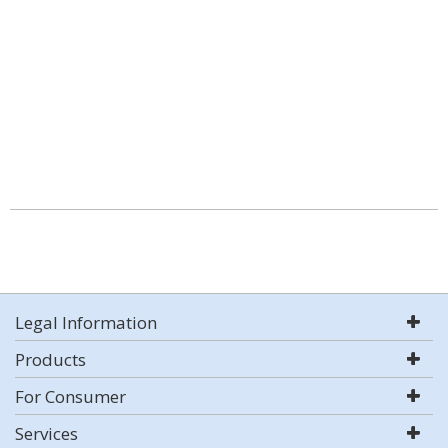
Legal Information
Products
For Consumer
Services