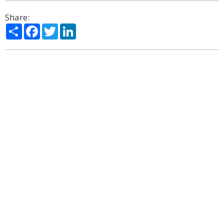
Share:
Share
Facebook
Twitter
LinkedIn