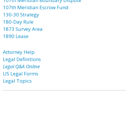
107th Meridian Boundary Dispute
107th Meridian Escrow Fund
130-30 Strategy
180-Day Rule
1873 Survey Area
1890 Lease
Attorney Help
Legal Definitions
Legal Q&A Online
US Legal Forms
Legal Topics