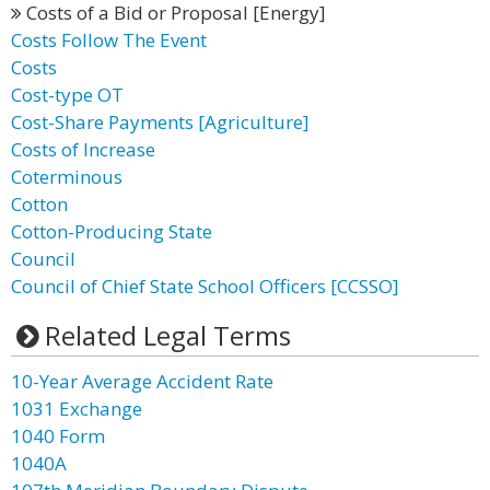
Costs of a Bid or Proposal [Energy]
Costs Follow The Event
Costs
Cost-type OT
Cost-Share Payments [Agriculture]
Costs of Increase
Coterminous
Cotton
Cotton-Producing State
Council
Council of Chief State School Officers [CCSSO]
Related Legal Terms
10-Year Average Accident Rate
1031 Exchange
1040 Form
1040A