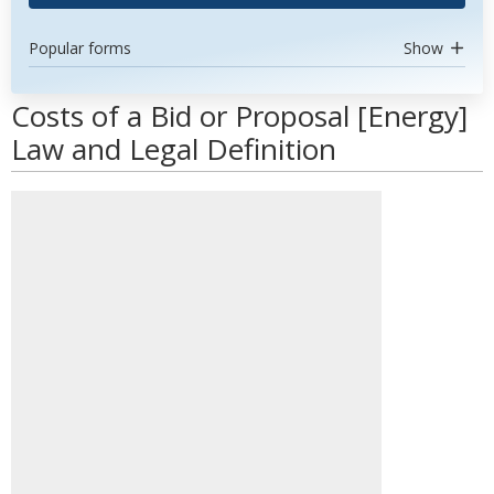
Popular forms
Show
Costs of a Bid or Proposal [Energy]
Law and Legal Definition