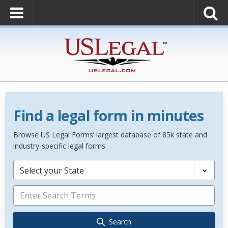
Find a legal form in minutes
Browse US Legal Forms’ largest database of 85k state and
industry-specific legal forms.
Select your State
Search