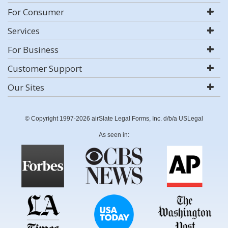
For Consumer
Services
For Business
Customer Support
Our Sites
© Copyright 1997-2026 airSlate Legal Forms, Inc. d/b/a USLegal
As seen in: