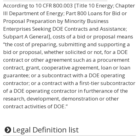
According to 10 CFR 800.003 [Title 10 Energy; Chapter
III Department of Energy; Part 800 Loans for Bid or
Proposal Preparation by Minority Business
Enterprises Seeking DOE Contracts and Assistance;
Subpart A General], costs of a bid or proposal means
“the cost of preparing, submitting and supporting a
bid or proposal, whether solicited or not, for a DOE
contract or other agreement such as a procurement
contract, grant, cooperative agreement, loan or loan
guarantee; or a subcontract with a DOE operating
contractor; or a contract with a first-tier subcontractor
of a DOE operating contractor in furtherance of the
research, development, demonstration or other
contract activities of DOE.”
Legal Definition list