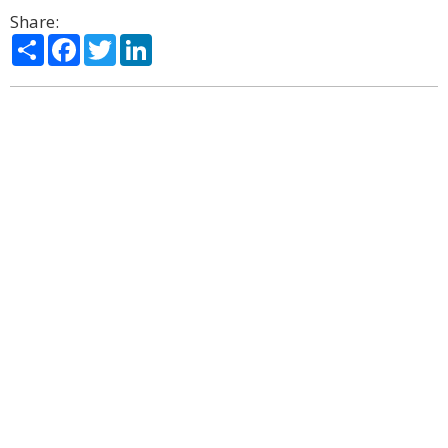
Share:
Share
Facebook
Twitter
LinkedIn