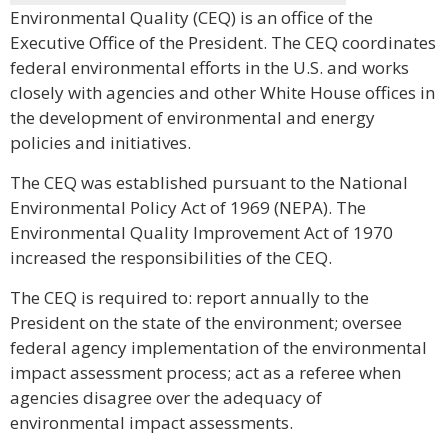
Environmental Quality (CEQ) is an office of the
Executive Office of the President. The CEQ coordinates
federal environmental efforts in the U.S. and works
closely with agencies and other White House offices in
the development of environmental and energy
policies and initiatives.
The CEQ was established pursuant to the National
Environmental Policy Act of 1969 (NEPA). The
Environmental Quality Improvement Act of 1970
increased the responsibilities of the CEQ.
The CEQ is required to: report annually to the
President on the state of the environment; oversee
federal agency implementation of the environmental
impact assessment process; act as a referee when
agencies disagree over the adequacy of
environmental impact assessments.