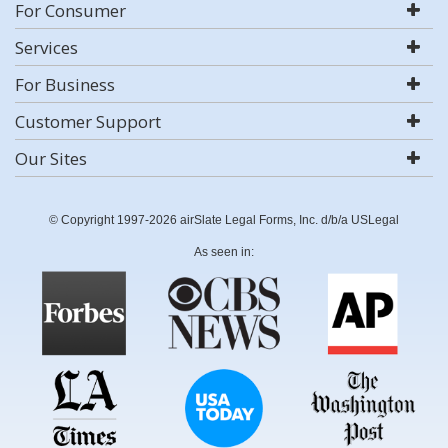
For Consumer
Services
For Business
Customer Support
Our Sites
© Copyright 1997-2026 airSlate Legal Forms, Inc. d/b/a USLegal
As seen in: