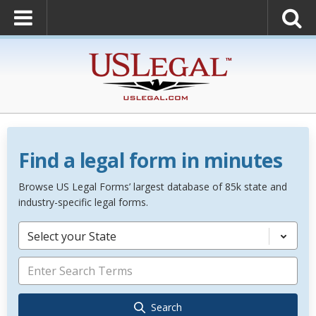
Find a legal form in minutes
Browse US Legal Forms’ largest database of 85k state and
industry-specific legal forms.
Select your State
Search