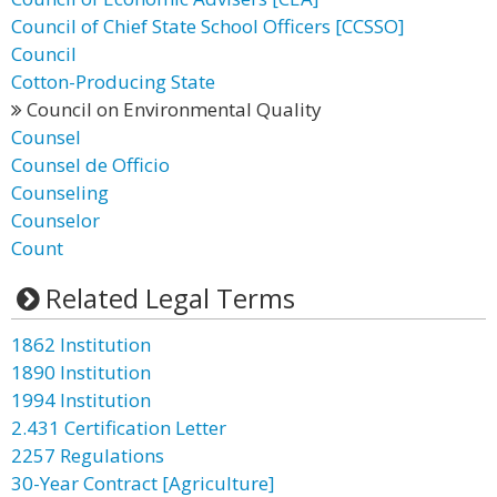
Council of Chief State School Officers [CCSSO]
Council
Cotton-Producing State
Council on Environmental Quality
Counsel
Counsel de Officio
Counseling
Counselor
Count
Related Legal Terms
1862 Institution
1890 Institution
1994 Institution
2.431 Certification Letter
2257 Regulations
30-Year Contract [Agriculture]