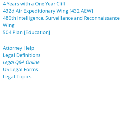
4 Years with a One Year Cliff
432d Air Expeditionary Wing [432 AEW]
480th Intelligence, Surveillance and Reconnaissance
Wing
504 Plan [Education]
Attorney Help
Legal Definitions
Legal Q&A Online
US Legal Forms
Legal Topics