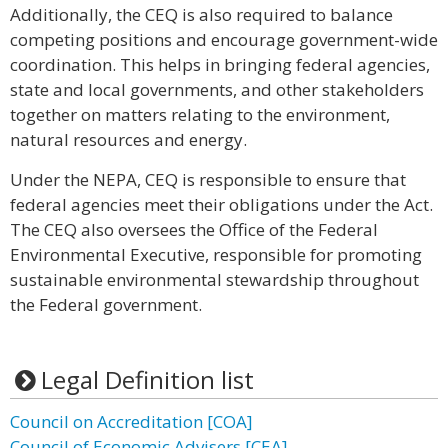
Additionally, the CEQ is also required to balance
competing positions and encourage government-wide
coordination. This helps in bringing federal agencies,
state and local governments, and other stakeholders
together on matters relating to the environment,
natural resources and energy.
Under the NEPA, CEQ is responsible to ensure that
federal agencies meet their obligations under the Act.
The CEQ also oversees the Office of the Federal
Environmental Executive, responsible for promoting
sustainable environmental stewardship throughout
the Federal government.
Legal Definition list
Council on Accreditation [COA]
Council of Economic Advisers [CEA]