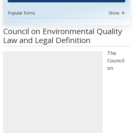
Popular forms
Show
Council on Environmental Quality
Law and Legal Definition
The
Council
on