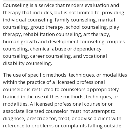
Counseling is a service that renders evaluation and
therapy that includes, but is not limited to, providing
individual counseling, family counseling, marital
counseling, group therapy, school counseling, play
therapy, rehabilitation counseling, art therapy,
human growth and development counseling, couples
counseling, chemical abuse or dependency
counseling, career counseling, and vocational
disability counseling.
The use of specific methods, techniques, or modalities
within the practice of a licensed professional
counselor is restricted to counselors appropriately
trained in the use of these methods, techniques, or
modalities. A licensed professional counselor or
associate licensed counselor must not attempt to
diagnose, prescribe for, treat, or advise a client with
reference to problems or complaints falling outside