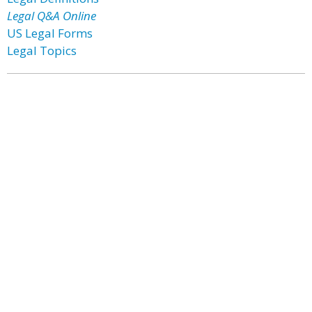
Legal Q&A Online
US Legal Forms
Legal Topics