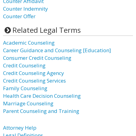
Counter Affidavit
Counter Indemnity
Counter Offer
Related Legal Terms
Academic Counseling
Career Guidance and Counseling [Education]
Consumer Credit Counseling
Credit Counseling
Credit Counseling Agency
Credit Counseling Services
Family Counseling
Health Care Decision Counseling
Marriage Counseling
Parent Counseling and Training
Attorney Help
Legal Definitions