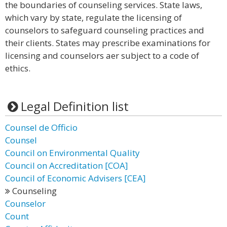
the boundaries of counseling services. State laws,
which vary by state, regulate the licensing of
counselors to safeguard counseling practices and
their clients. States may prescribe examinations for
licensing and counselors aer subject to a code of
ethics.
Legal Definition list
Counsel de Officio
Counsel
Council on Environmental Quality
Council on Accreditation [COA]
Council of Economic Advisers [CEA]
Counseling
Counselor
Count