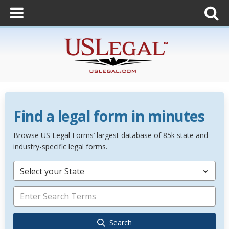
Find a legal form in minutes
Browse US Legal Forms’ largest database of 85k state and
industry-specific legal forms.
Select your State
Search