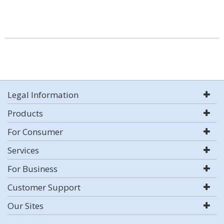
Legal Information
Products
For Consumer
Services
For Business
Customer Support
Our Sites