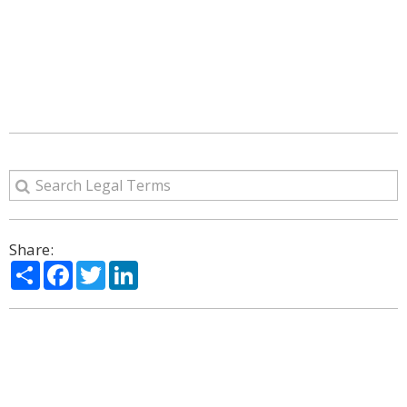
Share:
Share
Facebook
Twitter
LinkedIn