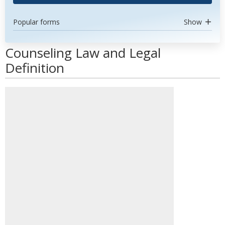
Popular forms
Show
Counseling Law and Legal
Definition