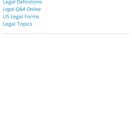
Legal Definitions
Legal Q&A Online
US Legal Forms
Legal Topics