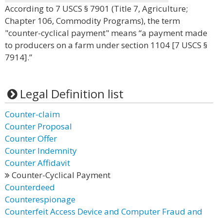
According to 7 USCS § 7901 (Title 7, Agriculture;
Chapter 106, Commodity Programs), the term
"counter-cyclical payment" means “a payment made
to producers on a farm under section 1104 [7 USCS §
7914].”
Legal Definition list
Counter-claim
Counter Proposal
Counter Offer
Counter Indemnity
Counter Affidavit
Counter-Cyclical Payment
Counterdeed
Counterespionage
Counterfeit Access Device and Computer Fraud and