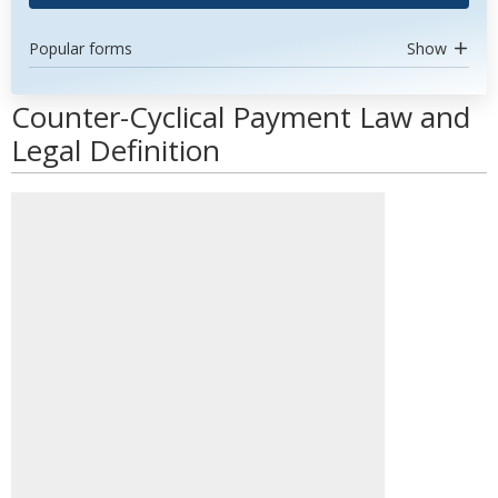
Popular forms
Show
Counter-Cyclical Payment Law and
Legal Definition