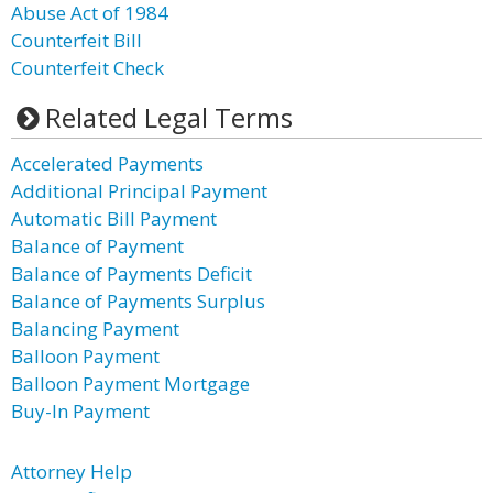
Abuse Act of 1984
Counterfeit Bill
Counterfeit Check
Related Legal Terms
Accelerated Payments
Additional Principal Payment
Automatic Bill Payment
Balance of Payment
Balance of Payments Deficit
Balance of Payments Surplus
Balancing Payment
Balloon Payment
Balloon Payment Mortgage
Buy-In Payment
Attorney Help