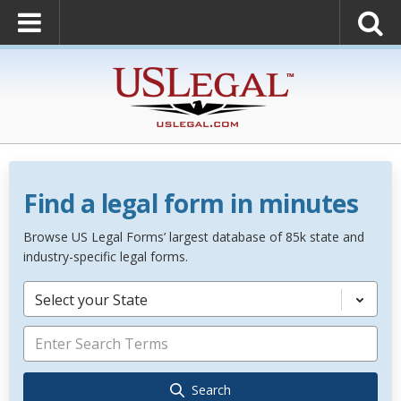
Find a legal form in minutes
Browse US Legal Forms’ largest database of 85k state and
industry-specific legal forms.
Select your State
Search