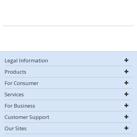
Legal Information
Products
For Consumer
Services
For Business
Customer Support
Our Sites