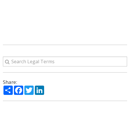
Share:
Share
Facebook
Twitter
LinkedIn