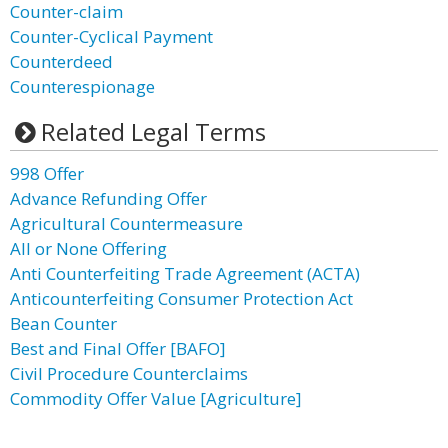
Counter-claim
Counter-Cyclical Payment
Counterdeed
Counterespionage
Related Legal Terms
998 Offer
Advance Refunding Offer
Agricultural Countermeasure
All or None Offering
Anti Counterfeiting Trade Agreement (ACTA)
Anticounterfeiting Consumer Protection Act
Bean Counter
Best and Final Offer [BAFO]
Civil Procedure Counterclaims
Commodity Offer Value [Agriculture]