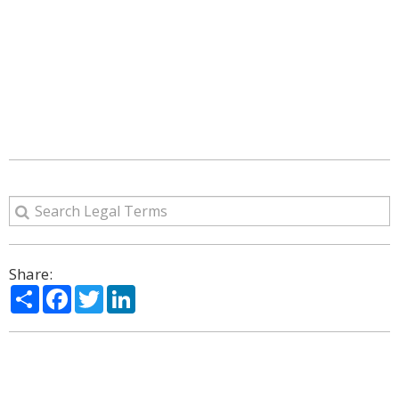
Share:
Share
Facebook
Twitter
LinkedIn