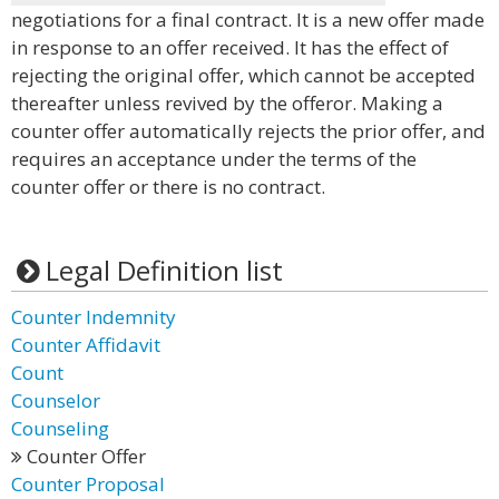
negotiations for a final contract. It is a new offer made
in response to an offer received. It has the effect of
rejecting the original offer, which cannot be accepted
thereafter unless revived by the offeror. Making a
counter offer automatically rejects the prior offer, and
requires an acceptance under the terms of the
counter offer or there is no contract.
Legal Definition list
Counter Indemnity
Counter Affidavit
Count
Counselor
Counseling
Counter Offer
Counter Proposal