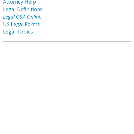
Attorney Help
Legal Definitions
Legal Q&A Online
US Legal Forms
Legal Topics