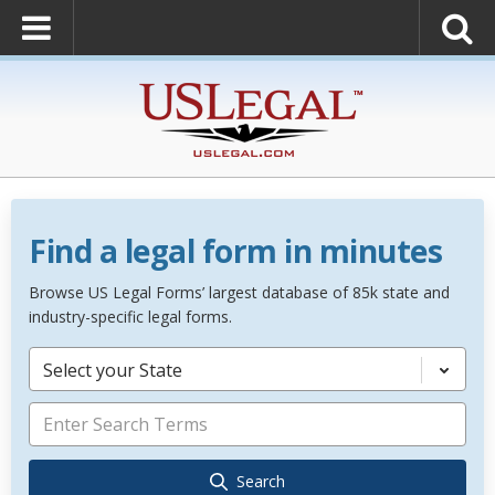
Find a legal form in minutes
Browse US Legal Forms’ largest database of 85k state and
industry-specific legal forms.
Select your State
Search