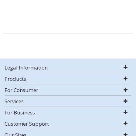
Legal Information
Products
For Consumer
Services
For Business
Customer Support
Our Sites