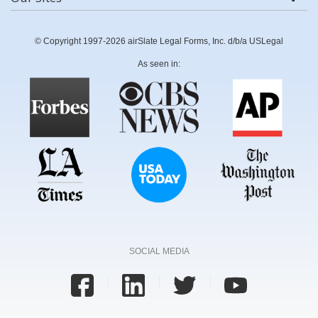
© Copyright 1997-2026 airSlate Legal Forms, Inc. d/b/a USLegal
As seen in:
SOCIAL MEDIA