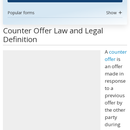
Popular forms
Show
Counter Offer Law and Legal
Definition
A
counter
offer
is
an offer
made in
response
to a
previous
offer by
the other
party
during