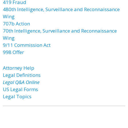
419 Fraud
480th Intelligence, Surveillance and Reconnaissance
Wing
707b Action
70th Intelligence, Surveillance and Reconnaissance
Wing
9/11 Commission Act
998 Offer
Attorney Help
Legal Definitions
Legal Q&A Online
US Legal Forms
Legal Topics