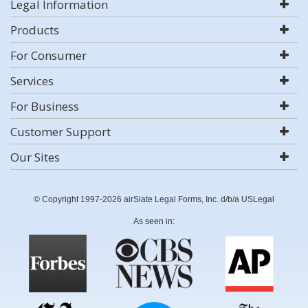
Legal Information
Products
For Consumer
Services
For Business
Customer Support
Our Sites
© Copyright 1997-2026 airSlate Legal Forms, Inc. d/b/a USLegal
As seen in: