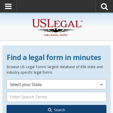
Find a legal form in minutes
Browse US Legal Forms’ largest database of 85k state and
industry-specific legal forms.
Select your State
Search