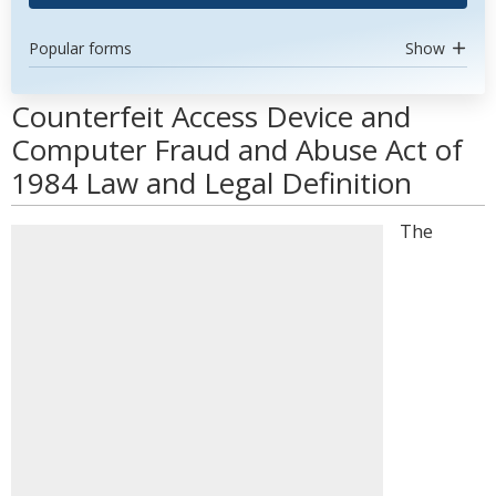
Popular forms
Show
Counterfeit Access Device and
Computer Fraud and Abuse Act of
1984 Law and Legal Definition
The