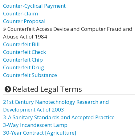
Counter-Cyclical Payment
Counter-claim
Counter Proposal
Counterfeit Access Device and Computer Fraud and
Abuse Act of 1984
Counterfeit Bill
Counterfeit Check
Counterfeit Chip
Counterfeit Drug
Counterfeit Substance
Related Legal Terms
21st Century Nanotechnology Research and
Development Act of 2003
3-A Sanitary Standards and Accepted Practice
3-Way Incandescent Lamp
30-Year Contract [Agriculture]