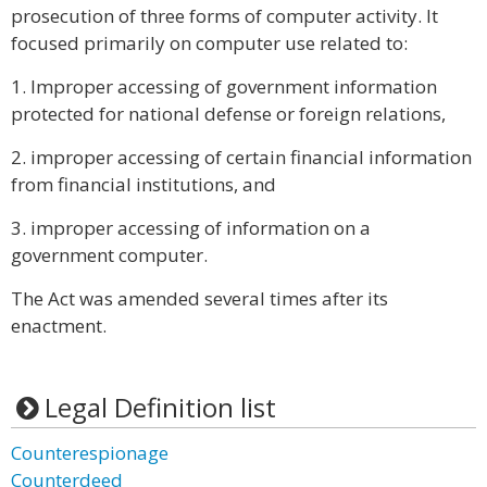
prosecution of three forms of computer activity. It
focused primarily on computer use related to:
1. Improper accessing of government information
protected for national defense or foreign relations,
2. improper accessing of certain financial information
from financial institutions, and
3. improper accessing of information on a
government computer.
The Act was amended several times after its
enactment.
Legal Definition list
Counterespionage
Counterdeed