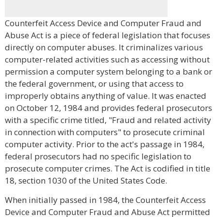
Counterfeit Access Device and Computer Fraud and
Abuse Act is a piece of federal legislation that focuses
directly on computer abuses. It criminalizes various
computer-related activities such as accessing without
permission a computer system belonging to a bank or
the federal government, or using that access to
improperly obtains anything of value. It was enacted
on October 12, 1984 and provides federal prosecutors
with a specific crime titled, "Fraud and related activity
in connection with computers" to prosecute criminal
computer activity. Prior to the act's passage in 1984,
federal prosecutors had no specific legislation to
prosecute computer crimes. The Act is codified in title
18, section 1030 of the United States Code.
When initially passed in 1984, the Counterfeit Access
Device and Computer Fraud and Abuse Act permitted