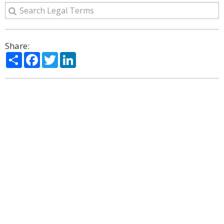
Share:
Share
Facebook
Twitter
LinkedIn