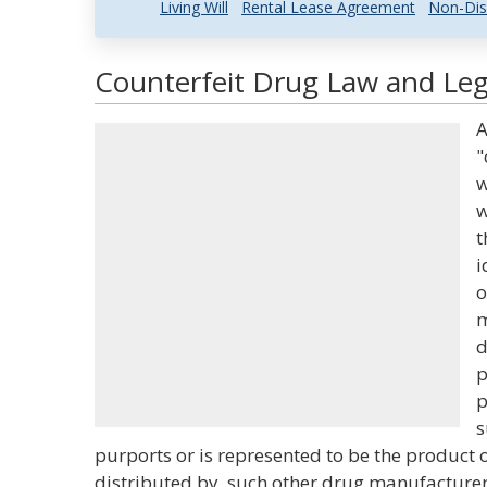
Living Will
Rental Lease Agreement
Non-Dis
Counterfeit Drug Law and Lega
A
"
w
w
t
i
o
m
d
p
p
s
purports or is represented to be the product 
distributed by, such other drug manufacturer,