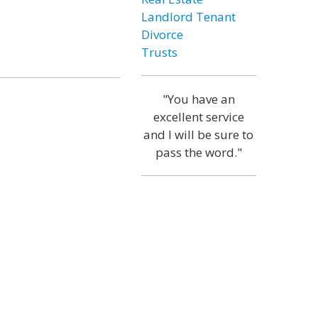
Landlord Tenant
Divorce
Trusts
"You have an
excellent service
and I will be sure to
pass the word."