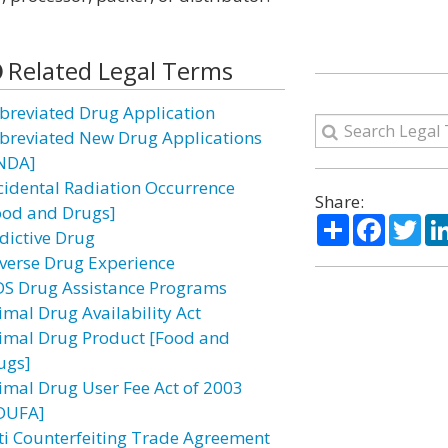
Related Legal Terms
breviated Drug Application
breviated New Drug Applications
NDA]
cidental Radiation Occurrence
Share:
ood and Drugs]
Share
Facebo
Twi
dictive Drug
verse Drug Experience
DS Drug Assistance Programs
imal Drug Availability Act
imal Drug Product [Food and
ugs]
imal Drug User Fee Act of 2003
DUFA]
ti Counterfeiting Trade Agreement