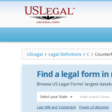
USLegal
Legal Definitions
C
Counterf
Find a legal form in
Browse US Legal Forms’ largest databa
Select your State
Last Will and Testament
Power of Attorney