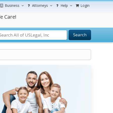
Business
Attorneys
Help
Login
e Care!
Search