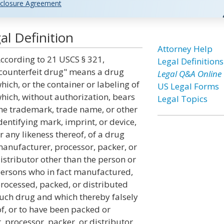
closure Agreement
l Definition
Attorney Help
ccording to 21 USCS § 321,
Legal Definitions
counterfeit drug" means a drug
Legal Q&A Online
hich, or the container or labeling of
US Legal Forms
hich, without authorization, bears
Legal Topics
he trademark, trade name, or other
dentifying mark, imprint, or device,
r any likeness thereof, of a drug
anufacturer, processor, packer, or
istributor other than the person or
ersons who in fact manufactured,
rocessed, packed, or distributed
uch drug and which thereby falsely
of, or to have been packed or
 processor, packer, or distributor.