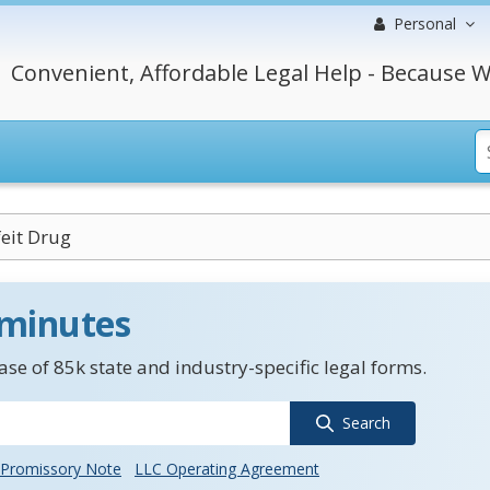
Personal
Convenient, Affordable Legal Help - Because W
eit Drug
 minutes
se of 85k state and industry-specific legal forms.
Search
Promissory Note
LLC Operating Agreement