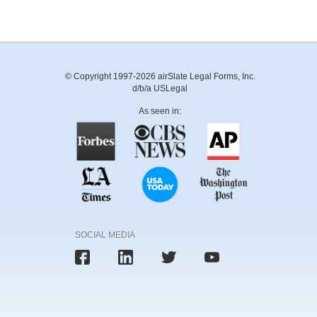
© Copyright 1997-2026 airSlate Legal Forms, Inc.
d/b/a USLegal
As seen in:
SOCIAL MEDIA