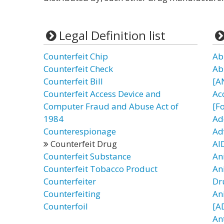
Legal Definition list
Counterfeit Chip
Ab
Counterfeit Check
Ab
Counterfeit Bill
[A
Counterfeit Access Device and
Ac
Computer Fraud and Abuse Act of
[F
1984
Ad
Counterespionage
Ad
Counterfeit Drug
AI
Counterfeit Substance
An
Counterfeit Tobacco Product
An
Counterfeiter
Dr
Counterfeiting
An
Counterfoil
[A
An