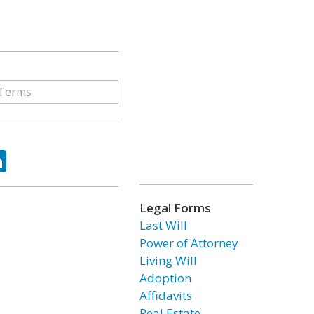
ok
tter
LinkedIn
Legal Forms
Last Will
Power of Attorney
Living Will
Adoption
Affidavits
Real Estate