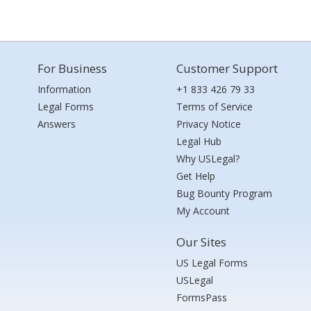
For Business
Customer Support
Information
+1 833 426 79 33
Legal Forms
Terms of Service
Answers
Privacy Notice
Legal Hub
Why USLegal?
Get Help
Bug Bounty Program
My Account
Our Sites
US Legal Forms
USLegal
FormsPass