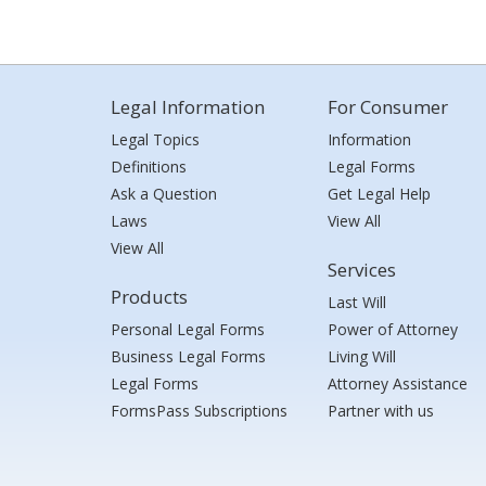
Legal Information
For Consumer
Legal Topics
Information
Definitions
Legal Forms
Ask a Question
Get Legal Help
Laws
View All
View All
Services
Products
Last Will
Personal Legal Forms
Power of Attorney
Business Legal Forms
Living Will
Legal Forms
Attorney Assistance
FormsPass Subscriptions
Partner with us