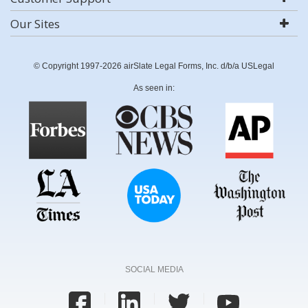
Our Sites
© Copyright 1997-2026 airSlate Legal Forms, Inc. d/b/a USLegal
As seen in:
SOCIAL MEDIA