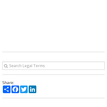
Share:
Share
Facebook
Twitter
LinkedIn