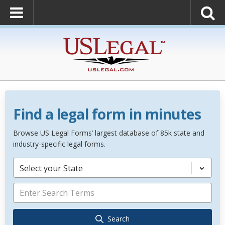
Find a legal form in minutes
Browse US Legal Forms’ largest database of 85k state and
industry-specific legal forms.
Select your State
Search