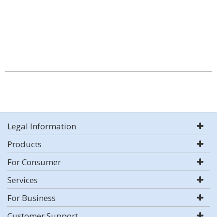
Legal Information
Products
For Consumer
Services
For Business
Customer Support