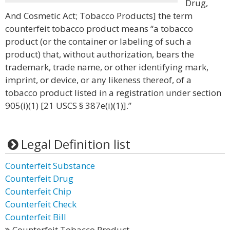
Drug,
And Cosmetic Act; Tobacco Products] the term
counterfeit tobacco product means “a tobacco
product (or the container or labeling of such a
product) that, without authorization, bears the
trademark, trade name, or other identifying mark,
imprint, or device, or any likeness thereof, of a
tobacco product listed in a registration under section
905(i)(1) [21 USCS § 387e(i)(1)].”
Legal Definition list
Counterfeit Substance
Counterfeit Drug
Counterfeit Chip
Counterfeit Check
Counterfeit Bill
Counterfeit Tobacco Product