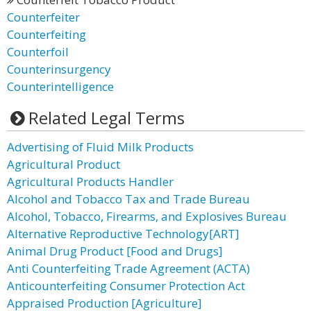
Counterfeiter
Counterfeiting
Counterfoil
Counterinsurgency
Counterintelligence
Related Legal Terms
Advertising of Fluid Milk Products
Agricultural Product
Agricultural Products Handler
Alcohol and Tobacco Tax and Trade Bureau
Alcohol, Tobacco, Firearms, and Explosives Bureau
Alternative Reproductive Technology[ART]
Animal Drug Product [Food and Drugs]
Anti Counterfeiting Trade Agreement (ACTA)
Anticounterfeiting Consumer Protection Act
Appraised Production [Agriculture]