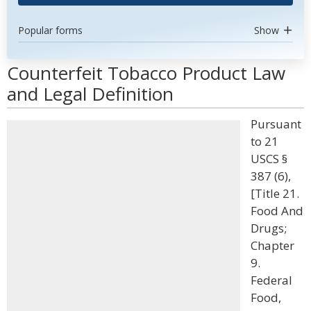
Popular forms
Show
Counterfeit Tobacco Product Law
and Legal Definition
Pursuant
to 21
USCS §
387 (6),
[Title 21.
Food And
Drugs;
Chapter
9.
Federal
Food,