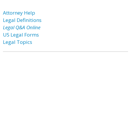
Attorney Help
Legal Definitions
Legal Q&A Online
US Legal Forms
Legal Topics