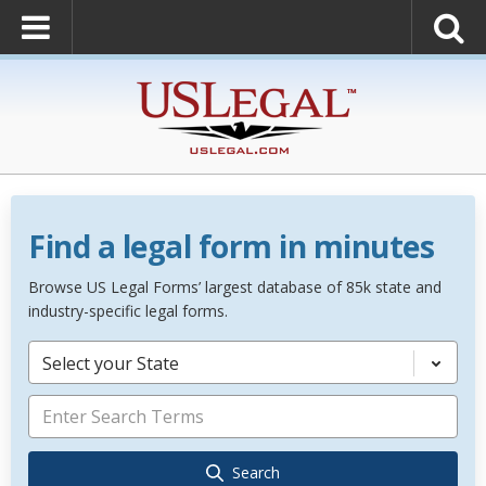
Find a legal form in minutes
Browse US Legal Forms’ largest database of 85k state and
industry-specific legal forms.
Select your State
Search