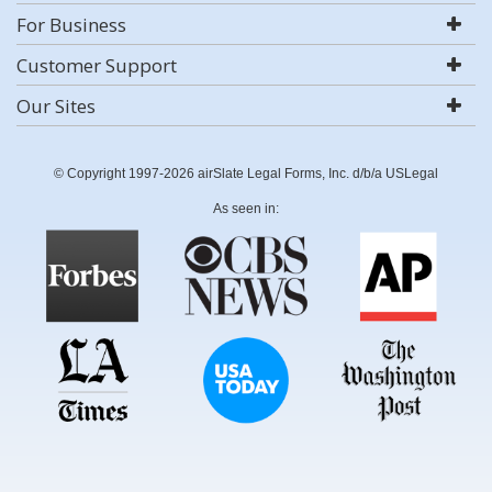
For Business
Customer Support
Our Sites
© Copyright 1997-2026 airSlate Legal Forms, Inc. d/b/a USLegal
As seen in: