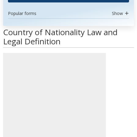
Popular forms
Show
Country of Nationality Law and
Legal Definition