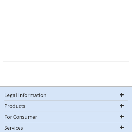
Legal Information
Products
For Consumer
Services