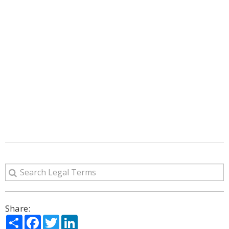
Share:
Share
Facebook
Twitter
LinkedIn