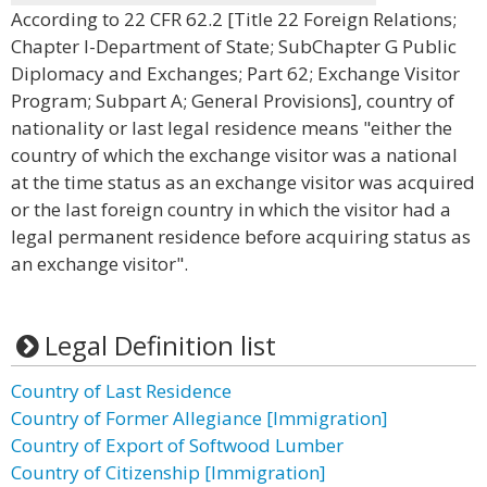
According to 22 CFR 62.2 [Title 22 Foreign Relations;
Chapter I-Department of State; SubChapter G Public
Diplomacy and Exchanges; Part 62; Exchange Visitor
Program; Subpart A; General Provisions], country of
nationality or last legal residence means "either the
country of which the exchange visitor was a national
at the time status as an exchange visitor was acquired
or the last foreign country in which the visitor had a
legal permanent residence before acquiring status as
an exchange visitor".
Legal Definition list
Country of Last Residence
Country of Former Allegiance [Immigration]
Country of Export of Softwood Lumber
Country of Citizenship [Immigration]