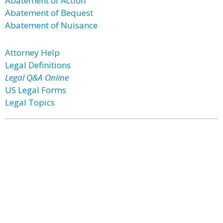
Abatement of Action
Abatement of Bequest
Abatement of Nuisance
Attorney Help
Legal Definitions
Legal Q&A Online
US Legal Forms
Legal Topics