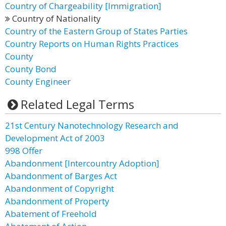
Country of Chargeability [Immigration]
Country of Nationality
Country of the Eastern Group of States Parties
Country Reports on Human Rights Practices
County
County Bond
County Engineer
Related Legal Terms
21st Century Nanotechnology Research and
Development Act of 2003
998 Offer
Abandonment [Intercountry Adoption]
Abandonment of Barges Act
Abandonment of Copyright
Abandonment of Property
Abatement of Freehold