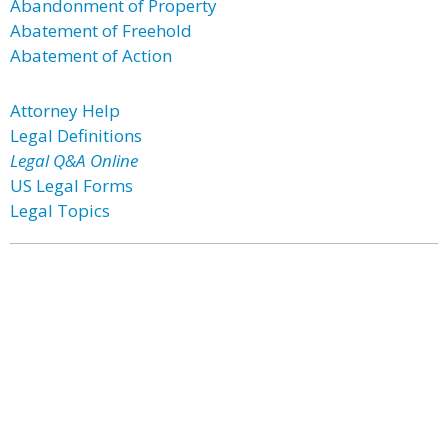
Abandonment of Property
Abatement of Freehold
Abatement of Action
Attorney Help
Legal Definitions
Legal Q&A Online
US Legal Forms
Legal Topics