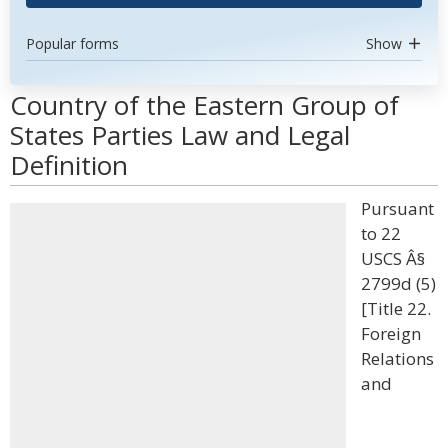
Popular forms
Show
Country of the Eastern Group of
States Parties Law and Legal
Definition
Pursuant
to 22
USCS Â§
2799d (5)
[Title 22.
Foreign
Relations
and