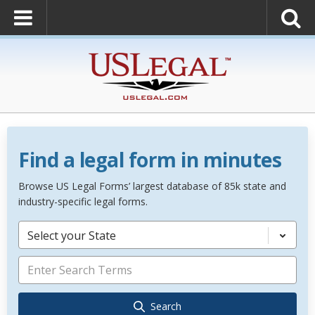
Find a legal form in minutes
Browse US Legal Forms’ largest database of 85k state and
industry-specific legal forms.
Select your State
Search