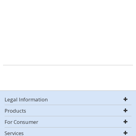
Legal Information
Products
For Consumer
Services