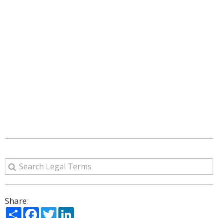
Share:
Share
Facebook
Twitter
LinkedIn