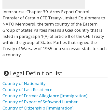
Intercourse; Chapter 39. Arms Export Control;
Transfer of Certain CFE Treaty-Limited Equipment to
NATO Members], the term country of the Eastern
Group of States Parties means â€œa country that is
listed in paragraph 1(A) of article II of the CFE Treaty
within the group of States Parties that signed the
Treaty of Warsaw of 1955 or a successor state to such
a country.
Legal Definition list
Country of Nationality
Country of Last Residence
Country of Former Allegiance [Immigration]
Country of Export of Softwood Lumber
Country of Citizenship [Immigration]