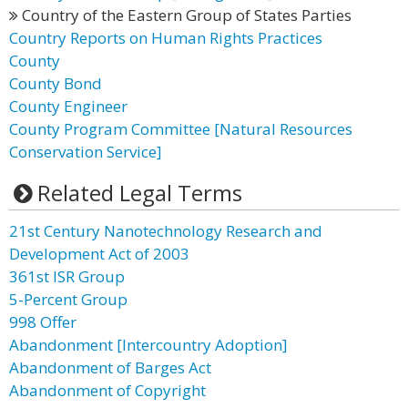
Country of the Eastern Group of States Parties
Country Reports on Human Rights Practices
County
County Bond
County Engineer
County Program Committee [Natural Resources
Conservation Service]
Related Legal Terms
21st Century Nanotechnology Research and
Development Act of 2003
361st ISR Group
5-Percent Group
998 Offer
Abandonment [Intercountry Adoption]
Abandonment of Barges Act
Abandonment of Copyright