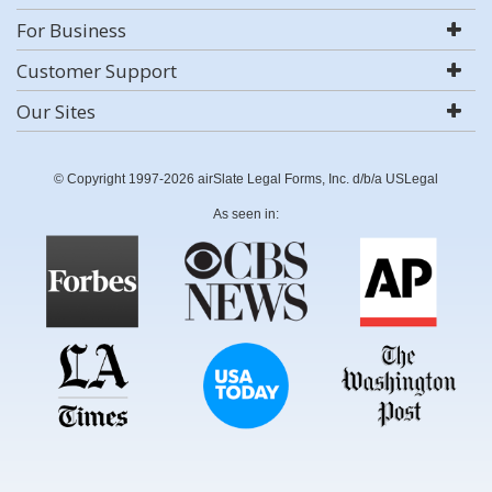
For Business
Customer Support
Our Sites
© Copyright 1997-2026 airSlate Legal Forms, Inc. d/b/a USLegal
As seen in: