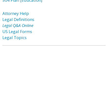
504 Plan [Education]
Attorney Help
Legal Definitions
Legal Q&A Online
US Legal Forms
Legal Topics