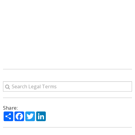
Share:
Share
Facebook
Twitter
LinkedIn