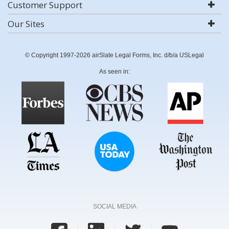
Customer Support
Our Sites
© Copyright 1997-2026 airSlate Legal Forms, Inc. d/b/a USLegal
As seen in:
SOCIAL MEDIA