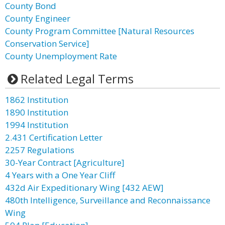
County Bond
County Engineer
County Program Committee [Natural Resources
Conservation Service]
County Unemployment Rate
Related Legal Terms
1862 Institution
1890 Institution
1994 Institution
2.431 Certification Letter
2257 Regulations
30-Year Contract [Agriculture]
4 Years with a One Year Cliff
432d Air Expeditionary Wing [432 AEW]
480th Intelligence, Surveillance and Reconnaissance
Wing