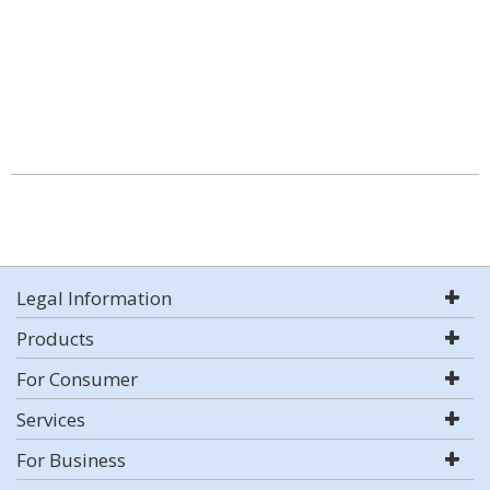
Legal Information
Products
For Consumer
Services
For Business