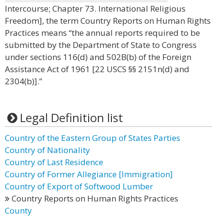
Intercourse; Chapter 73. International Religious
Freedom], the term Country Reports on Human Rights
Practices means “the annual reports required to be
submitted by the Department of State to Congress
under sections 116(d) and 502B(b) of the Foreign
Assistance Act of 1961 [22 USCS §§ 2151n(d) and
2304(b)].”
Legal Definition list
Country of the Eastern Group of States Parties
Country of Nationality
Country of Last Residence
Country of Former Allegiance [Immigration]
Country of Export of Softwood Lumber
Country Reports on Human Rights Practices
County