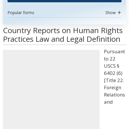
Popular forms
Show
Country Reports on Human Rights
Practices Law and Legal Definition
Pursuant
to 22
USCS §
6402 (6)
[Title 22.
Foreign
Relations
and