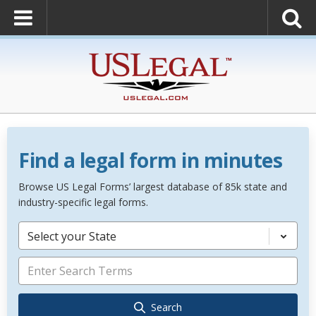
Find a legal form in minutes
Browse US Legal Forms’ largest database of 85k state and
industry-specific legal forms.
Select your State
Search