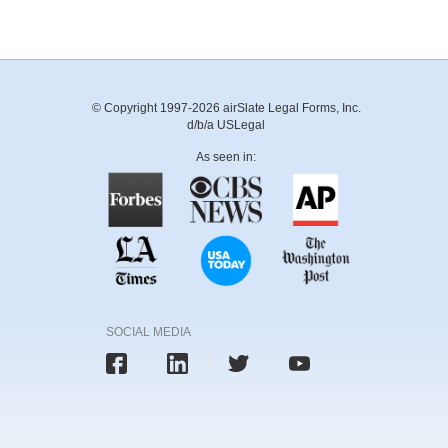
© Copyright 1997-2026 airSlate Legal Forms, Inc.
d/b/a USLegal
As seen in:
SOCIAL MEDIA