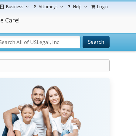
Business
Attorneys
Help
Login
e Care!
Search