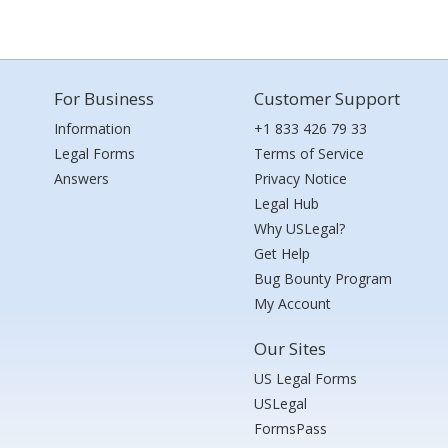
For Business
Customer Support
Information
+1 833 426 79 33
Legal Forms
Terms of Service
Answers
Privacy Notice
Legal Hub
Why USLegal?
Get Help
Bug Bounty Program
My Account
Our Sites
US Legal Forms
USLegal
FormsPass