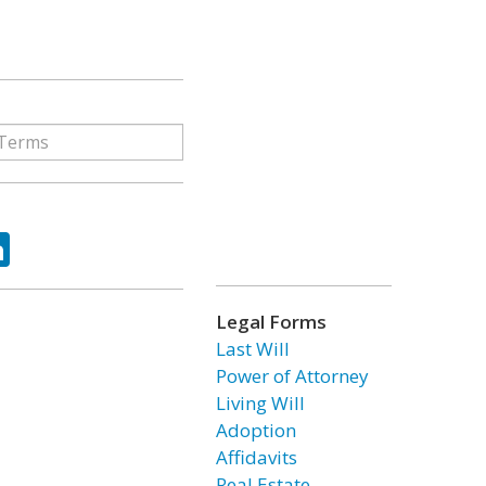
ok
tter
LinkedIn
Legal Forms
Last Will
Power of Attorney
Living Will
Adoption
Affidavits
Real Estate