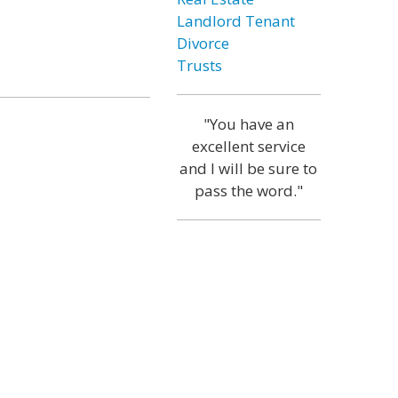
Landlord Tenant
Divorce
Trusts
"You have an
excellent service
and I will be sure to
pass the word."