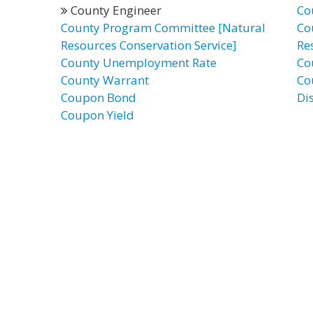
County Engineer
Co
County Program Committee [Natural
Co
Resources Conservation Service]
Re
County Unemployment Rate
Co
County Warrant
Co
Coupon Bond
Di
Coupon Yield