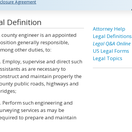
closure Agreement
l Definition
Attorney Help
 county engineer is an appointed
Legal Definitions
osition generally responsible,
Legal Q&A Online
mong other duties, to:
US Legal Forms
Legal Topics
. Employ, supervise and direct such
ssistants as are necessary to
onstruct and maintain properly the
ounty public roads, highways and
ridges;
. Perform such engineering and
urveying services as may be
equired to prepare and maintain