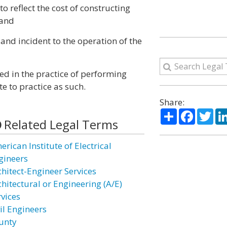
o reflect the cost of constructing
 and
and incident to the operation of the
ed in the practice of performing
e to practice as such.
Share:
Share
Facebo
Twi
Related Legal Terms
rican Institute of Electrical
gineers
chitect-Engineer Services
chitectural or Engineering (A/E)
rvices
il Engineers
unty