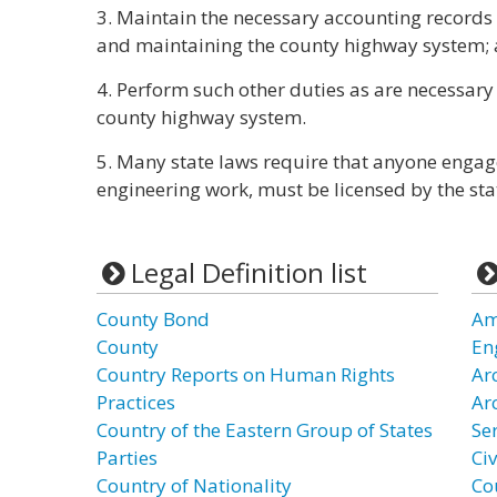
3. Maintain the necessary accounting records t
and maintaining the county highway system;
4. Perform such other duties as are necessary 
county highway system.
5. Many state laws require that anyone engag
engineering work, must be licensed by the stat
Legal Definition list
County Bond
Ame
County
En
Country Reports on Human Rights
Ar
Practices
Ar
Country of the Eastern Group of States
Se
Parties
Civ
Country of Nationality
Co