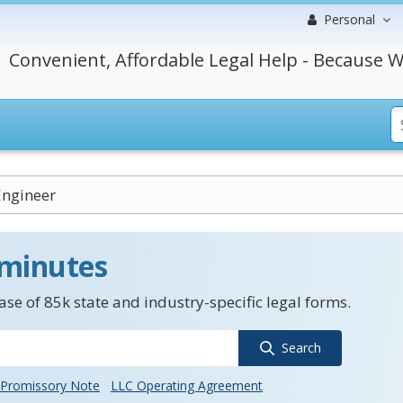
Personal
Convenient, Affordable Legal Help - Because W
Engineer
 minutes
se of 85k state and industry-specific legal forms.
Search
Promissory Note
LLC Operating Agreement