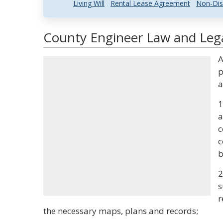
Living Will
Rental Lease Agreement
Non-Dis
County Engineer Law and Lega
A
p
a
1
a
c
c
b
2
s
r
the necessary maps, plans and records;