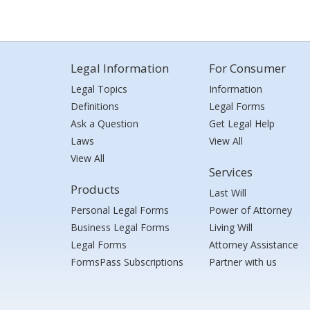
Legal Information
For Consumer
Legal Topics
Information
Definitions
Legal Forms
Ask a Question
Get Legal Help
Laws
View All
View All
Services
Products
Last Will
Personal Legal Forms
Power of Attorney
Business Legal Forms
Living Will
Legal Forms
Attorney Assistance
FormsPass Subscriptions
Partner with us