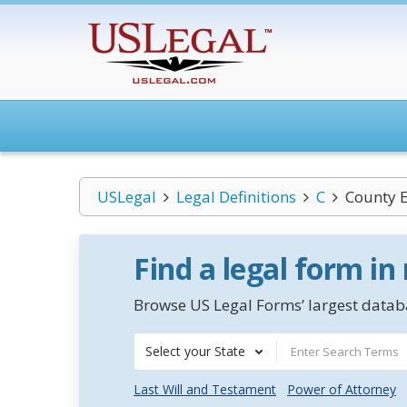
USLegal
Legal Definitions
C
County 
Find a legal form in
Browse US Legal Forms’ largest databa
Select your State
Last Will and Testament
Power of Attorney