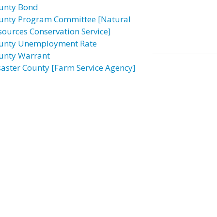
unty Bond
unty Program Committee [Natural
sources Conservation Service]
unty Unemployment Rate
unty Warrant
saster County [Farm Service Agency]