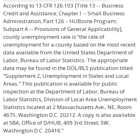
According to 13 CFR 126.103 [Title 13 -- Business
Credit and Assistance; Chapter I -- Small Business
Administration; Part 126 – HUBzone Program;
Subpart A -- Provisions of General Applicability],
county unemployment rate is “the rate of
unemployment for a county based on the most recent
data available from the United States Department of
Labor, Bureau of Labor Statistics. The appropriate
data may be found in the DOL/BLS publication titled
"Supplement 2, Unemployment in States and Local
Areas." This publication is available for public
inspection at the Department of Labor, Bureau of
Labor Statistics, Division of Local Area Unemployment
Statistics located at 2 Massachusetts Ave., NE, Room
4675, Washington D.C. 20212. A copy is also available
at SBA, Office of D/HUB, 409 3rd Street, SW,
Washington D.C. 20416.”