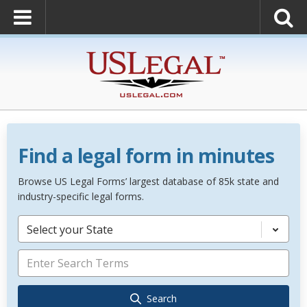
Find a legal form in minutes
Browse US Legal Forms’ largest database of 85k state and
industry-specific legal forms.
Select your State
Search