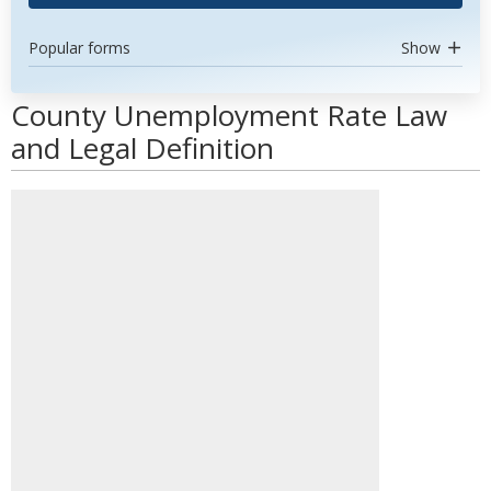
Popular forms
Show
County Unemployment Rate Law
and Legal Definition