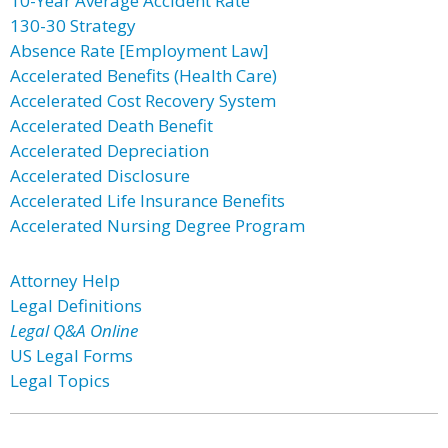
10-Year Average Accident Rate
130-30 Strategy
Absence Rate [Employment Law]
Accelerated Benefits (Health Care)
Accelerated Cost Recovery System
Accelerated Death Benefit
Accelerated Depreciation
Accelerated Disclosure
Accelerated Life Insurance Benefits
Accelerated Nursing Degree Program
Attorney Help
Legal Definitions
Legal Q&A Online
US Legal Forms
Legal Topics