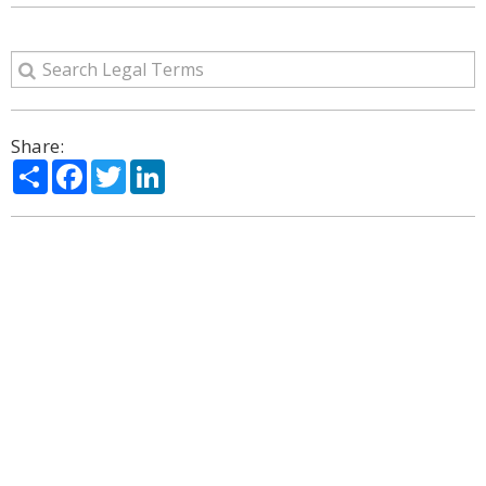
Share:
Share
Facebook
Twitter
LinkedIn