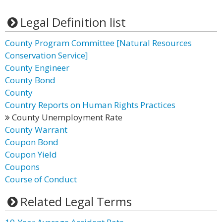
Legal Definition list
County Program Committee [Natural Resources
Conservation Service]
County Engineer
County Bond
County
Country Reports on Human Rights Practices
County Unemployment Rate
County Warrant
Coupon Bond
Coupon Yield
Coupons
Course of Conduct
Related Legal Terms