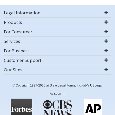
Legal Information
Products
For Consumer
Services
For Business
Customer Support
Our Sites
© Copyright 1997-2026 airSlate Legal Forms, Inc. d/b/a USLegal
As seen in: