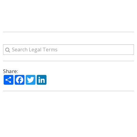
Share:
Share
Facebook
Twitter
LinkedIn