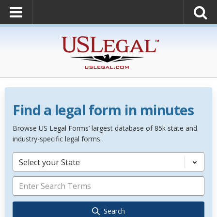
Find a legal form in minutes
Browse US Legal Forms’ largest database of 85k state and
industry-specific legal forms.
Select your State
Search