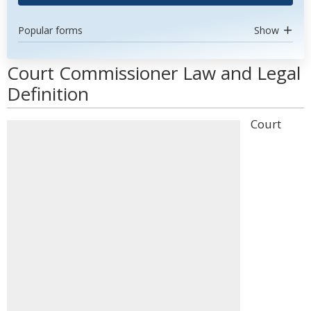
Popular forms
Show
Court Commissioner Law and Legal
Definition
Court