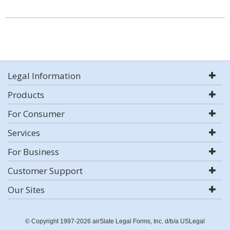
Legal Information
Products
For Consumer
Services
For Business
Customer Support
Our Sites
© Copyright 1997-2026 airSlate Legal Forms, Inc. d/b/a USLegal