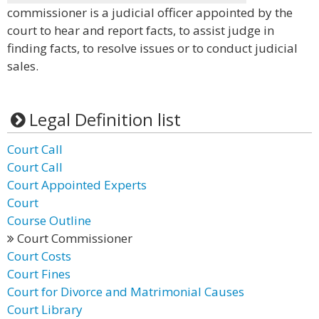
commissioner is a judicial officer appointed by the
court to hear and report facts, to assist judge in
finding facts, to resolve issues or to conduct judicial
sales.
Legal Definition list
Court Call
Court Call
Court Appointed Experts
Court
Course Outline
Court Commissioner
Court Costs
Court Fines
Court for Divorce and Matrimonial Causes
Court Library