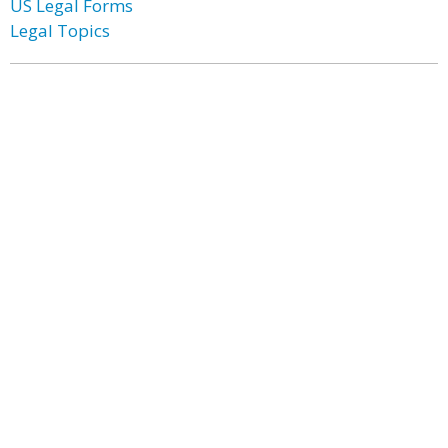
US Legal Forms
Legal Topics