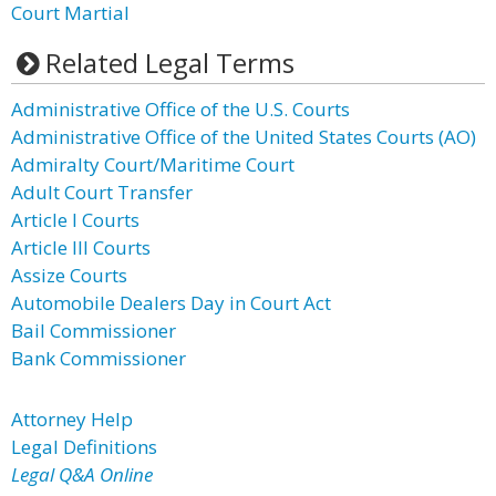
Court Martial
Related Legal Terms
Administrative Office of the U.S. Courts
Administrative Office of the United States Courts (AO)
Admiralty Court/Maritime Court
Adult Court Transfer
Article I Courts
Article III Courts
Assize Courts
Automobile Dealers Day in Court Act
Bail Commissioner
Bank Commissioner
Attorney Help
Legal Definitions
Legal Q&A Online