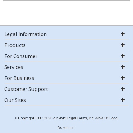
Legal Information
Products
For Consumer
Services
For Business
Customer Support
Our Sites
© Copyright 1997-2026 airSlate Legal Forms, Inc. d/b/a USLegal
As seen in: