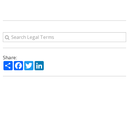
Share:
Share
Facebook
Twitter
LinkedIn