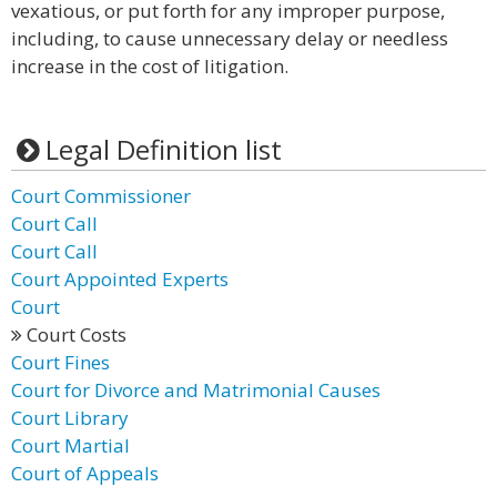
vexatious, or put forth for any improper purpose,
including, to cause unnecessary delay or needless
increase in the cost of litigation.
Legal Definition list
Court Commissioner
Court Call
Court Call
Court Appointed Experts
Court
Court Costs
Court Fines
Court for Divorce and Matrimonial Causes
Court Library
Court Martial
Court of Appeals