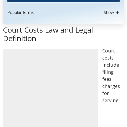
Popular forms
Show
Court Costs Law and Legal
Definition
Court
costs
include
filing
fees,
charges
for
serving