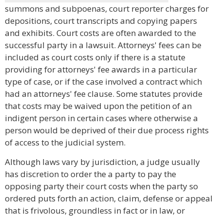
summons and subpoenas, court reporter charges for
depositions, court transcripts and copying papers
and exhibits. Court costs are often awarded to the
successful party in a lawsuit. Attorneys' fees can be
included as court costs only if there is a statute
providing for attorneys' fee awards in a particular
type of case, or if the case involved a contract which
had an attorneys' fee clause. Some statutes provide
that costs may be waived upon the petition of an
indigent person in certain cases where otherwise a
person would be deprived of their due process rights
of access to the judicial system.
Although laws vary by jurisdiction, a judge usually
has discretion to order the a party to pay the
opposing party their court costs when the party so
ordered puts forth an action, claim, defense or appeal
that is frivolous, groundless in fact or in law, or