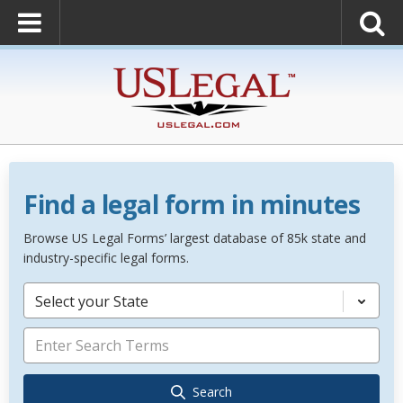
Find a legal form in minutes
Browse US Legal Forms’ largest database of 85k state and
industry-specific legal forms.
Select your State
Search