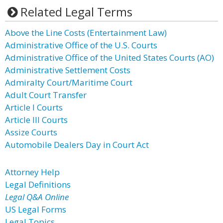
Related Legal Terms
Above the Line Costs (Entertainment Law)
Administrative Office of the U.S. Courts
Administrative Office of the United States Courts (AO)
Administrative Settlement Costs
Admiralty Court/Maritime Court
Adult Court Transfer
Article I Courts
Article III Courts
Assize Courts
Automobile Dealers Day in Court Act
Attorney Help
Legal Definitions
Legal Q&A Online
US Legal Forms
Legal Topics