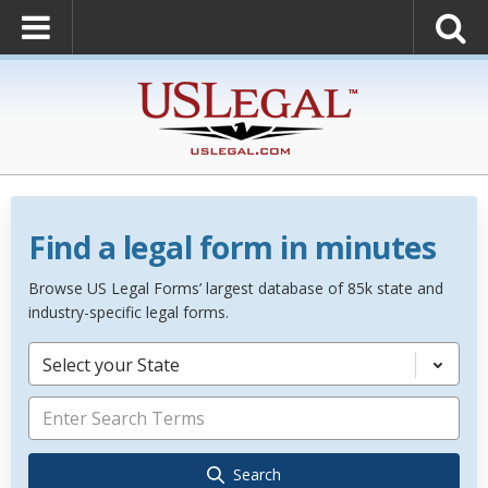
Find a legal form in minutes
Browse US Legal Forms’ largest database of 85k state and
industry-specific legal forms.
Select your State
Search