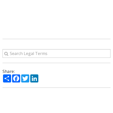
Share:
Share
Facebook
Twitter
LinkedIn