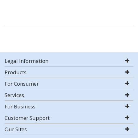
Legal Information
Products
For Consumer
Services
For Business
Customer Support
Our Sites