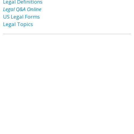
Legal Definitions
Legal Q&A Online
US Legal Forms
Legal Topics