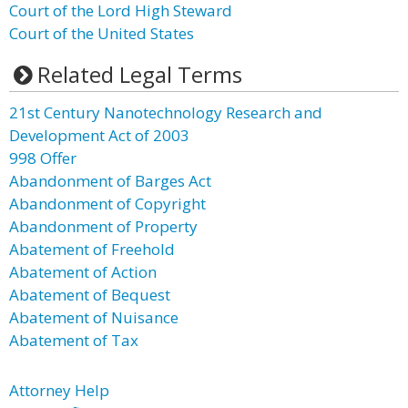
Court of the Lord High Steward
Court of the United States
Related Legal Terms
21st Century Nanotechnology Research and
Development Act of 2003
998 Offer
Abandonment of Barges Act
Abandonment of Copyright
Abandonment of Property
Abatement of Freehold
Abatement of Action
Abatement of Bequest
Abatement of Nuisance
Abatement of Tax
Attorney Help