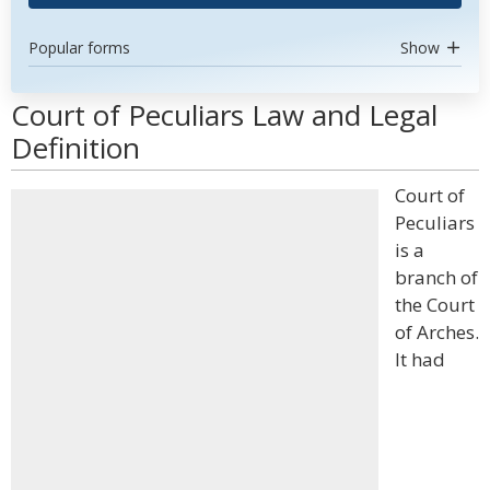
Popular forms
Show
Court of Peculiars Law and Legal
Definition
Court of
Peculiars
is a
branch of
the Court
of Arches.
It had