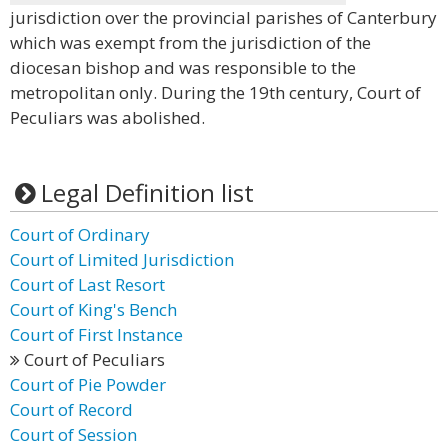
jurisdiction over the provincial parishes of Canterbury
which was exempt from the jurisdiction of the
diocesan bishop and was responsible to the
metropolitan only. During the 19th century, Court of
Peculiars was abolished.
Legal Definition list
Court of Ordinary
Court of Limited Jurisdiction
Court of Last Resort
Court of King's Bench
Court of First Instance
Court of Peculiars
Court of Pie Powder
Court of Record
Court of Session