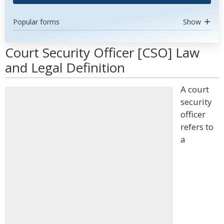
Popular forms
Show
Court Security Officer [CSO] Law
and Legal Definition
A court
security
officer
refers to
a