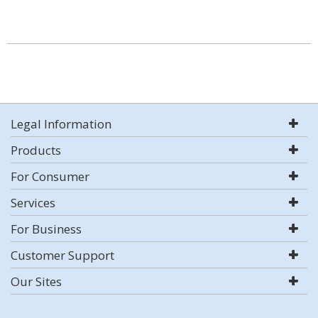
Legal Information
Products
For Consumer
Services
For Business
Customer Support
Our Sites