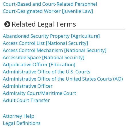
Court-Based and Court-Related Personnel
Court-Designated Worker [Juvenile Law]
Related Legal Terms
Abandoned Security Property [Agriculture]
Access Control List [National Security]
Access Control Mechanism [National Security]
Accessible Space [National Security]
Adjudicative Officer [Education]
Administrative Office of the U.S. Courts
Administrative Office of the United States Courts (AO)
Administrative Officer
Admiralty Court/Maritime Court
Adult Court Transfer
Attorney Help
Legal Definitions