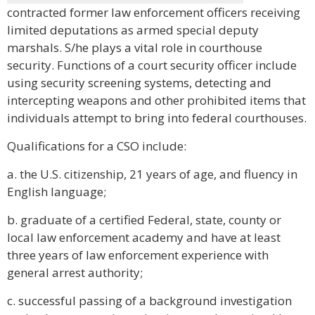
contracted former law enforcement officers receiving
limited deputations as armed special deputy
marshals. S/he plays a vital role in courthouse
security. Functions of a court security officer include
using security screening systems, detecting and
intercepting weapons and other prohibited items that
individuals attempt to bring into federal courthouses.
Qualifications for a CSO include:
a. the U.S. citizenship, 21 years of age, and fluency in
English language;
b. graduate of a certified Federal, state, county or
local law enforcement academy and have at least
three years of law enforcement experience with
general arrest authority;
c. successful passing of a background investigation