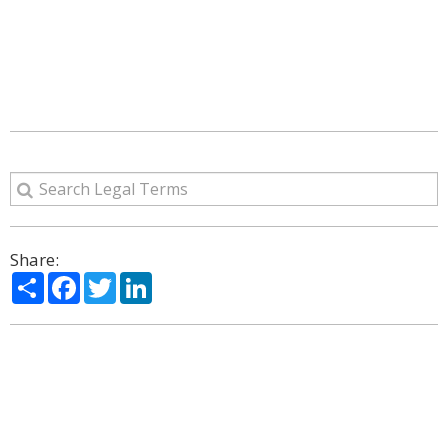
Share:
Share
Facebook
Twitter
LinkedIn