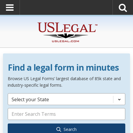
Find a legal form in minutes
Browse US Legal Forms’ largest database of 85k state and
industry-specific legal forms.
Select your State
Search