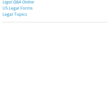
Legal Q&A Online
US Legal Forms
Legal Topics