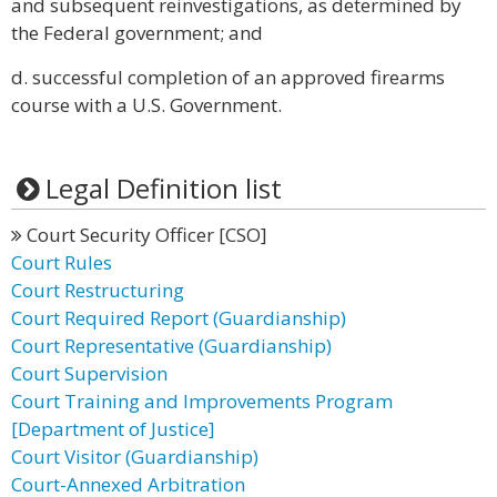
and subsequent reinvestigations, as determined by
the Federal government; and
d. successful completion of an approved firearms
course with a U.S. Government.
Legal Definition list
Court Security Officer [CSO]
Court Rules
Court Restructuring
Court Required Report (Guardianship)
Court Representative (Guardianship)
Court Supervision
Court Training and Improvements Program
[Department of Justice]
Court Visitor (Guardianship)
Court-Annexed Arbitration