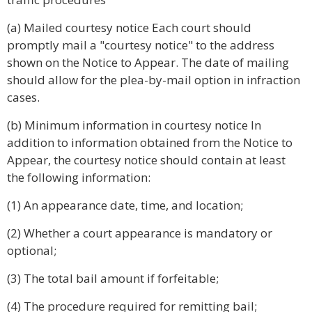
(a) Mailed courtesy notice Each court should
promptly mail a "courtesy notice" to the address
shown on the Notice to Appear. The date of mailing
should allow for the plea-by-mail option in infraction
cases.
(b) Minimum information in courtesy notice In
addition to information obtained from the Notice to
Appear, the courtesy notice should contain at least
the following information:
(1) An appearance date, time, and location;
(2) Whether a court appearance is mandatory or
optional;
(3) The total bail amount if forfeitable;
(4) The procedure required for remitting bail;