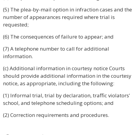
(5) The plea-by-mail option in infraction cases and the
number of appearances required where trial is
requested;
(6) The consequences of failure to appear; and
(7) A telephone number to call for additional
information.
(c) Additional information in courtesy notice Courts
should provide additional information in the courtesy
notice, as appropriate, including the following:
(1) Informal trial, trial by declaration, traffic violators'
school, and telephone scheduling options; and
(2) Correction requirements and procedures.