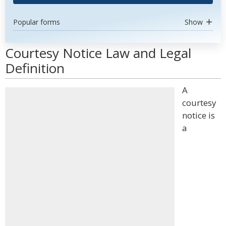
Popular forms
Show
Courtesy Notice Law and Legal
Definition
A
courtesy
notice is
a