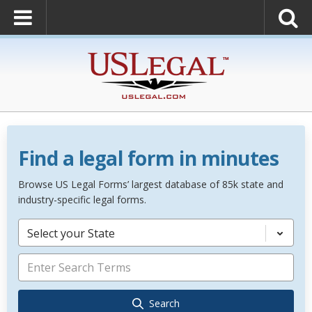
Find a legal form in minutes
Browse US Legal Forms’ largest database of 85k state and
industry-specific legal forms.
Select your State
Search