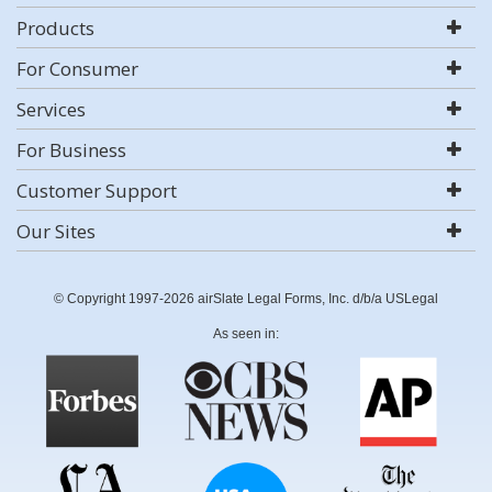
Products
For Consumer
Services
For Business
Customer Support
Our Sites
© Copyright 1997-2026 airSlate Legal Forms, Inc. d/b/a USLegal
As seen in: