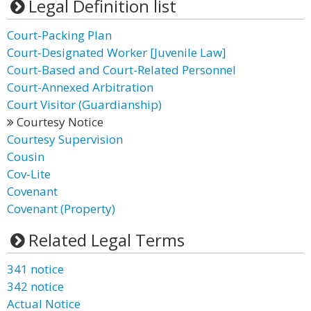
Legal Definition list
Court-Packing Plan
Court-Designated Worker [Juvenile Law]
Court-Based and Court-Related Personnel
Court-Annexed Arbitration
Court Visitor (Guardianship)
Courtesy Notice
Courtesy Supervision
Cousin
Cov-Lite
Covenant
Covenant (Property)
Related Legal Terms
341 notice
342 notice
Actual Notice