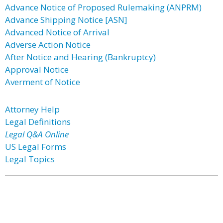
Advance Notice of Proposed Rulemaking (ANPRM)
Advance Shipping Notice [ASN]
Advanced Notice of Arrival
Adverse Action Notice
After Notice and Hearing (Bankruptcy)
Approval Notice
Averment of Notice
Attorney Help
Legal Definitions
Legal Q&A Online
US Legal Forms
Legal Topics