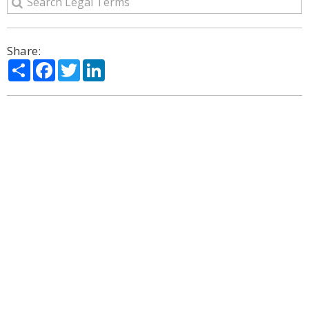
Share:
Share
Facebook
Twitter
LinkedIn