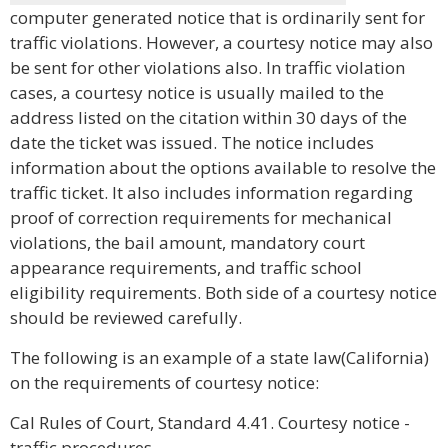
computer generated notice that is ordinarily sent for
traffic violations. However, a courtesy notice may also
be sent for other violations also. In traffic violation
cases, a courtesy notice is usually mailed to the
address listed on the citation within 30 days of the
date the ticket was issued. The notice includes
information about the options available to resolve the
traffic ticket. It also includes information regarding
proof of correction requirements for mechanical
violations, the bail amount, mandatory court
appearance requirements, and traffic school
eligibility requirements. Both side of a courtesy notice
should be reviewed carefully.
The following is an example of a state law(California)
on the requirements of courtesy notice:
Cal Rules of Court, Standard 4.41. Courtesy notice -
traffic procedures