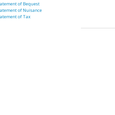
atement of Bequest
atement of Nuisance
atement of Tax