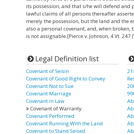
its possession, and that s/he will defend and 
lawful claims of all persons thereafter asserte
merely the possession, but the land and the es
also a personal covenant, and, when broken, 
is not assignable.[Pierce v. Johnson, 4 Vt. 247 (
Legal Definition list
Covenant of Seisin
21
Covenant of Good Right to Convey
Re
Covenant Not to Sue
20
Covenant Marriage
99
Covenant in Law
Ab
Covenant of Warranty
Ab
Covenant Performed
Ab
Covenant Running With the Land
Ab
Covenant to Stand Seised
Ab