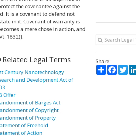
protect the covenantee against the
d. It is a covenant to defend not
tate in it. Covenant of warranty is
becomes a mere chose in action, and
Vt. 1832)].
Related Legal Terms
Share:
Share
Facebo
Twi
st Century Nanotechnology
search and Development Act of
03
8 Offer
andonment of Barges Act
andonment of Copyright
andonment of Property
atement of Freehold
atement of Action