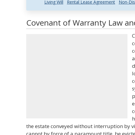
Living Will
Rental Lease Agreement
Non-Dis
Covenant of Warranty Law and
C
c
c
a
d
l
c
s
p
e
c
h
the estate conveyed without interruption by vi
cannot by force of a paramount title, be evict