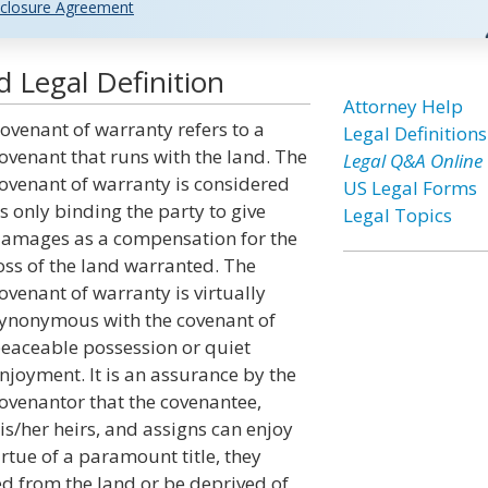
closure Agreement
 Legal Definition
Attorney Help
ovenant of warranty refers to a
Legal Definitions
ovenant that runs with the land. The
Legal Q&A Online
ovenant of warranty is considered
US Legal Forms
s only binding the party to give
Legal Topics
amages as a compensation for the
oss of the land warranted. The
ovenant of warranty is virtually
ynonymous with the covenant of
eaceable possession or quiet
njoyment. It is an assurance by the
ovenantor that the covenantee,
is/her heirs, and assigns can enjoy
rtue of a paramount title, they
ed from the land or be deprived of