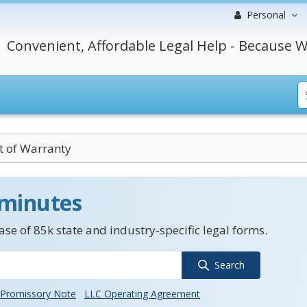
Personal
Convenient, Affordable Legal Help - Because W
t of Warranty
 minutes
se of 85k state and industry-specific legal forms.
Search
Promissory Note
LLC Operating Agreement