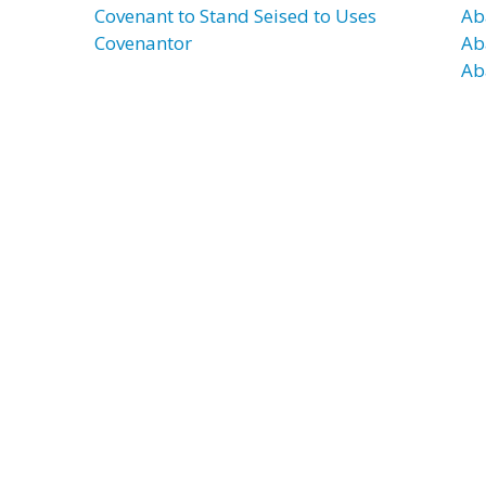
Covenant to Stand Seised to Uses
Ab
Covenantor
Ab
Ab