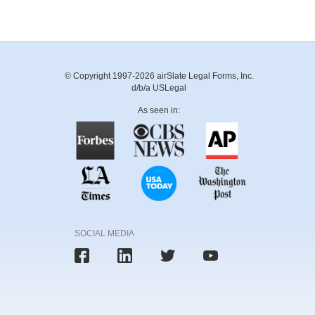
© Copyright 1997-2026 airSlate Legal Forms, Inc.
d/b/a USLegal
As seen in:
SOCIAL MEDIA