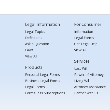
Legal Information
For Consumer
Legal Topics
Information
Definitions
Legal Forms
Ask a Question
Get Legal Help
Laws
View All
View All
Services
Products
Last Will
Personal Legal Forms
Power of Attorney
Business Legal Forms
Living Will
Legal Forms
Attorney Assistance
FormsPass Subscriptions
Partner with us