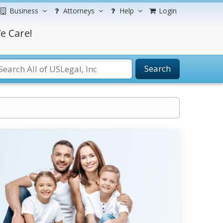
Business
Attorneys
Help
Login
e Care!
Search