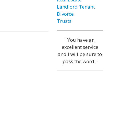
Landlord Tenant
Divorce
Trusts
"You have an
excellent service
and I will be sure to
pass the word."