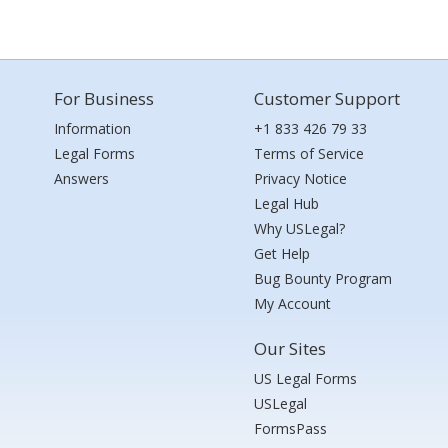
For Business
Customer Support
Information
+1 833 426 79 33
Legal Forms
Terms of Service
Answers
Privacy Notice
Legal Hub
Why USLegal?
Get Help
Bug Bounty Program
My Account
Our Sites
US Legal Forms
USLegal
FormsPass