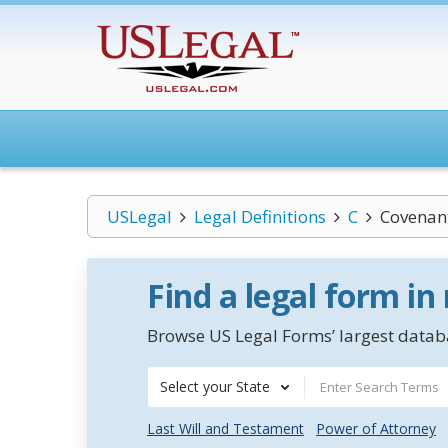
USLegal
Legal Definitions
C
Covenan
Find a legal form in
Browse US Legal Forms’ largest databa
Select your State
Last Will and Testament
Power of Attorney