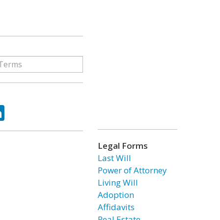
ok
tter
LinkedIn
Legal Forms
Last Will
Power of Attorney
Living Will
Adoption
Affidavits
Real Estate