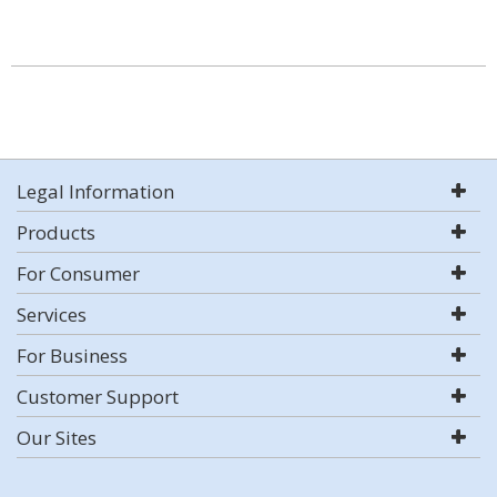
Legal Information
Products
For Consumer
Services
For Business
Customer Support
Our Sites