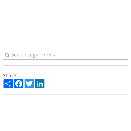
Share:
Share
Facebook
Twitter
LinkedIn