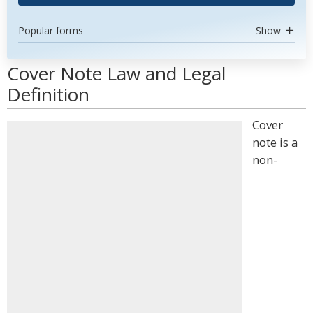
Popular forms
Show
Cover Note Law and Legal
Definition
Cover
note is a
non-