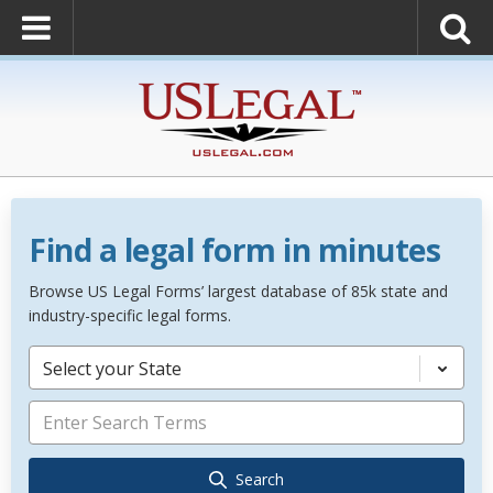
Find a legal form in minutes
Browse US Legal Forms’ largest database of 85k state and
industry-specific legal forms.
Select your State
Search