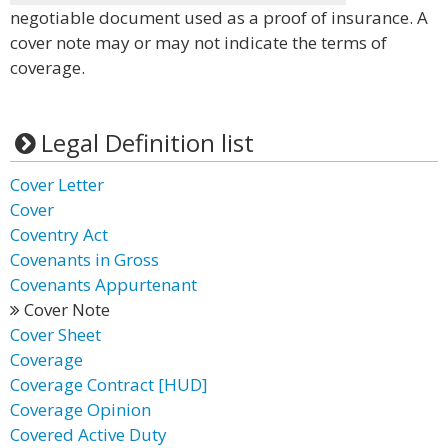
negotiable document used as a proof of insurance. A
cover note may or may not indicate the terms of
coverage.
Legal Definition list
Cover Letter
Cover
Coventry Act
Covenants in Gross
Covenants Appurtenant
Cover Note
Cover Sheet
Coverage
Coverage Contract [HUD]
Coverage Opinion
Covered Active Duty