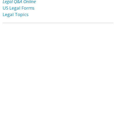
Legal Q&A Online
US Legal Forms
Legal Topics