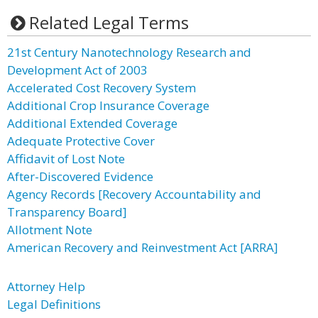
Related Legal Terms
21st Century Nanotechnology Research and
Development Act of 2003
Accelerated Cost Recovery System
Additional Crop Insurance Coverage
Additional Extended Coverage
Adequate Protective Cover
Affidavit of Lost Note
After-Discovered Evidence
Agency Records [Recovery Accountability and
Transparency Board]
Allotment Note
American Recovery and Reinvestment Act [ARRA]
Attorney Help
Legal Definitions