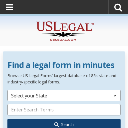
Find a legal form in minutes
Browse US Legal Forms’ largest database of 85k state and
industry-specific legal forms.
Select your State
Search