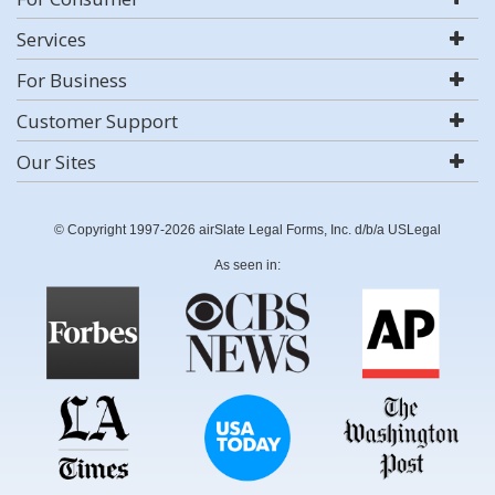
Services
For Business
Customer Support
Our Sites
© Copyright 1997-2026 airSlate Legal Forms, Inc. d/b/a USLegal
As seen in: