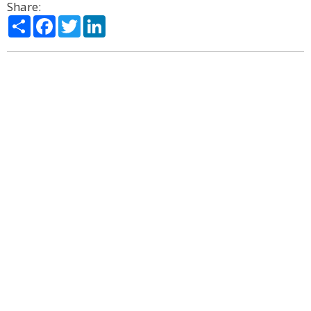
Share:
Share
Facebook
Twitter
LinkedIn