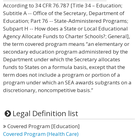
According to 34 CFR 76.787 [Title 34 – Education;
Subtitle A -- Office of the Secretary, Department of
Education; Part 76 -- State-Administered Programs;
Subpart H -- How does a State or Local Educational
Agency Allocate Funds to Charter Schools?; General],
the term covered program means “an elementary or
secondary education program administered by the
Department under which the Secretary allocates
funds to States on a formula basis, except that the
term does not include a program or portion of a
program under which an SEA awards subgrants on a
discretionary, noncompetitive basis.”
Legal Definition list
Covered Program [Education]
Covered Program (Health Care)