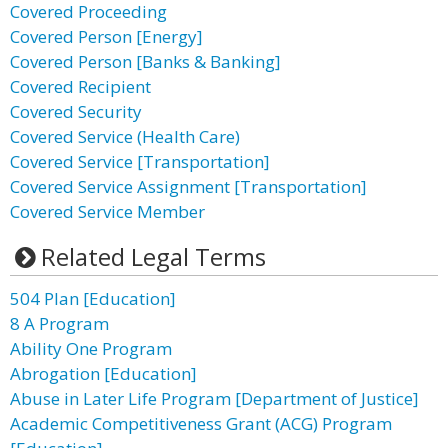
Covered Proceeding
Covered Person [Energy]
Covered Person [Banks & Banking]
Covered Recipient
Covered Security
Covered Service (Health Care)
Covered Service [Transportation]
Covered Service Assignment [Transportation]
Covered Service Member
Related Legal Terms
504 Plan [Education]
8 A Program
Ability One Program
Abrogation [Education]
Abuse in Later Life Program [Department of Justice]
Academic Competitiveness Grant (ACG) Program