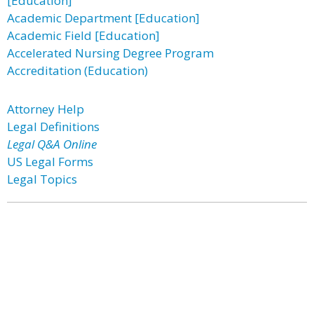
[Education]
Academic Department [Education]
Academic Field [Education]
Accelerated Nursing Degree Program
Accreditation (Education)
Attorney Help
Legal Definitions
Legal Q&A Online
US Legal Forms
Legal Topics