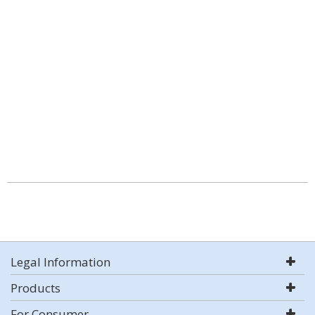
Legal Information
Products
For Consumer