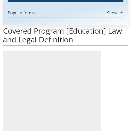
Popular forms
Show
Covered Program [Education] Law
and Legal Definition