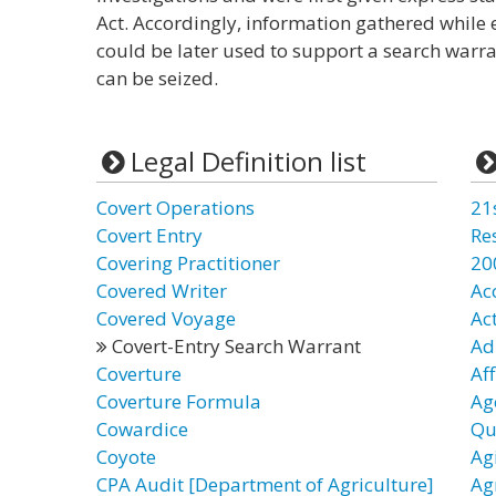
Act. Accordingly, information gathered while
could be later used to support a search warr
can be seized.
Legal Definition list
Covert Operations
21
Covert Entry
Re
Covering Practitioner
20
Covered Writer
Ac
Covered Voyage
Ac
Covert-Entry Search Warrant
Ad
Coverture
Af
Coverture Formula
Ag
Cowardice
Qu
Coyote
Ag
CPA Audit [Department of Agriculture]
Ag