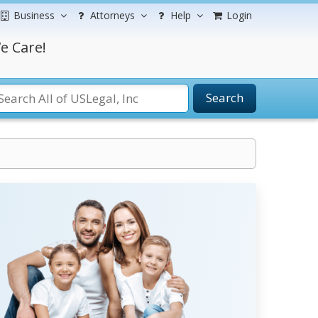
Business
Attorneys
Help
Login
e Care!
Search