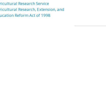
ricultural Research Service
ricultural Research, Extension, and
ucation Reform Act of 1998