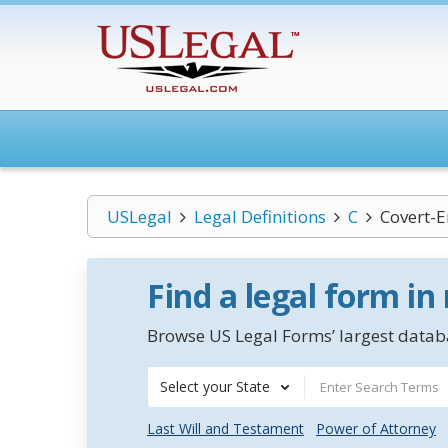
USLegal
Legal Definitions
C
Covert-E
Find a legal form in
Browse US Legal Forms’ largest databa
Select your State
Last Will and Testament
Power of Attorney