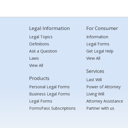
Legal Information
For Consumer
Legal Topics
Information
Definitions
Legal Forms
Ask a Question
Get Legal Help
Laws
View All
View All
Services
Products
Last Will
Personal Legal Forms
Power of Attorney
Business Legal Forms
Living Will
Legal Forms
Attorney Assistance
FormsPass Subscriptions
Partner with us