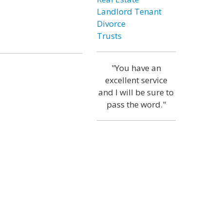
Landlord Tenant
Divorce
Trusts
"You have an
excellent service
and I will be sure to
pass the word."