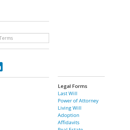
ok
tter
LinkedIn
Legal Forms
Last Will
Power of Attorney
Living Will
Adoption
Affidavits
Real Estate