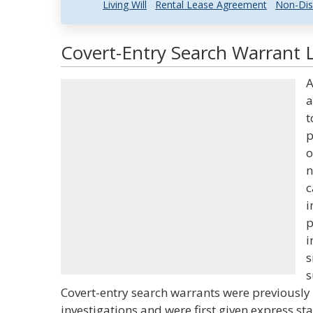
Living Will
Rental Lease Agreement
Non-Dis
Covert-Entry Search Warrant L
A
a
t
p
o
n
c
i
p
i
s
s
Covert-entry search warrants were previously 
investigations and were first given express st