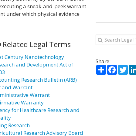
 executing a sneak-and-peek warrant
ant under which physical evidence
Related Legal Terms
st Century Nanotechnology
Share:
search and Development Act of
Share
Facebo
Twi
03
counting Research Bulletin (ARB)
t and Warrant
ministrative Warrant
firmative Warranty
ency for Healthcare Research and
ality
ing Research
ricultural Research Advisory Board