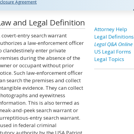
closure Agreement
aw and Legal Definition
Attorney Help
 covert-entry search warrant
Legal Definitions
uthorizes a law-enforcement officer
Legal Q&A Online
o clandestinely enter private
US Legal Forms
remises during the absence of the
Legal Topics
wner or occupant without prior
otice. Such law-enforcement officer
an search the premises and collect
ntangible evidence. They can collect
hotographs and eyewitness
nformation. This is also termed as
neak-and-peek search warrant or
urreptitious-entry search warrant.
used in federal criminal
atutory authority by the USA Patriot