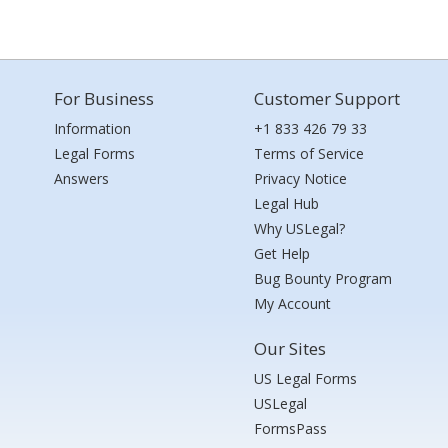
For Business
Customer Support
Information
+1 833 426 79 33
Legal Forms
Terms of Service
Answers
Privacy Notice
Legal Hub
Why USLegal?
Get Help
Bug Bounty Program
My Account
Our Sites
US Legal Forms
USLegal
FormsPass