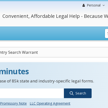
Personal
Convenient, Affordable Legal Help - Because W
ntry Search Warrant
 minutes
se of 85k state and industry-specific legal forms.
Search
Promissory Note
LLC Operating Agreement