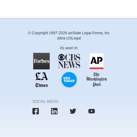
© Copyright 1997-2026 airSlate Legal Forms, Inc.
d/b/a USLegal
As seen in:
SOCIAL MEDIA