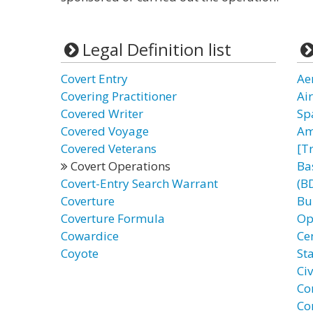
Legal Definition list
Covert Entry
Ae
Covering Practitioner
Ai
Covered Writer
Sp
Covered Voyage
Am
Covered Veterans
[T
Covert Operations
Ba
Covert-Entry Search Warrant
(B
Coverture
Bu
Coverture Formula
Op
Cowardice
Ce
Coyote
St
Ci
Co
Co