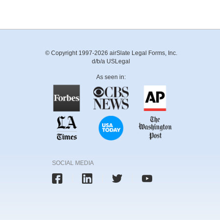
© Copyright 1997-2026 airSlate Legal Forms, Inc.
d/b/a USLegal
As seen in:
SOCIAL MEDIA