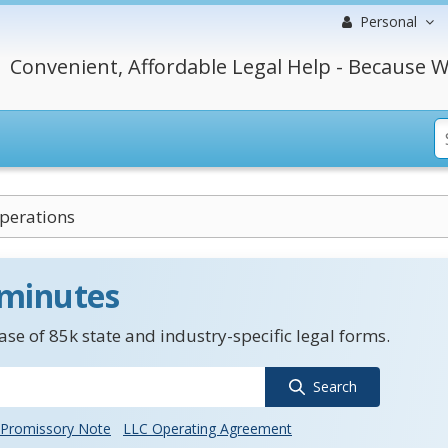
Personal
Convenient, Affordable Legal Help - Because W
perations
 minutes
se of 85k state and industry-specific legal forms.
Search
Promissory Note
LLC Operating Agreement