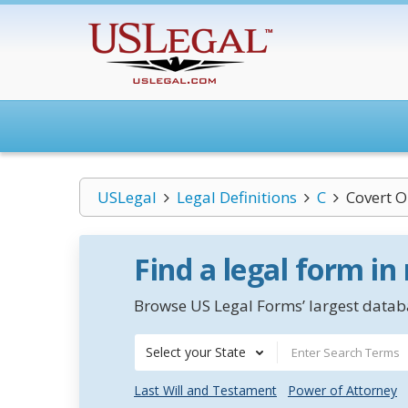
USLegal
Legal Definitions
C
Covert O
Find a legal form in
Browse US Legal Forms’ largest databa
Select your State
Last Will and Testament
Power of Attorney