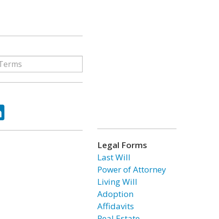
ok
tter
LinkedIn
Legal Forms
Last Will
Power of Attorney
Living Will
Adoption
Affidavits
Real Estate