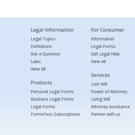
Legal Information
For Consumer
Legal Topics
Information
Definitions
Legal Forms
Ask a Question
Get Legal Help
Laws
View All
View All
Services
Products
Last Will
Personal Legal Forms
Power of Attorney
Business Legal Forms
Living Will
Legal Forms
Attorney Assistance
FormsPass Subscriptions
Partner with us