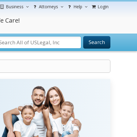
Business
Attorneys
Help
Login
e Care!
Search