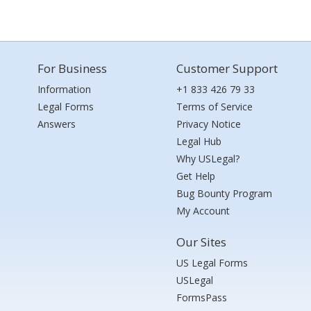
For Business
Customer Support
Information
+1 833 426 79 33
Legal Forms
Terms of Service
Answers
Privacy Notice
Legal Hub
Why USLegal?
Get Help
Bug Bounty Program
My Account
Our Sites
US Legal Forms
USLegal
FormsPass