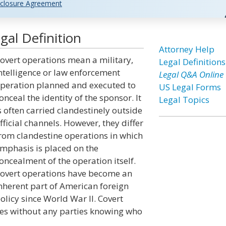
closure Agreement
al Definition
Attorney Help
overt operations mean a military,
Legal Definitions
ntelligence or law enforcement
Legal Q&A Online
peration planned and executed to
US Legal Forms
onceal the identity of the sponsor. It
Legal Topics
s often carried clandestinely outside
fficial channels. However, they differ
rom clandestine operations in which
mphasis is placed on the
oncealment of the operation itself.
overt operations have become an
nherent part of American foreign
olicy since World War II. Covert
ives without any parties knowing who