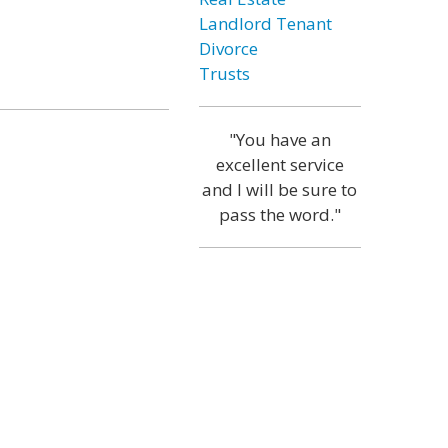
Landlord Tenant
Divorce
Trusts
"You have an
excellent service
and I will be sure to
pass the word."