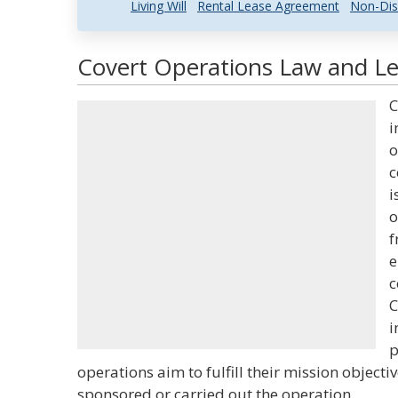
Living Will
Rental Lease Agreement
Non-Dis
Covert Operations Law and Leg
C
i
o
c
i
o
f
e
c
C
i
p
operations aim to fulfill their mission object
sponsored or carried out the operation.