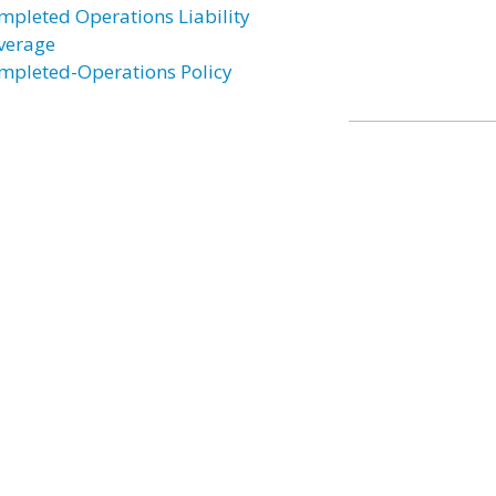
mpleted Operations Liability
verage
mpleted-Operations Policy