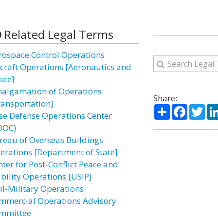
Related Legal Terms
rospace Control Operations
rcraft Operations [Aeronautics and
ace]
algamation of Operations
Share:
ransportation]
Share
Facebo
Twi
se Defense Operations Center
DOC)
reau of Overseas Buildings
erations [Department of State]
nter for Post-Conflict Peace and
ability Operations [USIP]
vil-Military Operations
mmercial Operations Advisory
mmittee