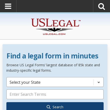
Find a legal form in minutes
Browse US Legal Forms’ largest database of 85k state and
industry-specific legal forms.
Select your State
Search