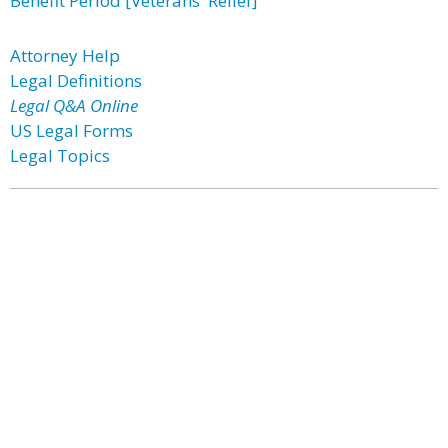
Benefit Period [Veterans' Relief]
Attorney Help
Legal Definitions
Legal Q&A Online
US Legal Forms
Legal Topics