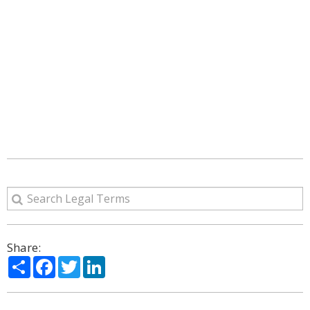
Share:
Share
Facebook
Twitter
LinkedIn