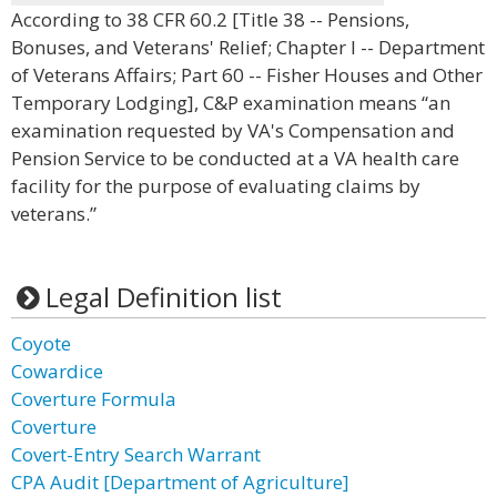
According to 38 CFR 60.2 [Title 38 -- Pensions,
Bonuses, and Veterans' Relief; Chapter I -- Department
of Veterans Affairs; Part 60 -- Fisher Houses and Other
Temporary Lodging], C&P examination means “an
examination requested by VA's Compensation and
Pension Service to be conducted at a VA health care
facility for the purpose of evaluating claims by
veterans.”
Legal Definition list
Coyote
Cowardice
Coverture Formula
Coverture
Covert-Entry Search Warrant
CPA Audit [Department of Agriculture]