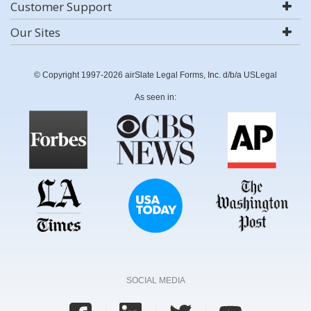
Customer Support
Our Sites
© Copyright 1997-2026 airSlate Legal Forms, Inc. d/b/a USLegal
As seen in:
SOCIAL MEDIA