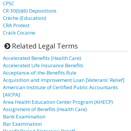
CPSC
CR 30(b)(6) Depositions
Crèche (Education)
CRA Protest
Crack Cocaine
Related Legal Terms
Accelerated Benefits (Health Care)
Accelerated Life Insurance Benefits
Acceptance-of-the-Benefits Rule
Acquisition and Improvement Loan [Veterans' Relief]
American Institute of Certified Public Accountants
[AICPA]
Area Health Education Center Program (AHECP)
Assignment of Benefits (Health Care)
Bank Examination
Bar Examination