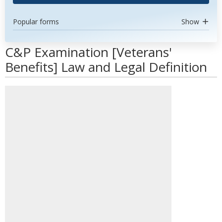
Popular forms
Show
C&P Examination [Veterans'
Benefits] Law and Legal Definition