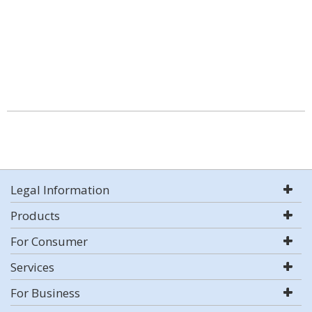
Legal Information
Products
For Consumer
Services
For Business