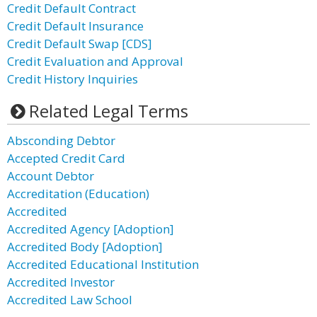
Credit Default Contract
Credit Default Insurance
Credit Default Swap [CDS]
Credit Evaluation and Approval
Credit History Inquiries
Related Legal Terms
Absconding Debtor
Accepted Credit Card
Account Debtor
Accreditation (Education)
Accredited
Accredited Agency [Adoption]
Accredited Body [Adoption]
Accredited Educational Institution
Accredited Investor
Accredited Law School