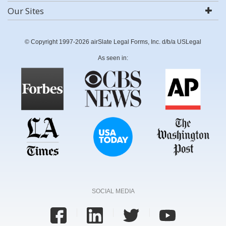
Our Sites
© Copyright 1997-2026 airSlate Legal Forms, Inc. d/b/a USLegal
As seen in:
SOCIAL MEDIA