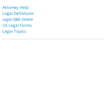
Attorney Help
Legal Definitions
Legal Q&A Online
US Legal Forms
Legal Topics