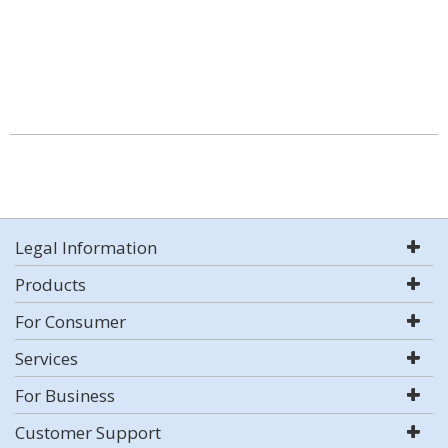
Legal Information
Products
For Consumer
Services
For Business
Customer Support