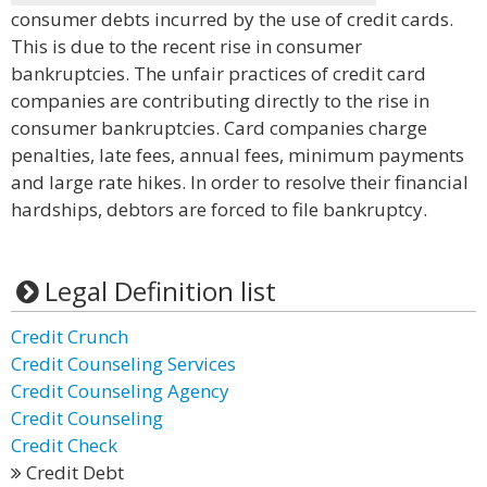
consumer debts incurred by the use of credit cards.
This is due to the recent rise in consumer
bankruptcies. The unfair practices of credit card
companies are contributing directly to the rise in
consumer bankruptcies. Card companies charge
penalties, late fees, annual fees, minimum payments
and large rate hikes. In order to resolve their financial
hardships, debtors are forced to file bankruptcy.
Legal Definition list
Credit Crunch
Credit Counseling Services
Credit Counseling Agency
Credit Counseling
Credit Check
Credit Debt