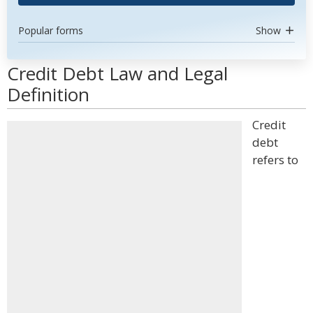
Popular forms
Show
Credit Debt Law and Legal
Definition
Credit
debt
refers to