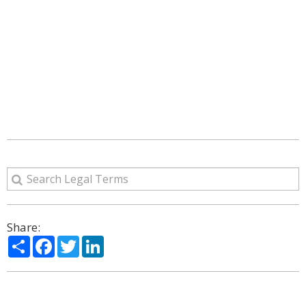
Share:
Share
Facebook
Twitter
LinkedIn