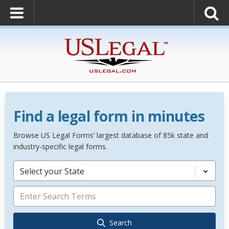
Find a legal form in minutes
Browse US Legal Forms’ largest database of 85k state and
industry-specific legal forms.
Select your State
Search