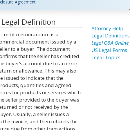
closure Agreement
egal Definition
Attorney Help
 credit memorandum is a
Legal Definitions
ommercial document issued by a
Legal Q&A Online
eller to a buyer. The document
US Legal Forms
onfirms that the seller has credited
Legal Topics
he buyer’s account due to an error,
eturn or allowance. This may also
e issued to indicate that the
roducts, quantities and agreed
rices for products or services which
he seller provided to the buyer was
eturned or not received by the
uyer. Usually, a seller issues a
the invoice, and then refunds the
lance due from other transactions.