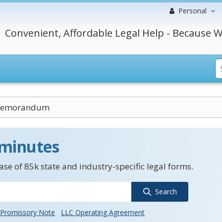
Personal
Convenient, Affordable Legal Help - Because W
 Memorandum
 minutes
se of 85k state and industry-specific legal forms.
Search
Promissory Note
LLC Operating Agreement