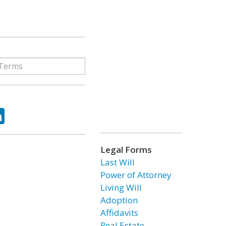
ok
tter
LinkedIn
Legal Forms
Last Will
Power of Attorney
Living Will
Adoption
Affidavits
Real Estate