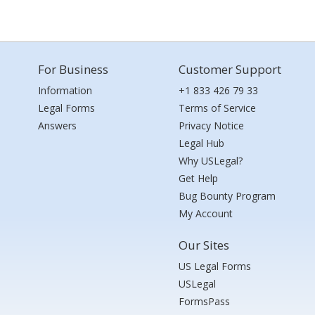
For Business
Customer Support
Information
+1 833 426 79 33
Legal Forms
Terms of Service
Answers
Privacy Notice
Legal Hub
Why USLegal?
Get Help
Bug Bounty Program
My Account
Our Sites
US Legal Forms
USLegal
FormsPass