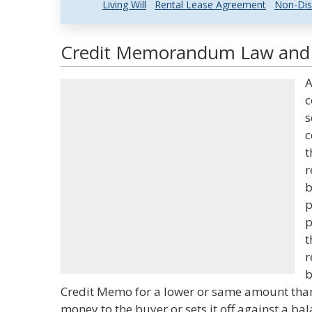
Living Will
Rental Lease Agreement
Non-Dis
Credit Memorandum Law and L
A
c
s
c
t
r
b
p
p
t
r
b
Credit Memo for a lower or same amount than 
money to the buyer or sets it off against a ba