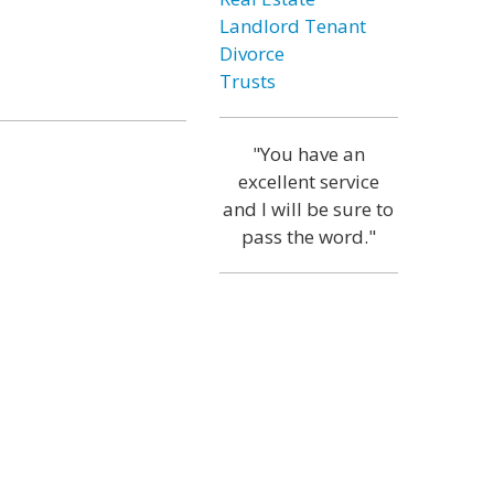
Landlord Tenant
Divorce
Trusts
"You have an
excellent service
and I will be sure to
pass the word."