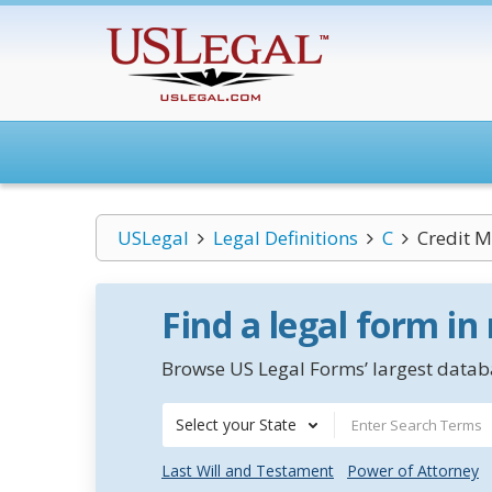
USLegal
Legal Definitions
C
Credit
Find a legal form in
Browse US Legal Forms’ largest databa
Select your State
Last Will and Testament
Power of Attorney