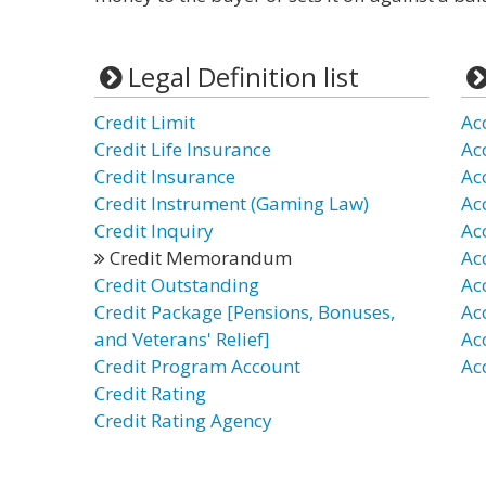
Legal Definition list
Credit Limit
Ac
Credit Life Insurance
Ac
Credit Insurance
Ac
Credit Instrument (Gaming Law)
Ac
Credit Inquiry
Ac
Credit Memorandum
Ac
Credit Outstanding
Ac
Credit Package [Pensions, Bonuses,
Ac
and Veterans' Relief]
Ac
Credit Program Account
Ac
Credit Rating
Credit Rating Agency