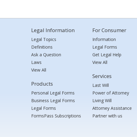
Legal Information
For Consumer
Legal Topics
Information
Definitions
Legal Forms
Ask a Question
Get Legal Help
Laws
View All
View All
Services
Products
Last Will
Personal Legal Forms
Power of Attorney
Business Legal Forms
Living Will
Legal Forms
Attorney Assistance
FormsPass Subscriptions
Partner with us