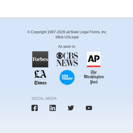
© Copyright 1997-2026 airSlate Legal Forms, Inc.
d/b/a USLegal
As seen in:
SOCIAL MEDIA