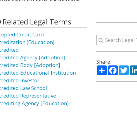
Related Legal Terms
cepted Credit Card
creditation (Education)
credited
credited Agency [Adoption]
Share:
credited Body [Adoption]
Share
Facebo
Twi
credited Educational Institution
credited Investor
credited Law School
credited Representative
crediting Agency [Education]