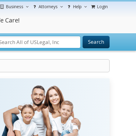
Business
Attorneys
Help
Login
e Care!
Search