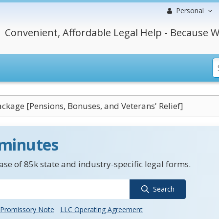
Personal
Convenient, Affordable Legal Help - Because W
ackage [Pensions, Bonuses, and Veterans' Relief]
 minutes
se of 85k state and industry-specific legal forms.
Search
Promissory Note
LLC Operating Agreement