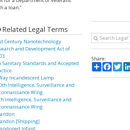
nt for a Department of Veterans
h a loan.”
Related Legal Terms
st Century Nanotechnology
search and Development Act of
03
Share:
A Sanitary Standards and Accepted
Share
Facebo
Twi
actice
Way Incandescent Lamp
0th Intelligence, Surveillance and
connaissance Wing
h Intelligence, Surveillance and
connaissance Wing
andon
andon [Shipping]
andoned Infant