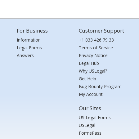
For Business
Customer Support
Information
+1 833 426 79 33
Legal Forms
Terms of Service
Answers
Privacy Notice
Legal Hub
Why USLegal?
Get Help
Bug Bounty Program
My Account
Our Sites
US Legal Forms
USLegal
FormsPass