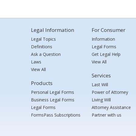
Legal Information
For Consumer
Legal Topics
Information
Definitions
Legal Forms
Ask a Question
Get Legal Help
Laws
View All
View All
Services
Products
Last Will
Personal Legal Forms
Power of Attorney
Business Legal Forms
Living Will
Legal Forms
Attorney Assistance
FormsPass Subscriptions
Partner with us