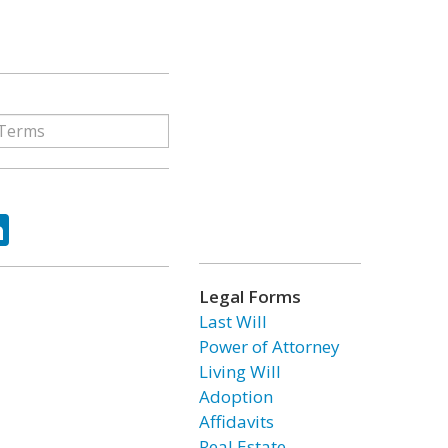
ok
tter
LinkedIn
Legal Forms
Last Will
Power of Attorney
Living Will
Adoption
Affidavits
Real Estate