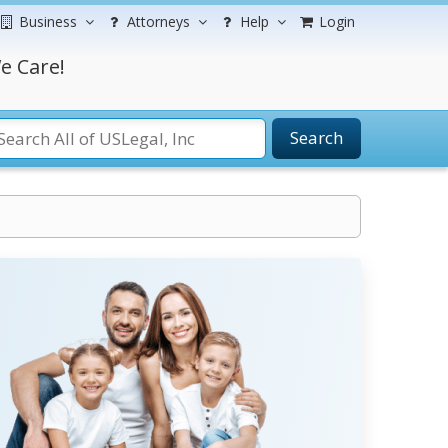
Business
Attorneys
Help
Login
e Care!
Search