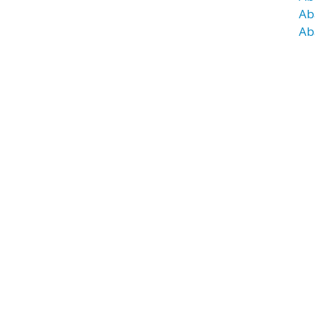
Ab
Ab