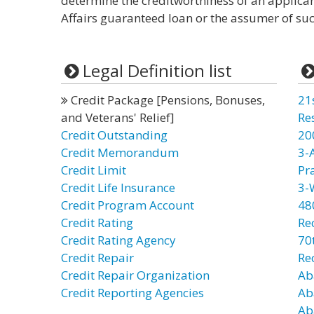
determine the creditworthiness of an applica
Affairs guaranteed loan or the assumer of suc
Legal Definition list
Credit Package [Pensions, Bonuses,
21
and Veterans' Relief]
Re
Credit Outstanding
20
Credit Memorandum
3-
Credit Limit
Pr
Credit Life Insurance
3-
Credit Program Account
48
Credit Rating
Re
Credit Rating Agency
70t
Credit Repair
Re
Credit Repair Organization
Ab
Credit Reporting Agencies
Ab
Ab