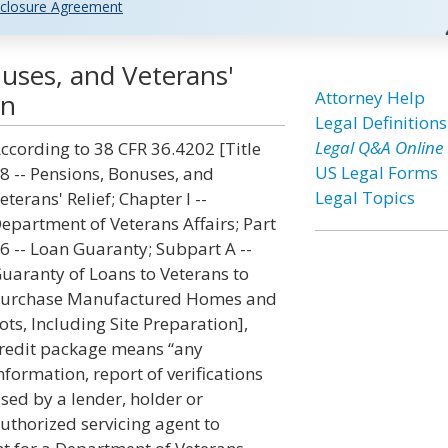
closure Agreement
uses, and Veterans'
Attorney Help
on
Legal Definitions
Legal Q&A Online
ccording to 38 CFR 36.4202 [Title
US Legal Forms
8 -- Pensions, Bonuses, and
Legal Topics
eterans' Relief; Chapter I --
epartment of Veterans Affairs; Part
6 -- Loan Guaranty; Subpart A --
uaranty of Loans to Veterans to
urchase Manufactured Homes and
ots, Including Site Preparation],
redit package means “any
nformation, report of verifications
sed by a lender, holder or
uthorized servicing agent to