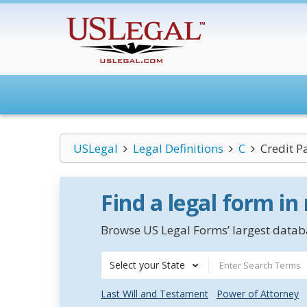
USLegal
Legal Definitions
C
Credit P
Find a legal form in
Browse US Legal Forms’ largest databa
Select your State
Last Will and Testament
Power of Attorney