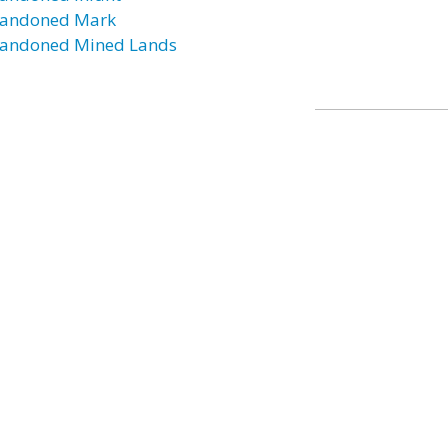
andoned Mark
andoned Mined Lands