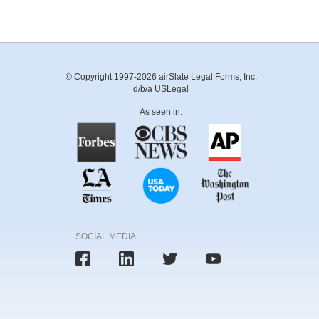
© Copyright 1997-2026 airSlate Legal Forms, Inc.
d/b/a USLegal
As seen in:
SOCIAL MEDIA