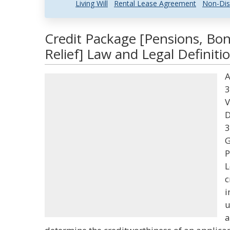
Living Will
Rental Lease Agreement
Non-Dis
Credit Package [Pensions, Bon
Relief] Law and Legal Definiti
A
3
V
D
3
G
P
L
c
i
u
a