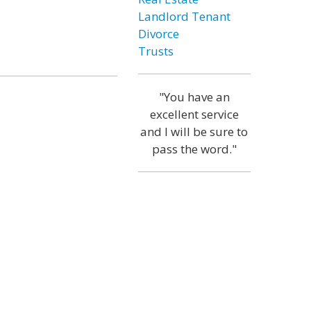
Landlord Tenant
Divorce
Trusts
"You have an
excellent service
and I will be sure to
pass the word."