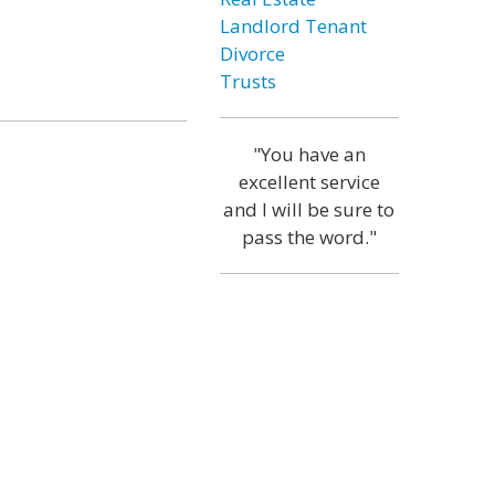
Landlord Tenant
Divorce
Trusts
"You have an
excellent service
and I will be sure to
pass the word."