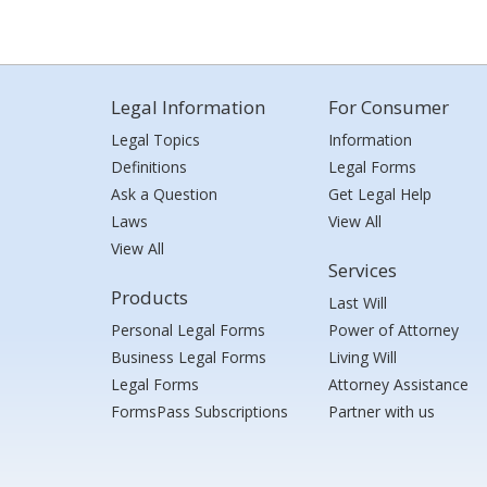
Legal Information
For Consumer
Legal Topics
Information
Definitions
Legal Forms
Ask a Question
Get Legal Help
Laws
View All
View All
Services
Products
Last Will
Personal Legal Forms
Power of Attorney
Business Legal Forms
Living Will
Legal Forms
Attorney Assistance
FormsPass Subscriptions
Partner with us