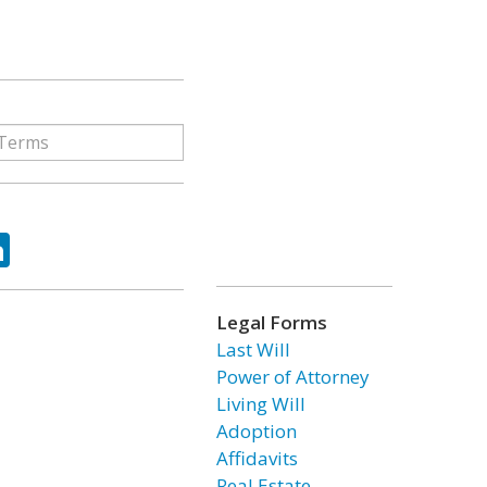
ok
tter
LinkedIn
Legal Forms
Last Will
Power of Attorney
Living Will
Adoption
Affidavits
Real Estate