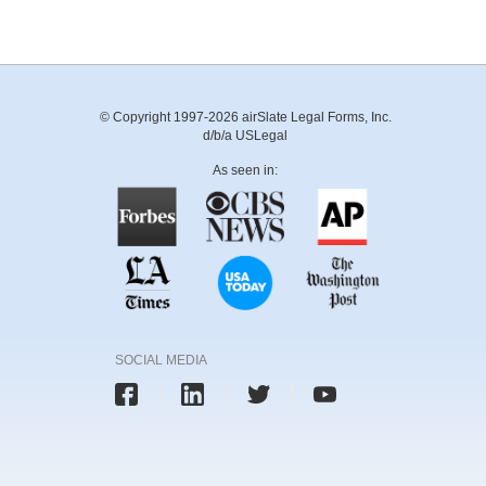
© Copyright 1997-2026 airSlate Legal Forms, Inc.
d/b/a USLegal
As seen in:
SOCIAL MEDIA