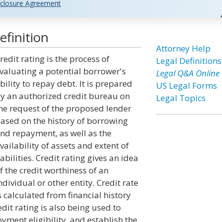
closure Agreement
efinition
Attorney Help
redit rating is the process of
Legal Definitions
valuating a potential borrower's
Legal Q&A Online
bility to repay debt. It is prepared
US Legal Forms
y an authorized credit bureau on
Legal Topics
he request of the proposed lender
ased on the history of borrowing
nd repayment, as well as the
vailability of assets and extent of
iabilities. Credit rating gives an idea
f the credit worthiness of an
ndividual or other entity. Credit rate
s calculated from financial history
edit rating is also being used to
ent eligibility, and establish the