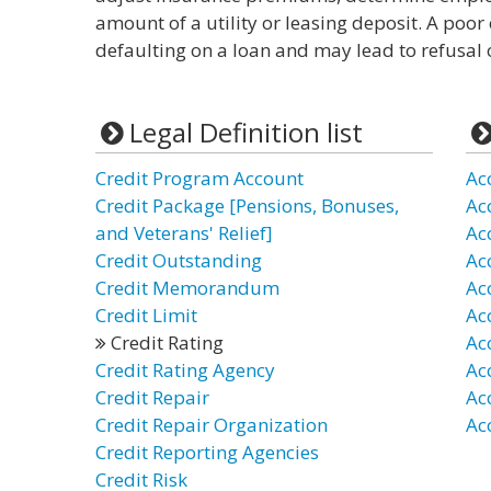
amount of a utility or leasing deposit. A poor 
defaulting on a loan and may lead to refusal of
Legal Definition list
Credit Program Account
Ac
Credit Package [Pensions, Bonuses,
Ac
and Veterans' Relief]
Ac
Credit Outstanding
Ac
Credit Memorandum
Ac
Credit Limit
Ac
Credit Rating
Ac
Credit Rating Agency
Ac
Credit Repair
Ac
Credit Repair Organization
Ac
Credit Reporting Agencies
Credit Risk