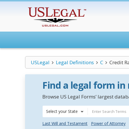
USLegal
Legal Definitions
C
Credit R
Find a legal form in
Browse US Legal Forms’ largest databa
Select your State
Last Will and Testament
Power of Attorney