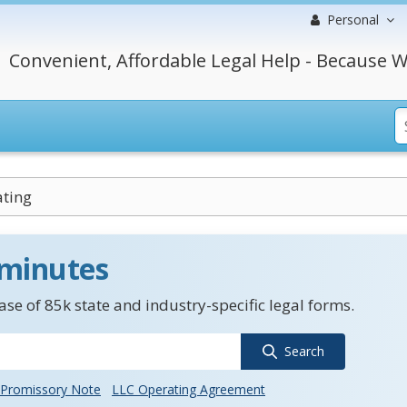
Personal
Convenient, Affordable Legal Help - Because W
ating
 minutes
se of 85k state and industry-specific legal forms.
Search
Promissory Note
LLC Operating Agreement