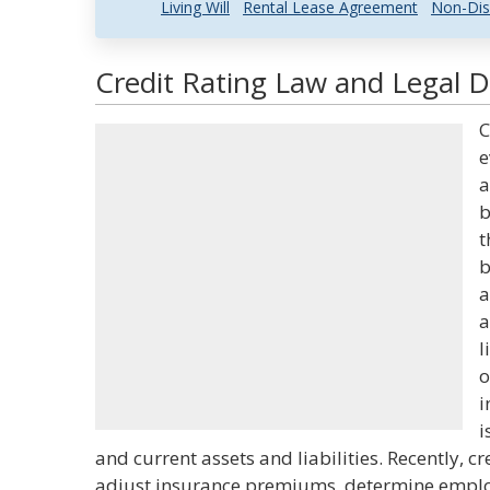
Living Will
Rental Lease Agreement
Non-Dis
Credit Rating Law and Legal D
C
e
a
b
t
b
a
a
l
o
i
i
and current assets and liabilities. Recently, cr
adjust insurance premiums, determine employm