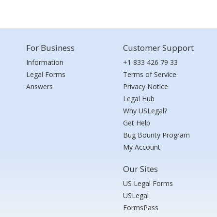
For Business
Customer Support
Information
+1 833 426 79 33
Legal Forms
Terms of Service
Answers
Privacy Notice
Legal Hub
Why USLegal?
Get Help
Bug Bounty Program
My Account
Our Sites
US Legal Forms
USLegal
FormsPass