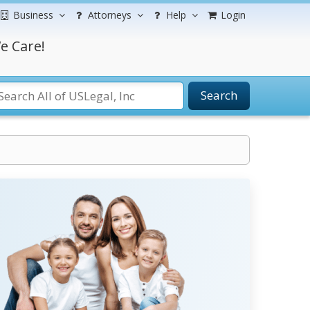
Business
Attorneys
Help
Login
e Care!
Search