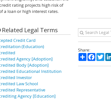
credit rating projects high risk of
 a loan or high interest rates.
Related Legal Terms
cepted Credit Card
creditation (Education)
Share:
credited
Share
Facebo
Twi
credited Agency [Adoption]
credited Body [Adoption]
credited Educational Institution
credited Investor
credited Law School
credited Representative
crediting Agency [Education]