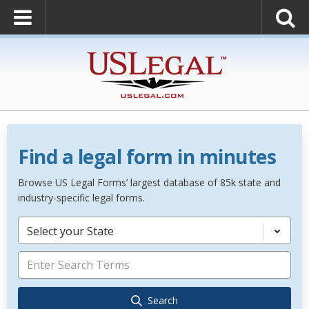
Find a legal form in minutes
Browse US Legal Forms’ largest database of 85k state and
industry-specific legal forms.
Select your State
Search