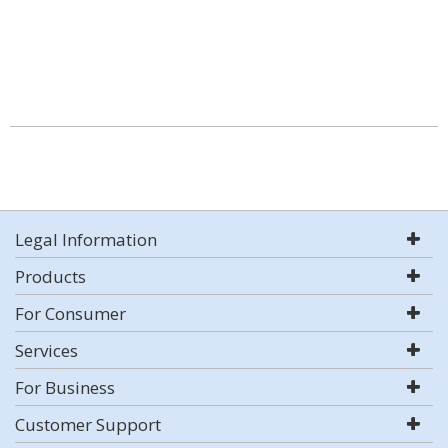
Legal Information
Products
For Consumer
Services
For Business
Customer Support