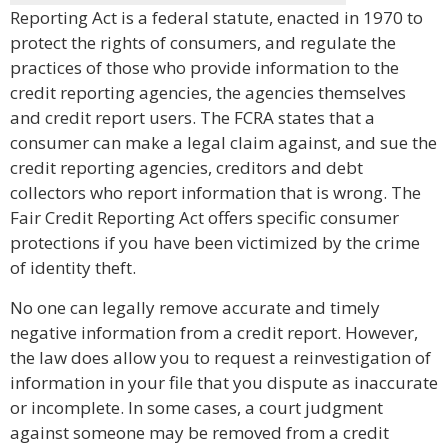
Reporting Act is a federal statute, enacted in 1970 to
protect the rights of consumers, and regulate the
practices of those who provide information to the
credit reporting agencies, the agencies themselves
and credit report users. The FCRA states that a
consumer can make a legal claim against, and sue the
credit reporting agencies, creditors and debt
collectors who report information that is wrong. The
Fair Credit Reporting Act offers specific consumer
protections if you have been victimized by the crime
of identity theft.
No one can legally remove accurate and timely
negative information from a credit report. However,
the law does allow you to request a reinvestigation of
information in your file that you dispute as inaccurate
or incomplete. In some cases, a court judgment
against someone may be removed from a credit