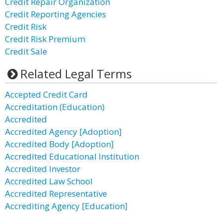
Credit Repair Organization
Credit Reporting Agencies
Credit Risk
Credit Risk Premium
Credit Sale
Related Legal Terms
Accepted Credit Card
Accreditation (Education)
Accredited
Accredited Agency [Adoption]
Accredited Body [Adoption]
Accredited Educational Institution
Accredited Investor
Accredited Law School
Accredited Representative
Accrediting Agency [Education]