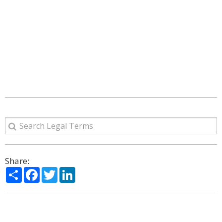
Share:
Share
Facebook
Twitter
LinkedIn