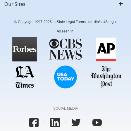
Our Sites
© Copyright 1997-2026 airSlate Legal Forms, Inc. d/b/a USLegal
As seen in:
SOCIAL MEDIA