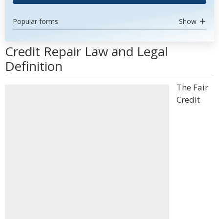
Popular forms
Show
Credit Repair Law and Legal
Definition
The Fair
Credit