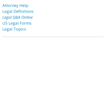
Attorney Help
Legal Definitions
Legal Q&A Online
US Legal Forms
Legal Topics