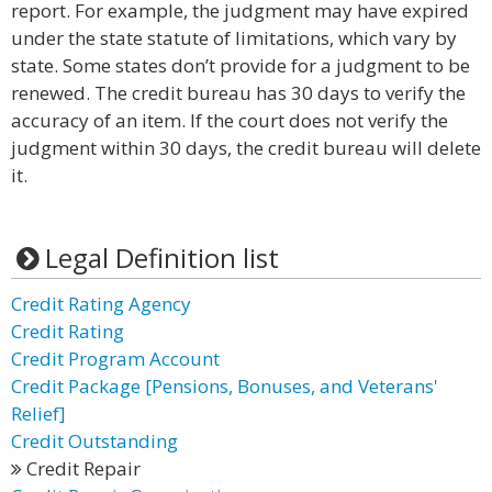
report. For example, the judgment may have expired
under the state statute of limitations, which vary by
state. Some states don’t provide for a judgment to be
renewed. The credit bureau has 30 days to verify the
accuracy of an item. If the court does not verify the
judgment within 30 days, the credit bureau will delete
it.
Legal Definition list
Credit Rating Agency
Credit Rating
Credit Program Account
Credit Package [Pensions, Bonuses, and Veterans'
Relief]
Credit Outstanding
Credit Repair