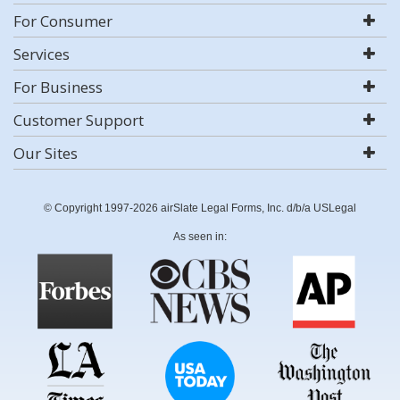
For Consumer
Services
For Business
Customer Support
Our Sites
© Copyright 1997-2026 airSlate Legal Forms, Inc. d/b/a USLegal
As seen in: