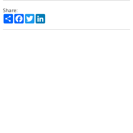
Share:
Share
Facebook
Twitter
LinkedIn