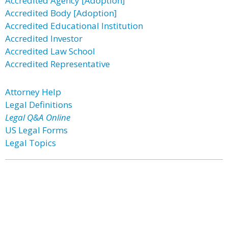
Accredited Agency [Adoption]
Accredited Body [Adoption]
Accredited Educational Institution
Accredited Investor
Accredited Law School
Accredited Representative
Attorney Help
Legal Definitions
Legal Q&A Online
US Legal Forms
Legal Topics