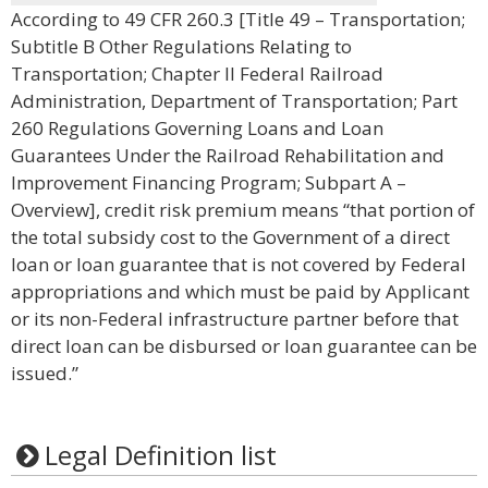
According to 49 CFR 260.3 [Title 49 – Transportation;
Subtitle B Other Regulations Relating to
Transportation; Chapter II Federal Railroad
Administration, Department of Transportation; Part
260 Regulations Governing Loans and Loan
Guarantees Under the Railroad Rehabilitation and
Improvement Financing Program; Subpart A –
Overview], credit risk premium means “that portion of
the total subsidy cost to the Government of a direct
loan or loan guarantee that is not covered by Federal
appropriations and which must be paid by Applicant
or its non-Federal infrastructure partner before that
direct loan can be disbursed or loan guarantee can be
issued.”
Legal Definition list