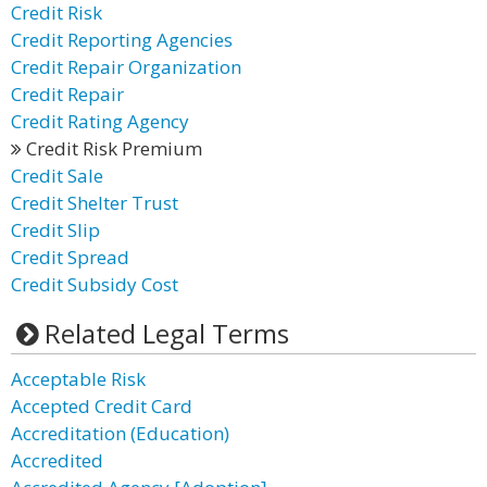
Credit Risk
Credit Reporting Agencies
Credit Repair Organization
Credit Repair
Credit Rating Agency
Credit Risk Premium
Credit Sale
Credit Shelter Trust
Credit Slip
Credit Spread
Credit Subsidy Cost
Related Legal Terms
Acceptable Risk
Accepted Credit Card
Accreditation (Education)
Accredited