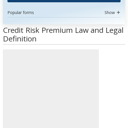
Popular forms
Show
Credit Risk Premium Law and Legal
Definition