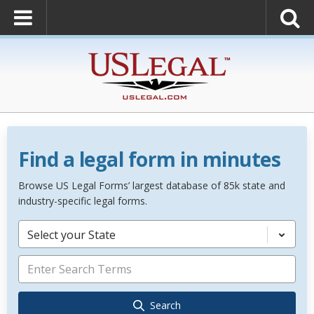
Find a legal form in minutes
Browse US Legal Forms’ largest database of 85k state and
industry-specific legal forms.
Select your State
Search