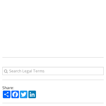
Share:
Share
Facebook
Twitter
LinkedIn