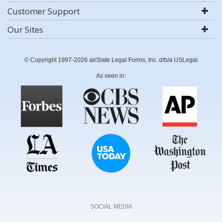
Customer Support
Our Sites
© Copyright 1997-2026 airSlate Legal Forms, Inc. d/b/a USLegal
As seen in:
SOCIAL MEDIA