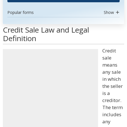
Popular forms
Show
Credit Sale Law and Legal
Definition
Credit
sale
means
any sale
in which
the seller
is a
creditor.
The term
includes
any