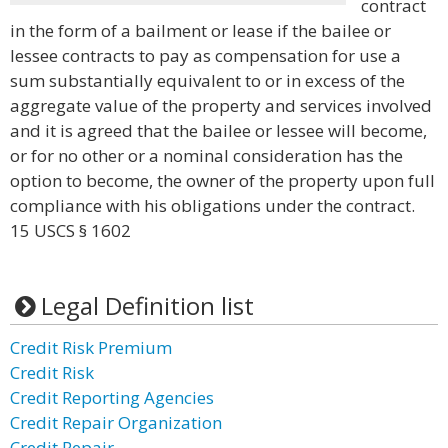
contract
in the form of a bailment or lease if the bailee or
lessee contracts to pay as compensation for use a
sum substantially equivalent to or in excess of the
aggregate value of the property and services involved
and it is agreed that the bailee or lessee will become,
or for no other or a nominal consideration has the
option to become, the owner of the property upon full
compliance with his obligations under the contract.
15 USCS § 1602
Legal Definition list
Credit Risk Premium
Credit Risk
Credit Reporting Agencies
Credit Repair Organization
Credit Repair