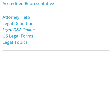
Accredited Representative
Attorney Help
Legal Definitions
Legal Q&A Online
US Legal Forms
Legal Topics