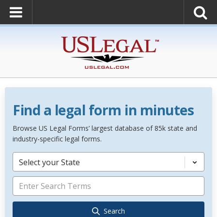
Find a legal form in minutes
Browse US Legal Forms’ largest database of 85k state and
industry-specific legal forms.
Select your State
Search