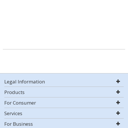
Legal Information
Products
For Consumer
Services
For Business