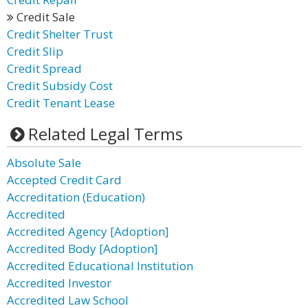
Credit Sale
Credit Shelter Trust
Credit Slip
Credit Spread
Credit Subsidy Cost
Credit Tenant Lease
Related Legal Terms
Absolute Sale
Accepted Credit Card
Accreditation (Education)
Accredited
Accredited Agency [Adoption]
Accredited Body [Adoption]
Accredited Educational Institution
Accredited Investor
Accredited Law School