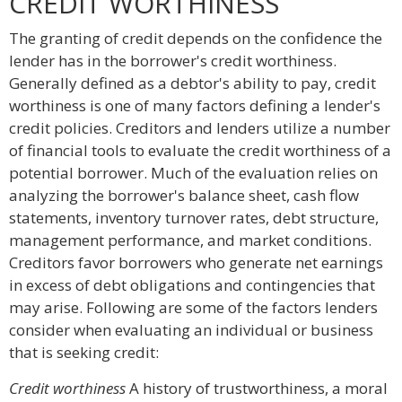
CREDIT WORTHINESS
The granting of credit depends on the confidence the
lender has in the borrower's credit worthiness.
Generally defined as a debtor's ability to pay, credit
worthiness is one of many factors defining a lender's
credit policies. Creditors and lenders utilize a number
of financial tools to evaluate the credit worthiness of a
potential borrower. Much of the evaluation relies on
analyzing the borrower's balance sheet, cash flow
statements, inventory turnover rates, debt structure,
management performance, and market conditions.
Creditors favor borrowers who generate net earnings
in excess of debt obligations and contingencies that
may arise. Following are some of the factors lenders
consider when evaluating an individual or business
that is seeking credit:
Credit worthiness
A history of trustworthiness, a moral