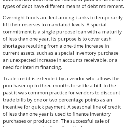
types of debt have different means of debt retirement.
Overnight funds are lent among banks to temporarily
lift their reserves to mandated levels. A special
commitment is a single purpose loan with a maturity
of less than one year. Its purpose is to cover cash
shortages resulting from a one-time increase in
current assets, such as a special inventory purchase,
an unexpected increase in accounts receivable, or a
need for interim financing.
Trade credit is extended by a vendor who allows the
purchaser up to three months to settle a bill. In the
past it was common practice for vendors to discount
trade bills by one or two percentage points as an
incentive for quick payment. A seasonal line of credit
of less than one year is used to finance inventory
purchases or production. The successful sale of