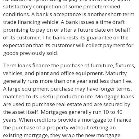
satisfactory completion of some predetermined
conditions. A bank's acceptance is another short-term
trade financing vehicle. A bank issues a time draft
promising to pay on or after a future date on behalf
of its customer. The bank rests its guarantee on the
expectation that its customer will collect payment for
goods previously sold.
Term loans finance the purchase of furniture, fixtures,
vehicles, and plant and office equipment. Maturity
generally runs more than one year and less than five.
A large equipment purchase may have longer terms,
matched to its useful production life. Mortgage loans
are used to purchase real estate and are secured by
the asset itself. Mortgages generally run 10 to 40
years. When creditors provide a mortgage to finance
the purchase of a property without retiring an
existing mortgage, they wrap the new mortgage