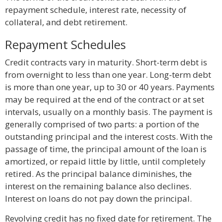
repayment schedule, interest rate, necessity of
collateral, and debt retirement.
Repayment Schedules
Credit contracts vary in maturity. Short-term debt is
from overnight to less than one year. Long-term debt
is more than one year, up to 30 or 40 years. Payments
may be required at the end of the contract or at set
intervals, usually on a monthly basis. The payment is
generally comprised of two parts: a portion of the
outstanding principal and the interest costs. With the
passage of time, the principal amount of the loan is
amortized, or repaid little by little, until completely
retired. As the principal balance diminishes, the
interest on the remaining balance also declines.
Interest on loans do not pay down the principal.
Revolving credit has no fixed date for retirement. The