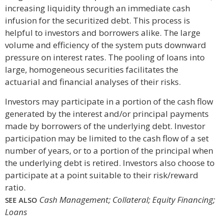
increasing liquidity through an immediate cash
infusion for the securitized debt. This process is
helpful to investors and borrowers alike. The large
volume and efficiency of the system puts downward
pressure on interest rates. The pooling of loans into
large, homogeneous securities facilitates the
actuarial and financial analyses of their risks.
Investors may participate in a portion of the cash flow
generated by the interest and/or principal payments
made by borrowers of the underlying debt. Investor
participation may be limited to the cash flow of a set
number of years, or to a portion of the principal when
the underlying debt is retired. Investors also choose to
participate at a point suitable to their risk/reward
ratio.
Cash Management; Collateral; Equity Financing;
SEE ALSO
Loans