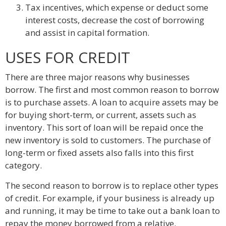
Tax incentives, which expense or deduct some
interest costs, decrease the cost of borrowing
and assist in capital formation.
USES FOR CREDIT
There are three major reasons why businesses
borrow. The first and most common reason to borrow
is to purchase assets. A loan to acquire assets may be
for buying short-term, or current, assets such as
inventory. This sort of loan will be repaid once the
new inventory is sold to customers. The purchase of
long-term or fixed assets also falls into this first
category.
The second reason to borrow is to replace other types
of credit. For example, if your business is already up
and running, it may be time to take out a bank loan to
repay the money borrowed from a relative.