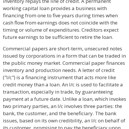
inventory repays the line of credit. A permanent
working capital loan provides a business with
financing from one to five years during times when
cash flow from earnings does not coincide with the
timing or volume of expenditures. Creditors expect
future earnings to be sufficient to retire the loan.
Commercial papers are short-term, unsecured notes
issued by corporations in a form that can be traded in
the public money market. Commercial paper finances
inventory and production needs. A letter of credit
("l/c") is a financing instrument that acts more like
credit money than a loan. An l/c is used to facilitate a
transaction, especially in trade, by guaranteeing
payment at a future date. Unlike a loan, which invokes
two primary parties, an l/c involves three parties: the
bank, the customer, and the beneficiary. The bank
issues, based on its own credibility, an l/c on behalf of
its customer, promising to pay the beneficiary upon