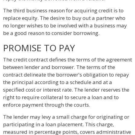
The third business reason for acquiring credit is to
replace equity. The desire to buy out a partner who
no longer wishes to be involved with a business may
be a good reason to consider borrowing.
PROMISE TO PAY
The credit contract defines the terms of the agreement
between lender and borrower. The terms of the
contract delineate the borrower's obligation to repay
the principal according to a schedule and at a
specified cost or interest rate. The lender reserves the
right to require collateral to secure a loan and to
enforce payment through the courts.
The lender may levy a small charge for originating or
participating in a loan placement. This charge,
measured in percentage points, covers administrative