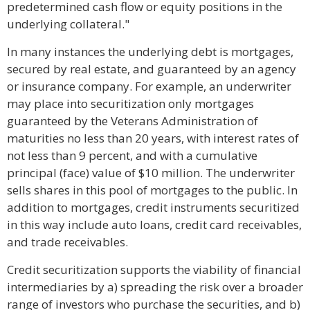
predetermined cash flow or equity positions in the
underlying collateral."
In many instances the underlying debt is mortgages,
secured by real estate, and guaranteed by an agency
or insurance company. For example, an underwriter
may place into securitization only mortgages
guaranteed by the Veterans Administration of
maturities no less than 20 years, with interest rates of
not less than 9 percent, and with a cumulative
principal (face) value of $10 million. The underwriter
sells shares in this pool of mortgages to the public. In
addition to mortgages, credit instruments securitized
in this way include auto loans, credit card receivables,
and trade receivables.
Credit securitization supports the viability of financial
intermediaries by a) spreading the risk over a broader
range of investors who purchase the securities, and b)