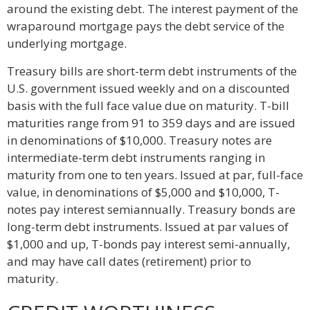
around the existing debt. The interest payment of the
wraparound mortgage pays the debt service of the
underlying mortgage.
Treasury bills are short-term debt instruments of the
U.S. government issued weekly and on a discounted
basis with the full face value due on maturity. T-bill
maturities range from 91 to 359 days and are issued
in denominations of $10,000. Treasury notes are
intermediate-term debt instruments ranging in
maturity from one to ten years. Issued at par, full-face
value, in denominations of $5,000 and $10,000, T-
notes pay interest semiannually. Treasury bonds are
long-term debt instruments. Issued at par values of
$1,000 and up, T-bonds pay interest semi-annually,
and may have call dates (retirement) prior to
maturity.