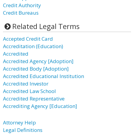
Credit Authority
Credit Bureaus
Related Legal Terms
Accepted Credit Card
Accreditation (Education)
Accredited
Accredited Agency [Adoption]
Accredited Body [Adoption]
Accredited Educational Institution
Accredited Investor
Accredited Law School
Accredited Representative
Accrediting Agency [Education]
Attorney Help
Legal Definitions