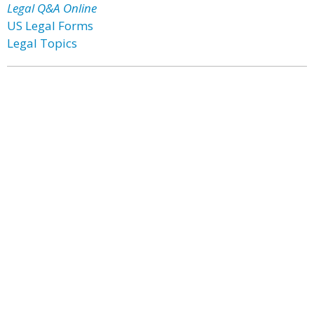
Legal Q&A Online
US Legal Forms
Legal Topics