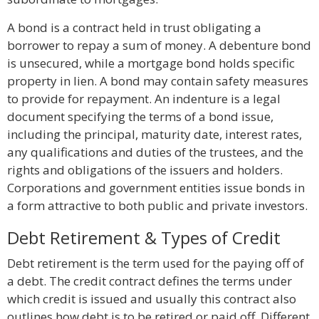
A bond is a contract held in trust obligating a
borrower to repay a sum of money. A debenture bond
is unsecured, while a mortgage bond holds specific
property in lien. A bond may contain safety measures
to provide for repayment. An indenture is a legal
document specifying the terms of a bond issue,
including the principal, maturity date, interest rates,
any qualifications and duties of the trustees, and the
rights and obligations of the issuers and holders.
Corporations and government entities issue bonds in
a form attractive to both public and private investors.
Debt Retirement & Types of Credit
Debt retirement is the term used for the paying off of
a debt. The credit contract defines the terms under
which credit is issued and usually this contract also
outlines how debt is to be retired or paid off. Different