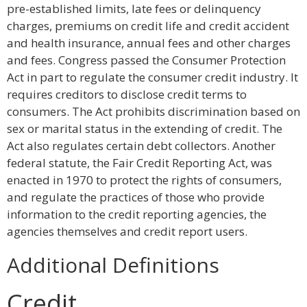
pre-established limits, late fees or delinquency
charges, premiums on credit life and credit accident
and health insurance, annual fees and other charges
and fees. Congress passed the Consumer Protection
Act in part to regulate the consumer credit industry. It
requires creditors to disclose credit terms to
consumers. The Act prohibits discrimination based on
sex or marital status in the extending of credit. The
Act also regulates certain debt collectors. Another
federal statute, the Fair Credit Reporting Act, was
enacted in 1970 to protect the rights of consumers,
and regulate the practices of those who provide
information to the credit reporting agencies, the
agencies themselves and credit report users.
Additional Definitions
Credit