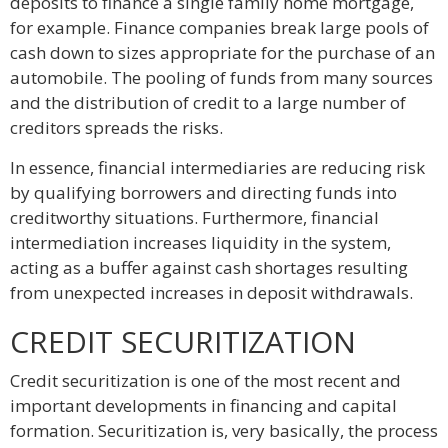
deposits to finance a single family home mortgage,
for example. Finance companies break large pools of
cash down to sizes appropriate for the purchase of an
automobile. The pooling of funds from many sources
and the distribution of credit to a large number of
creditors spreads the risks.
In essence, financial intermediaries are reducing risk
by qualifying borrowers and directing funds into
creditworthy situations. Furthermore, financial
intermediation increases liquidity in the system,
acting as a buffer against cash shortages resulting
from unexpected increases in deposit withdrawals.
CREDIT SECURITIZATION
Credit securitization is one of the most recent and
important developments in financing and capital
formation. Securitization is, very basically, the process