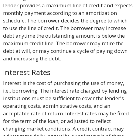
lender provides a maximum line of credit and expects
monthly payment according to an amortization
schedule. The borrower decides the degree to which
to use the line of credit. The borrower may increase
debt anytime the outstanding amount is below the
maximum credit line. The borrower may retire the
debt at will, or may continue a cycle of paying down
and increasing the debt.
Interest Rates
Interest is the cost of purchasing the use of money,
i.e., borrowing. The interest rate charged by lending
institutions must be sufficient to cover the lender's
operating costs, administrative costs, and an
acceptable rate of return. Interest rates may be fixed
for the term of the loan, or adjusted to reflect
changing market conditions. A credit contract may