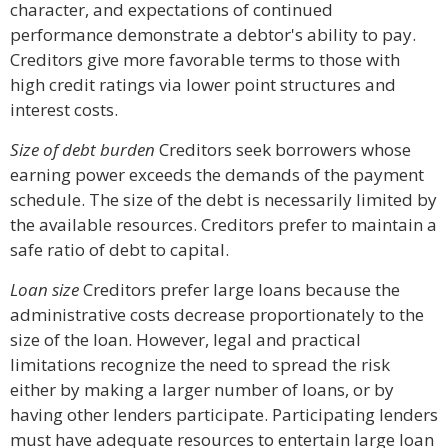
character, and expectations of continued
performance demonstrate a debtor's ability to pay.
Creditors give more favorable terms to those with
high credit ratings via lower point structures and
interest costs.
Size of debt burden
Creditors seek borrowers whose
earning power exceeds the demands of the payment
schedule. The size of the debt is necessarily limited by
the available resources. Creditors prefer to maintain a
safe ratio of debt to capital.
Loan size
Creditors prefer large loans because the
administrative costs decrease proportionately to the
size of the loan. However, legal and practical
limitations recognize the need to spread the risk
either by making a larger number of loans, or by
having other lenders participate. Participating lenders
must have adequate resources to entertain large loan