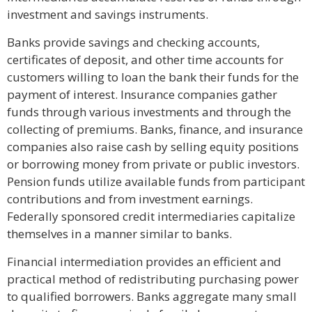
investment and savings instruments.
Banks provide savings and checking accounts,
certificates of deposit, and other time accounts for
customers willing to loan the bank their funds for the
payment of interest. Insurance companies gather
funds through various investments and through the
collecting of premiums. Banks, finance, and insurance
companies also raise cash by selling equity positions
or borrowing money from private or public investors.
Pension funds utilize available funds from participant
contributions and from investment earnings.
Federally sponsored credit intermediaries capitalize
themselves in a manner similar to banks.
Financial intermediation provides an efficient and
practical method of redistributing purchasing power
to qualified borrowers. Banks aggregate many small