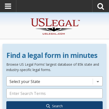
Find a legal form in minutes
Browse US Legal Forms’ largest database of 85k state and
industry-specific legal forms.
Select your State
Search