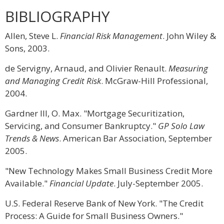
BIBLIOGRAPHY
Allen, Steve L.
Financial Risk Management
. John Wiley &
Sons, 2003.
de Servigny, Arnaud, and Olivier Renault.
Measuring
and Managing Credit Risk
. McGraw-Hill Professional,
2004.
Gardner III, O. Max. "Mortgage Securitization,
Servicing, and Consumer Bankruptcy."
GP Solo Law
Trends & News
. American Bar Association, September
2005.
"New Technology Makes Small Business Credit More
Available."
Financial Update
. July-September 2005.
U.S. Federal Reserve Bank of New York. "The Credit
Process: A Guide for Small Business Owners."