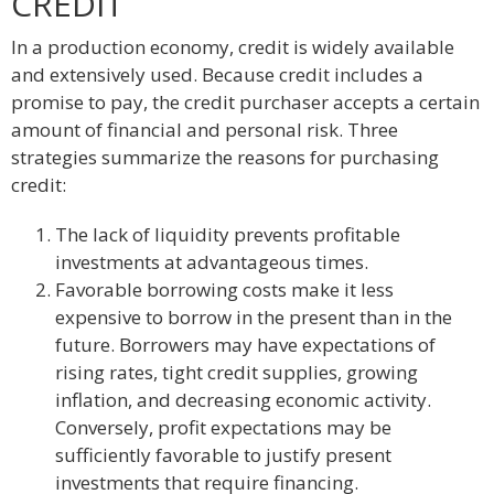
CREDIT
In a production economy, credit is widely available
and extensively used. Because credit includes a
promise to pay, the credit purchaser accepts a certain
amount of financial and personal risk. Three
strategies summarize the reasons for purchasing
credit:
The lack of liquidity prevents profitable
investments at advantageous times.
Favorable borrowing costs make it less
expensive to borrow in the present than in the
future. Borrowers may have expectations of
rising rates, tight credit supplies, growing
inflation, and decreasing economic activity.
Conversely, profit expectations may be
sufficiently favorable to justify present
investments that require financing.