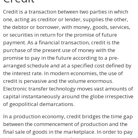
Credit is a transaction between two parties in which
one, acting as creditor or lender, supplies the other,
the debtor or borrower, with money, goods, services,
or securities in return for the promise of future
payment. As a financial transaction, credit is the
purchase of the present use of money with the
promise to pay in the future according to a pre-
arranged schedule and at a specified cost defined by
the interest rate. In modern economies, the use of
credit is pervasive and the volume enormous.
Electronic transfer technology moves vast amounts of
capital instantaneously around the globe irrespective
of geopolitical demarcations.
In a production economy, credit bridges the time gap
between the commencement of production and the
final sale of goods in the marketplace. In order to pay