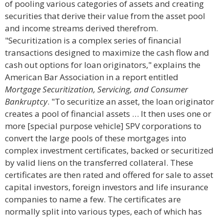
of pooling various categories of assets and creating
securities that derive their value from the asset pool
and income streams derived therefrom.
"Securitization is a complex series of financial
transactions designed to maximize the cash flow and
cash out options for loan originators," explains the
American Bar Association in a report entitled
Mortgage Securitization, Servicing, and Consumer
Bankruptcy
. "To securitize an asset, the loan originator
creates a pool of financial assets … It then uses one or
more [special purpose vehicle] SPV corporations to
convert the large pools of these mortgages into
complex investment certificates, backed or securitized
by valid liens on the transferred collateral. These
certificates are then rated and offered for sale to asset
capital investors, foreign investors and life insurance
companies to name a few. The certificates are
normally split into various types, each of which has