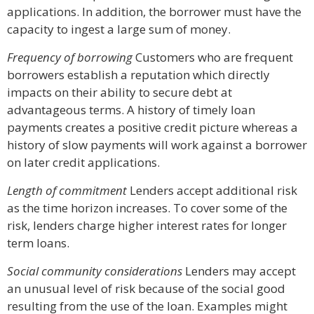
applications. In addition, the borrower must have the
capacity to ingest a large sum of money.
Frequency of borrowing
Customers who are frequent
borrowers establish a reputation which directly
impacts on their ability to secure debt at
advantageous terms. A history of timely loan
payments creates a positive credit picture whereas a
history of slow payments will work against a borrower
on later credit applications.
Length of commitment
Lenders accept additional risk
as the time horizon increases. To cover some of the
risk, lenders charge higher interest rates for longer
term loans.
Social community considerations
Lenders may accept
an unusual level of risk because of the social good
resulting from the use of the loan. Examples might