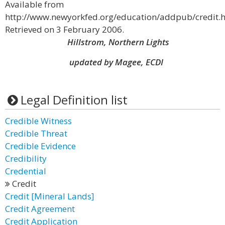
Available from
http://www.newyorkfed.org/education/addpub/credit.h
Retrieved on 3 February 2006.
Hillstrom, Northern Lights
updated by Magee, ECDI
Legal Definition list
Credible Witness
Credible Threat
Credible Evidence
Credibility
Credential
Credit
Credit [Mineral Lands]
Credit Agreement
Credit Application