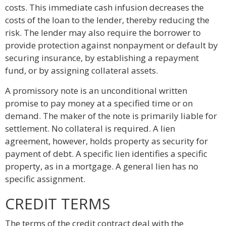
costs. This immediate cash infusion decreases the
costs of the loan to the lender, thereby reducing the
risk. The lender may also require the borrower to
provide protection against nonpayment or default by
securing insurance, by establishing a repayment
fund, or by assigning collateral assets.
A promissory note is an unconditional written
promise to pay money at a specified time or on
demand. The maker of the note is primarily liable for
settlement. No collateral is required. A lien
agreement, however, holds property as security for
payment of debt. A specific lien identifies a specific
property, as in a mortgage. A general lien has no
specific assignment.
CREDIT TERMS
The terms of the credit contract deal with the