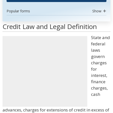
Popular forms
Show
Credit Law and Legal Definition
State and
federal
laws
govern
charges
for
interest,
finance
charges,
cash
advances, charges for extensions of credit in excess of