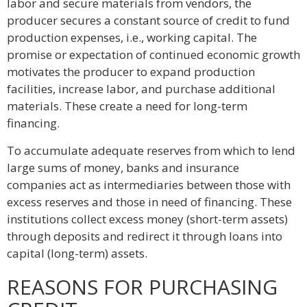
labor and secure materials from vendors, the
producer secures a constant source of credit to fund
production expenses, i.e., working capital. The
promise or expectation of continued economic growth
motivates the producer to expand production
facilities, increase labor, and purchase additional
materials. These create a need for long-term
financing.
To accumulate adequate reserves from which to lend
large sums of money, banks and insurance
companies act as intermediaries between those with
excess reserves and those in need of financing. These
institutions collect excess money (short-term assets)
through deposits and redirect it through loans into
capital (long-term) assets.
REASONS FOR PURCHASING