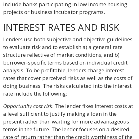
include banks participating in low income housing
projects or business incubator programs.
INTEREST RATES AND RISK
Lenders use both subjective and objective guidelines
to evaluate risk and to establish a) a general rate
structure reflective of market conditions, and b)
borrower-specific terms based on individual credit
analysis. To be profitable, lenders charge interest
rates that cover perceived risks as well as the costs of
doing business. The risks calculated into the interest
rate include the following:
Opportunity cost risk
. The lender fixes interest costs at
a level sufficient to justify making a loan in the
present rather than waiting for more advantageous
terms in the future. The lender focuses on a desired
rate of return rather than the credit worthiness of the