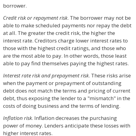
borrower.
Credit risk or repayment risk
. The borrower may not be
able to make scheduled payments nor repay the debt
at all. The greater the credit risk, the higher the
interest rate. Creditors charge lower interest rates to
those with the highest credit ratings, and those who
are the most able to pay. In other words, those least
able to pay find themselves paying the highest rates.
Interest rate risk and prepayment risk
. These risks arise
when the payment or prepayment of outstanding
debt does not match the terms and pricing of current
debt, thus exposing the lender to a "mismatch" in the
costs of doing business and the terms of lending.
Inflation risk
. Inflation decreases the purchasing
power of money. Lenders anticipate these losses with
higher interest rates.