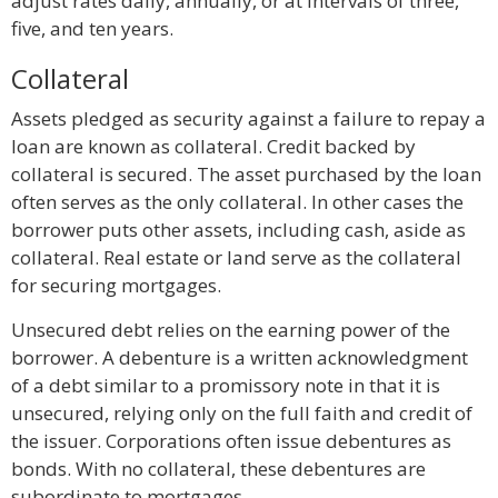
adjust rates daily, annually, or at intervals of three,
five, and ten years.
Collateral
Assets pledged as security against a failure to repay a
loan are known as collateral. Credit backed by
collateral is secured. The asset purchased by the loan
often serves as the only collateral. In other cases the
borrower puts other assets, including cash, aside as
collateral. Real estate or land serve as the collateral
for securing mortgages.
Unsecured debt relies on the earning power of the
borrower. A debenture is a written acknowledgment
of a debt similar to a promissory note in that it is
unsecured, relying only on the full faith and credit of
the issuer. Corporations often issue debentures as
bonds. With no collateral, these debentures are
subordinate to mortgages.