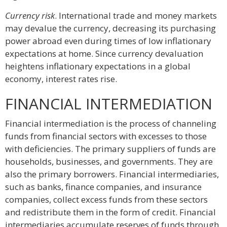
Currency risk
. International trade and money markets
may devalue the currency, decreasing its purchasing
power abroad even during times of low inflationary
expectations at home. Since currency devaluation
heightens inflationary expectations in a global
economy, interest rates rise.
FINANCIAL INTERMEDIATION
Financial intermediation is the process of channeling
funds from financial sectors with excesses to those
with deficiencies. The primary suppliers of funds are
households, businesses, and governments. They are
also the primary borrowers. Financial intermediaries,
such as banks, finance companies, and insurance
companies, collect excess funds from these sectors
and redistribute them in the form of credit. Financial
intermediaries accumulate reserves of funds through