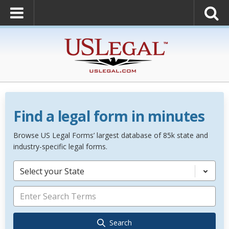
Find a legal form in minutes
Browse US Legal Forms’ largest database of 85k state and
industry-specific legal forms.
Select your State
Search