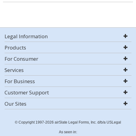
Legal Information
Products
For Consumer
Services
For Business
Customer Support
Our Sites
© Copyright 1997-2026 airSlate Legal Forms, Inc. d/b/a USLegal
As seen in: