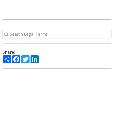
Share:
Share
Facebook
Twitter
LinkedIn