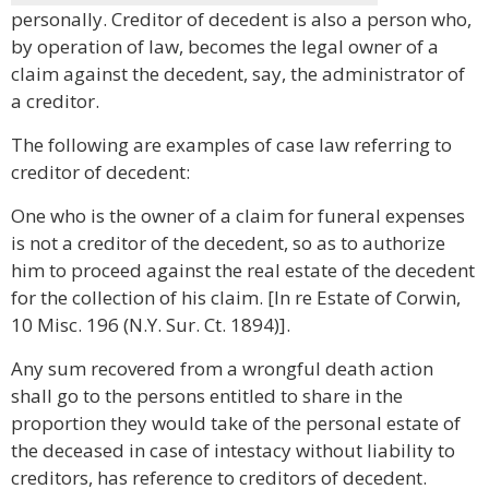
personally. Creditor of decedent is also a person who,
by operation of law, becomes the legal owner of a
claim against the decedent, say, the administrator of
a creditor.
The following are examples of case law referring to
creditor of decedent:
One who is the owner of a claim for funeral expenses
is not a creditor of the decedent, so as to authorize
him to proceed against the real estate of the decedent
for the collection of his claim. [In re Estate of Corwin,
10 Misc. 196 (N.Y. Sur. Ct. 1894)].
Any sum recovered from a wrongful death action
shall go to the persons entitled to share in the
proportion they would take of the personal estate of
the deceased in case of intestacy without liability to
creditors, has reference to creditors of decedent.