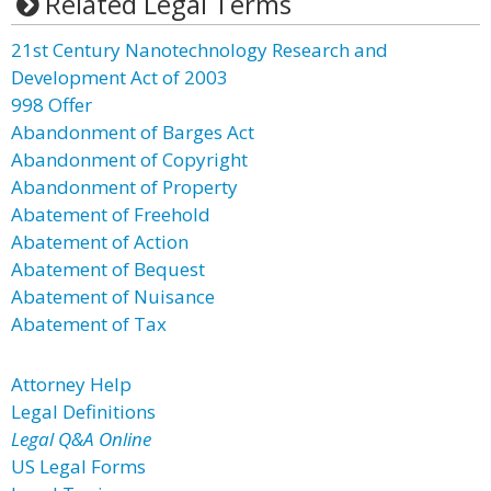
Related Legal Terms
21st Century Nanotechnology Research and
Development Act of 2003
998 Offer
Abandonment of Barges Act
Abandonment of Copyright
Abandonment of Property
Abatement of Freehold
Abatement of Action
Abatement of Bequest
Abatement of Nuisance
Abatement of Tax
Attorney Help
Legal Definitions
Legal Q&A Online
US Legal Forms