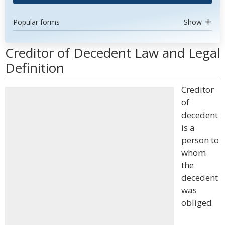
Popular forms
Show
Creditor of Decedent Law and Legal
Definition
Creditor
of
decedent
is a
person to
whom
the
decedent
was
obliged