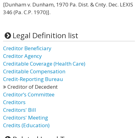
[Dunham v. Dunham, 1970 Pa. Dist. & Cnty. Dec. LEXIS
346 (Pa. C.P. 1970)].
Legal Definition list
Creditor Beneficiary
Creditor Agency
Creditable Coverage (Health Care)
Creditable Compensation
Credit-Reporting Bureau
Creditor of Decedent
Creditor’s Committee
Creditors
Creditors' Bill
Creditors' Meeting
Credits (Education)