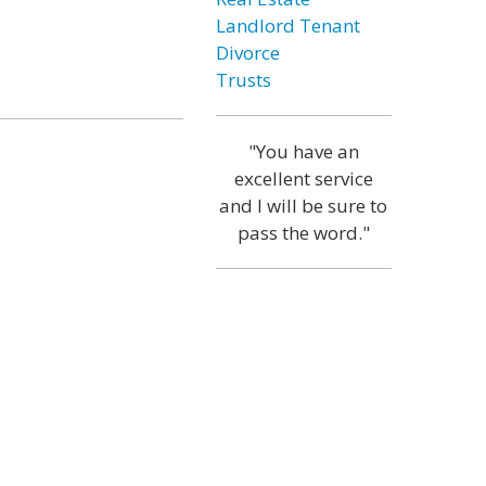
Landlord Tenant
Divorce
Trusts
"You have an
excellent service
and I will be sure to
pass the word."