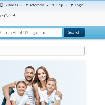
Business
Attorneys
Help
Login
e Care!
Search