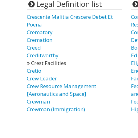
Legal Definition list
Crescente Malitia Crescere Debet Et
Com
Poena
Re
Crematory
Co
Cremation
De
Creed
Bo
Creditworthy
Edu
Crest Facilities
Eli
Cretio
Ene
Crew Leader
Fac
Crew Resource Management
Fed
[Aeronautics and Space]
an
Crewman
Fed
Crewman (Immigration)
Hi