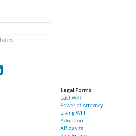
ok
tter
LinkedIn
Legal Forms
Last Will
Power of Attorney
Living Will
Adoption
Affidavits
Real Estate