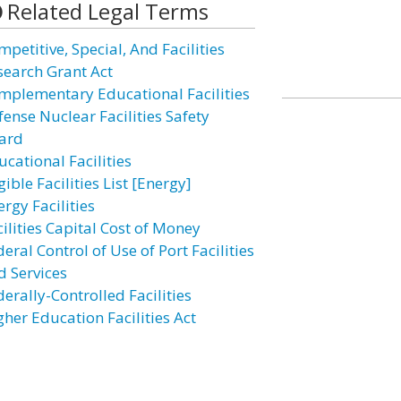
Related Legal Terms
petitive, Special, And Facilities
search Grant Act
mplementary Educational Facilities
fense Nuclear Facilities Safety
ard
cational Facilities
gible Facilities List [Energy]
rgy Facilities
ilities Capital Cost of Money
eral Control of Use of Port Facilities
d Services
erally-Controlled Facilities
gher Education Facilities Act