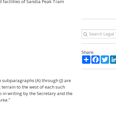
d facilities of Sandia Peak Tram
Share:
Share
Facebo
Twi
in subparagraphs (A) through (J) are
terrain to the west of each such
to in writing by the Secretary and the
rea.”