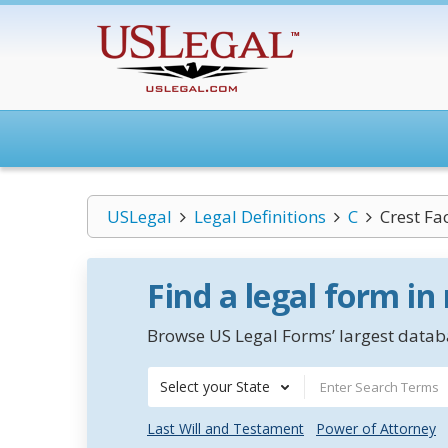
USLegal
Legal Definitions
C
Crest Fac
Find a legal form in
Browse US Legal Forms’ largest databa
Select your State
Last Will and Testament
Power of Attorney