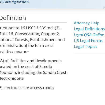
closure Agreement
Definition
Attorney Help
ursuant to 16 USCS § 539m-1 (2),
Legal Definitions
Title 16. Conservation; Chapter 2.
Legal Q&A Online
ational Forests; Establishment and
US Legal Forms
dministration] the term crest
Legal Topics
acilities means--
(A) all facilities and developments
ocated on the crest of Sandia
ountain, including the Sandia Crest
lectronic Site;
B) electronic site access roads;