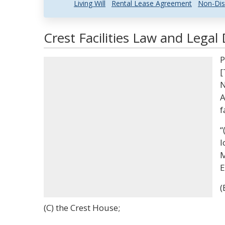
Living Will
Rental Lease Agreement
Non-Dis
Crest Facilities Law and Legal 
P
[
N
A
f
“
l
M
E
(
(C) the Crest House;