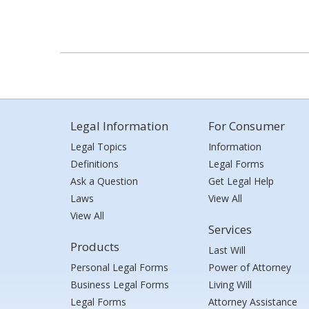
Legal Information
For Consumer
Legal Topics
Information
Definitions
Legal Forms
Ask a Question
Get Legal Help
Laws
View All
View All
Services
Products
Last Will
Personal Legal Forms
Power of Attorney
Business Legal Forms
Living Will
Legal Forms
Attorney Assistance