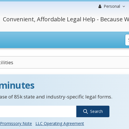
Personal
Convenient, Affordable Legal Help - Because W
ilities
 minutes
se of 85k state and industry-specific legal forms.
Search
Promissory Note
LLC Operating Agreement