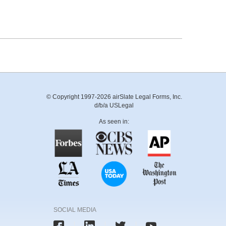
© Copyright 1997-2026 airSlate Legal Forms, Inc.
d/b/a USLegal
As seen in:
SOCIAL MEDIA