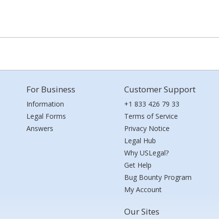
For Business
Customer Support
Information
+1 833 426 79 33
Legal Forms
Terms of Service
Answers
Privacy Notice
Legal Hub
Why USLegal?
Get Help
Bug Bounty Program
My Account
Our Sites