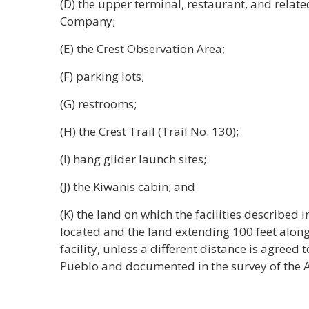
(D) the upper terminal, restaurant, and relate
Company;
(E) the Crest Observation Area;
(F) parking lots;
(G) restrooms;
(H) the Crest Trail (Trail No. 130);
(I) hang glider launch sites;
(J) the Kiwanis cabin; and
(K) the land on which the facilities described 
located and the land extending 100 feet along 
facility, unless a different distance is agreed 
Pueblo and documented in the survey of the A