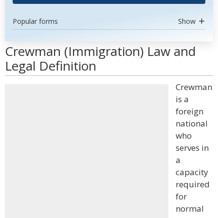
Popular forms
Show
Crewman (Immigration) Law and
Legal Definition
Crewman
is a
foreign
national
who
serves in
a
capacity
required
for
normal