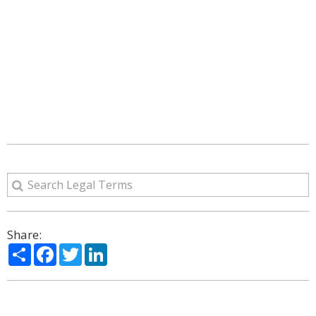
Share:
Share
Facebook
Twitter
LinkedIn