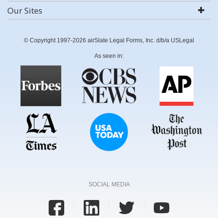
Our Sites
© Copyright 1997-2026 airSlate Legal Forms, Inc. d/b/a USLegal
As seen in:
SOCIAL MEDIA