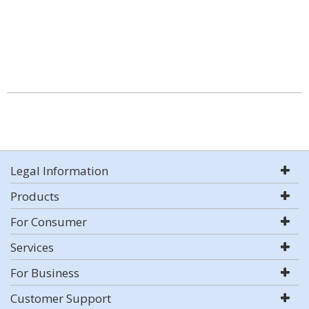
Legal Information
Products
For Consumer
Services
For Business
Customer Support