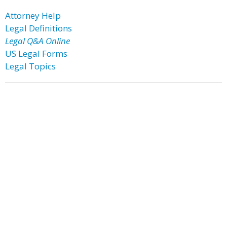
Attorney Help
Legal Definitions
Legal Q&A Online
US Legal Forms
Legal Topics