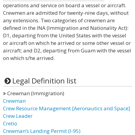
operations and service on board a vessel or aircraft.
Crewmen are admitted for twenty-nine days, without
any extensions. Two categories of crewmen are
defined in the INA (Immigration and Nationality Act):
D1, departing from the United States with the vessel
or aircraft on which he arrived or some other vessel or
aircraft; and D2, departing from Guam with the vessel
on which s/he arrived.
Legal Definition list
Crewman (Immigration)
Crewman
Crew Resource Management [Aeronautics and Space]
Crew Leader
Cretio
Crewman’s Landing Permit (I-95)