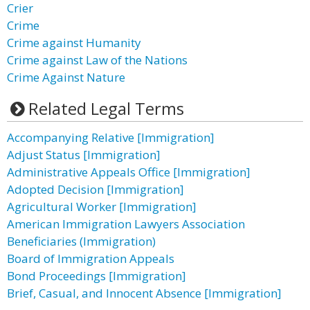
Crier
Crime
Crime against Humanity
Crime against Law of the Nations
Crime Against Nature
Related Legal Terms
Accompanying Relative [Immigration]
Adjust Status [Immigration]
Administrative Appeals Office [Immigration]
Adopted Decision [Immigration]
Agricultural Worker [Immigration]
American Immigration Lawyers Association
Beneficiaries (Immigration)
Board of Immigration Appeals
Bond Proceedings [Immigration]
Brief, Casual, and Innocent Absence [Immigration]