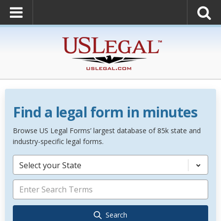
Find a legal form in minutes
Browse US Legal Forms’ largest database of 85k state and
industry-specific legal forms.
Select your State
Search