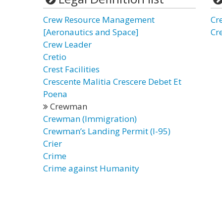
Crew Resource Management
Cr
[Aeronautics and Space]
Cr
Crew Leader
Cretio
Crest Facilities
Crescente Malitia Crescere Debet Et
Poena
Crewman
Crewman (Immigration)
Crewman’s Landing Permit (I-95)
Crier
Crime
Crime against Humanity