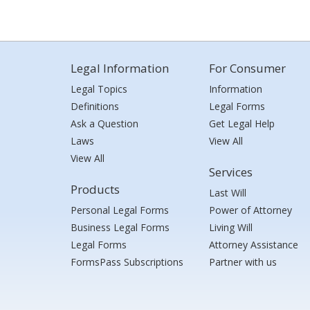
Legal Information
For Consumer
Legal Topics
Information
Definitions
Legal Forms
Ask a Question
Get Legal Help
Laws
View All
View All
Services
Products
Last Will
Personal Legal Forms
Power of Attorney
Business Legal Forms
Living Will
Legal Forms
Attorney Assistance
FormsPass Subscriptions
Partner with us