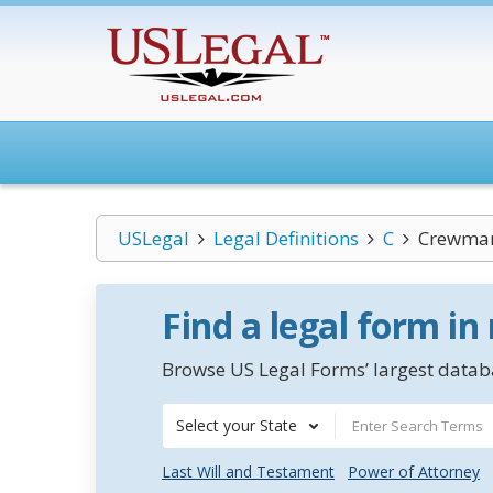
USLegal
Legal Definitions
C
Crewma
Find a legal form in
Browse US Legal Forms’ largest databa
Select your State
Last Will and Testament
Power of Attorney