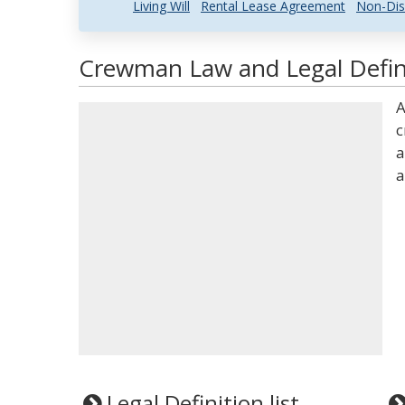
Living Will
Rental Lease Agreement
Non-Dis
Crewman Law and Legal Defin
A
c
a
a
Legal Definition list