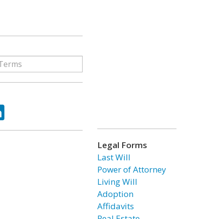
ok
tter
LinkedIn
Legal Forms
Last Will
Power of Attorney
Living Will
Adoption
Affidavits
Real Estate