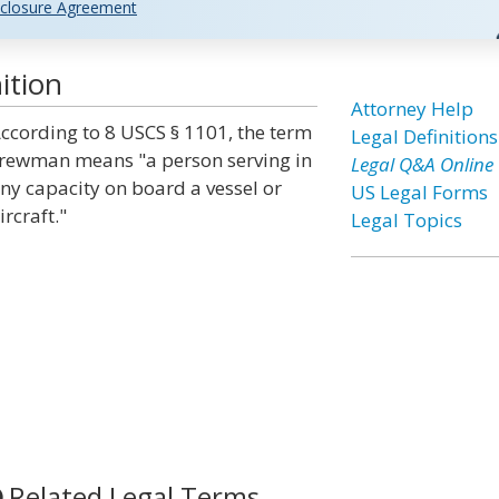
closure Agreement
ition
Attorney Help
ccording to 8 USCS § 1101, the term
Legal Definitions
rewman means "a person serving in
Legal Q&A Online
ny capacity on board a vessel or
US Legal Forms
ircraft."
Legal Topics
Related Legal Terms