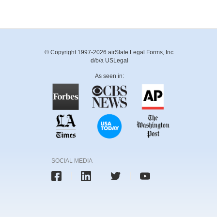
© Copyright 1997-2026 airSlate Legal Forms, Inc.
d/b/a USLegal
As seen in:
SOCIAL MEDIA