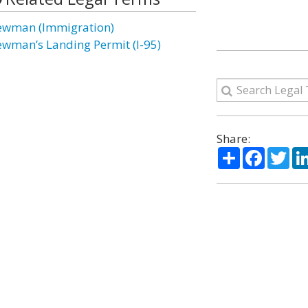
ewman (Immigration)
ewman’s Landing Permit (I-95)
Share:
Share
Facebo
Twi