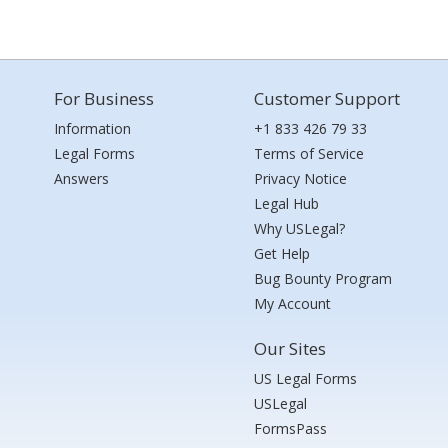
For Business
Customer Support
Information
+1 833 426 79 33
Legal Forms
Terms of Service
Answers
Privacy Notice
Legal Hub
Why USLegal?
Get Help
Bug Bounty Program
My Account
Our Sites
US Legal Forms
USLegal
FormsPass