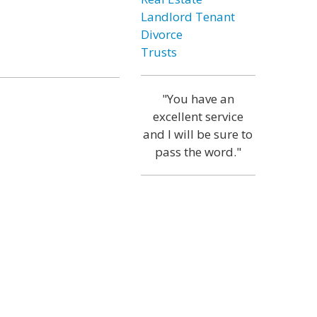
Landlord Tenant
Divorce
Trusts
"You have an
excellent service
and I will be sure to
pass the word."