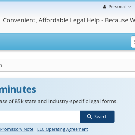
Personal
Convenient, Affordable Legal Help - Because W
n
 minutes
se of 85k state and industry-specific legal forms.
Search
Promissory Note
LLC Operating Agreement