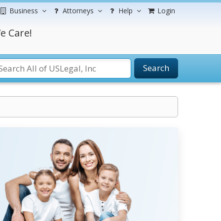
Business
Attorneys
Help
Login
e Care!
Search