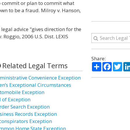
to commit or plan to commit what
wn to be a fraud. Milroy v. Hanson,
egal advice "gives direction for the
. Roggio, 2006 U.S. Dist. LEXIS
Share:
Related Legal Terms
Share
Facebo
Twi
ministrative Convenience Exception
ien’s Exceptional Circumstances
tomobile Exception
l of Exception
rder Search Exception
siness Records Exception
conspirators Exception
mmon Home State Exception