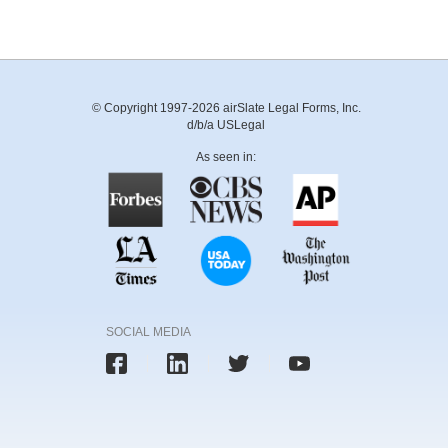
© Copyright 1997-2026 airSlate Legal Forms, Inc.
d/b/a USLegal
As seen in:
SOCIAL MEDIA