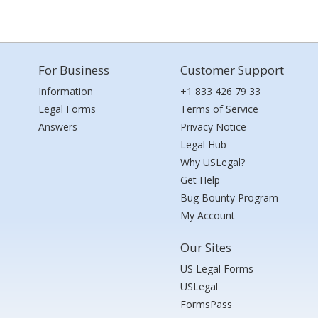
For Business
Customer Support
Information
+1 833 426 79 33
Legal Forms
Terms of Service
Answers
Privacy Notice
Legal Hub
Why USLegal?
Get Help
Bug Bounty Program
My Account
Our Sites
US Legal Forms
USLegal
FormsPass