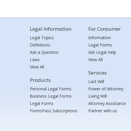
Legal Information
For Consumer
Legal Topics
Information
Definitions
Legal Forms
Ask a Question
Get Legal Help
Laws
View All
View All
Services
Products
Last Will
Personal Legal Forms
Power of Attorney
Business Legal Forms
Living Will
Legal Forms
Attorney Assistance
FormsPass Subscriptions
Partner with us