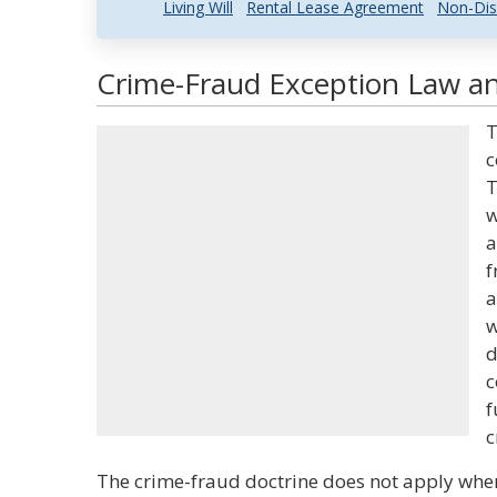
Living Will
Rental Lease Agreement
Non-Dis
Crime-Fraud Exception Law an
T
c
T
w
a
f
a
w
d
c
f
c
The crime-fraud doctrine does not apply wher