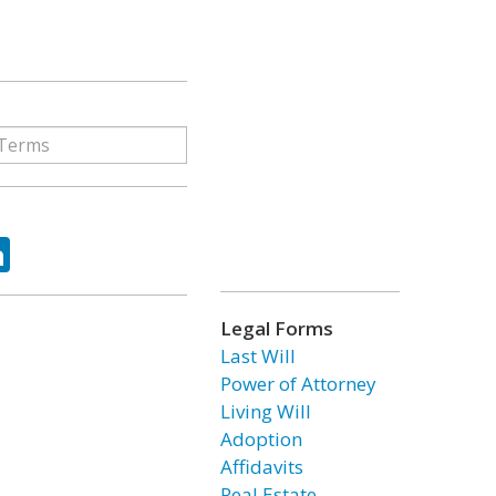
ok
tter
LinkedIn
Legal Forms
Last Will
Power of Attorney
Living Will
Adoption
Affidavits
Real Estate