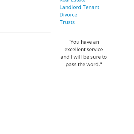
Landlord Tenant
Divorce
Trusts
"You have an
excellent service
and I will be sure to
pass the word."