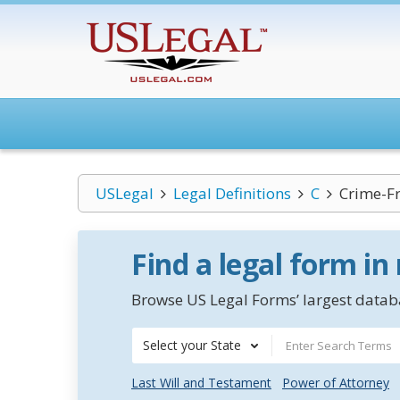
USLegal
Legal Definitions
C
Crime-F
Find a legal form in
Browse US Legal Forms’ largest databa
Select your State
Last Will and Testament
Power of Attorney