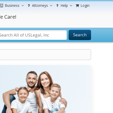
Business
Attorneys
Help
Login
e Care!
Search