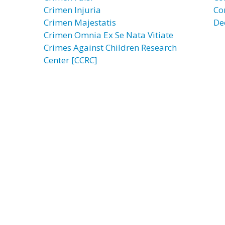
Crimen Injuria
Co
Crimen Majestatis
De
Crimen Omnia Ex Se Nata Vitiate
Crimes Against Children Research
Center [CCRC]