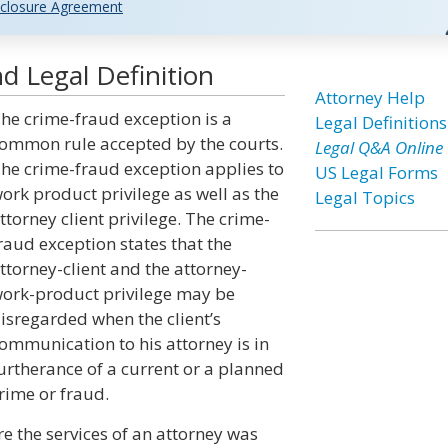
closure Agreement
d Legal Definition
Attorney Help
he crime-fraud exception is a
Legal Definitions
ommon rule accepted by the courts.
Legal Q&A Online
he crime-fraud exception applies to
US Legal Forms
ork product privilege as well as the
Legal Topics
ttorney client privilege. The crime-
raud exception states that the
ttorney-client and the attorney-
ork-product privilege may be
isregarded when the client’s
ommunication to his attorney is in
urtherance of a current or a planned
rime or fraud.
e the services of an attorney was