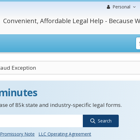
Personal
Convenient, Affordable Legal Help - Because W
raud Exception
 minutes
se of 85k state and industry-specific legal forms.
Search
Promissory Note
LLC Operating Agreement