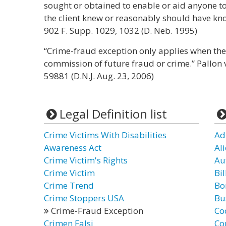
sought or obtained to enable or aid anyone 
the client knew or reasonably should have kno
902 F. Supp. 1029, 1032 (D. Neb. 1995)
“Crime-fraud exception only applies when the l
commission of future fraud or crime.” Pallon v
59881 (D.N.J. Aug. 23, 2006)
Legal Definition list
Crime Victims With Disabilities
Ad
Awareness Act
Al
Crime Victim's Rights
Au
Crime Victim
Bil
Crime Trend
Bo
Crime Stoppers USA
Bu
Crime-Fraud Exception
Co
Crimen Falsi
Co