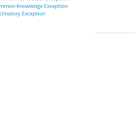
mmon-Knowledge Exception
clinatory Exception