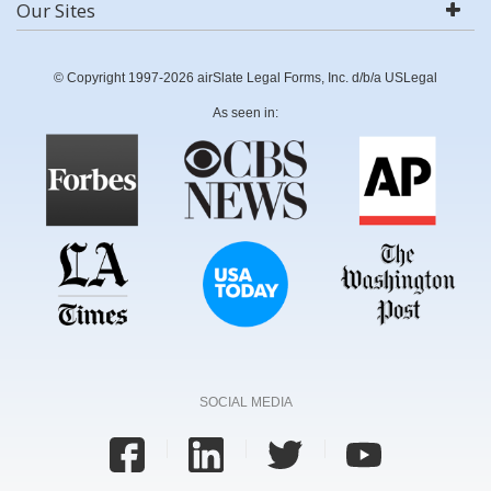
Our Sites
© Copyright 1997-2026 airSlate Legal Forms, Inc. d/b/a USLegal
As seen in:
SOCIAL MEDIA