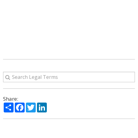
Share:
Share
Facebook
Twitter
LinkedIn