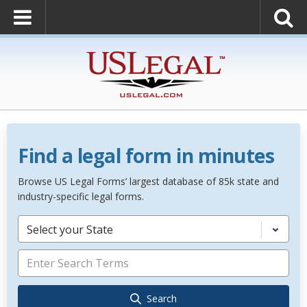
Find a legal form in minutes
Browse US Legal Forms’ largest database of 85k state and
industry-specific legal forms.
Select your State
Search