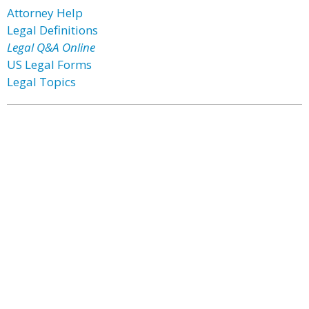
Attorney Help
Legal Definitions
Legal Q&A Online
US Legal Forms
Legal Topics