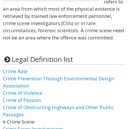
refers to
an area from which most of the physical evidence is
retrieved by trained law enforcement personnel,
crime scene investigators (CSIs) or in rare
circumstances, forensic scientists. A crime scene need
not be an area where the offence was committed.
Legal Definition list
Crime Rate
Crime Prevention Through Environmental Design
Association
Crime of Violence
Crime of Passion
Crime of Obstructing Highways and Other Public
Passages
Crime Scene
Crime Scene Investigations