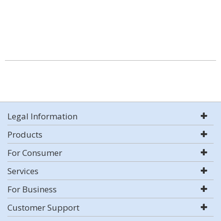
Legal Information
Products
For Consumer
Services
For Business
Customer Support