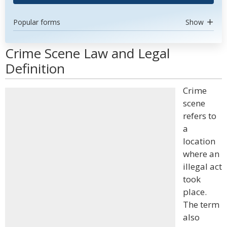
Popular forms
Show
Crime Scene Law and Legal
Definition
Crime
scene
refers to
a
location
where an
illegal act
took
place.
The term
also