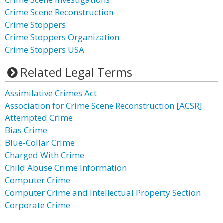
Crime Scene Reconstruction
Crime Stoppers
Crime Stoppers Organization
Crime Stoppers USA
Related Legal Terms
Assimilative Crimes Act
Association for Crime Scene Reconstruction [ACSR]
Attempted Crime
Bias Crime
Blue-Collar Crime
Charged With Crime
Child Abuse Crime Information
Computer Crime
Computer Crime and Intellectual Property Section
Corporate Crime