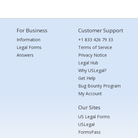
For Business
Customer Support
Information
+1 833 426 79 33
Legal Forms
Terms of Service
Answers
Privacy Notice
Legal Hub
Why USLegal?
Get Help
Bug Bounty Program
My Account
Our Sites
US Legal Forms
USLegal
FormsPass