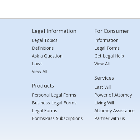
Legal Information
For Consumer
Legal Topics
Information
Definitions
Legal Forms
Ask a Question
Get Legal Help
Laws
View All
View All
Services
Products
Last Will
Personal Legal Forms
Power of Attorney
Business Legal Forms
Living Will
Legal Forms
Attorney Assistance
FormsPass Subscriptions
Partner with us