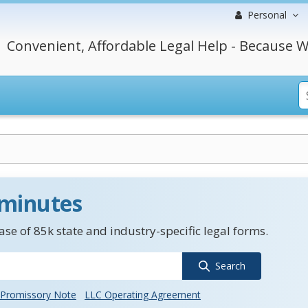
Personal
Convenient, Affordable Legal Help - Because W
 minutes
se of 85k state and industry-specific legal forms.
Search
Promissory Note
LLC Operating Agreement