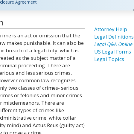
closure Agreement
n
Attorney Help
rime is an act or omission that the
Legal Definitions
aw makes punishable. It can also be
Legal Q&A Online
he breach of a legal duty, which is
US Legal Forms
reated as the subject matter of a
Legal Topics
riminal proceeding. There are
erious and less serious crimes.
owever common law recognizes
nly two classes of crimes- serious
rimes or felonies and minor crimes
r misdemeanors. There are
ifferent types of crimes like
dministrative crime, white collar
lty mind) and Actus Reus (guilty act)
 to prove a crime.