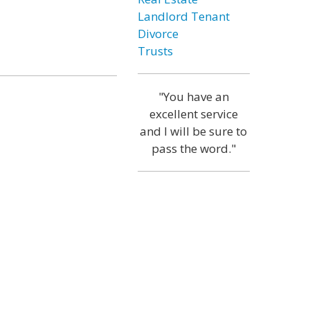
Landlord Tenant
Divorce
Trusts
"You have an
excellent service
and I will be sure to
pass the word."