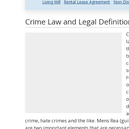
Living Will
Rental Lease Agreement
Non-Dis
Crime Law and Legal Definitio
C
l
t
t
c
s
H
o
c
o
d
a
crime, hate crimes and the like. Mens Rea (gui
are two important elements that are necessary