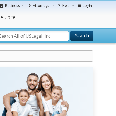
Business
Attorneys
Help
Login
e Care!
Search