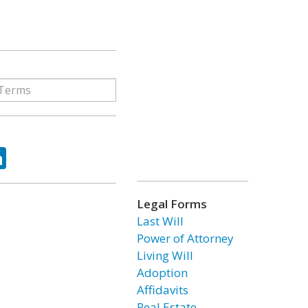
ok
tter
LinkedIn
Legal Forms
Last Will
Power of Attorney
Living Will
Adoption
Affidavits
Real Estate