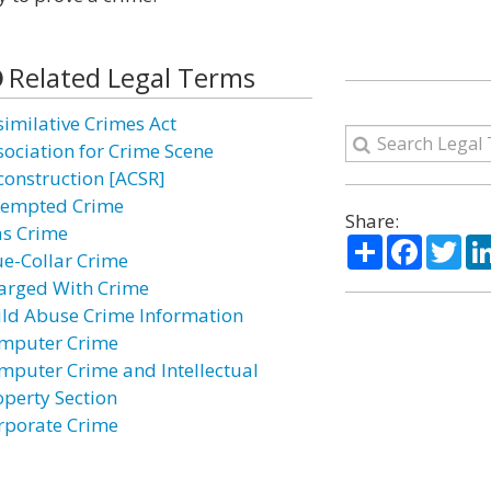
Related Legal Terms
similative Crimes Act
sociation for Crime Scene
construction [ACSR]
tempted Crime
Share:
as Crime
Share
Facebo
Twi
ue-Collar Crime
arged With Crime
ild Abuse Crime Information
mputer Crime
mputer Crime and Intellectual
operty Section
rporate Crime