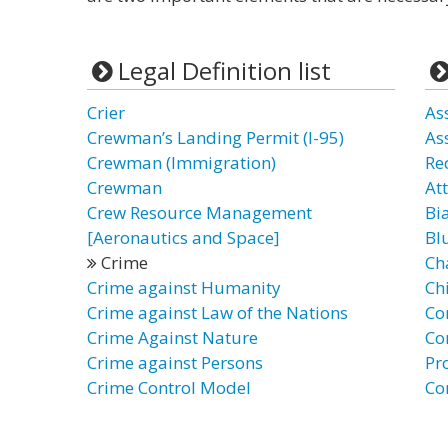
Legal Definition list
Crier
As
Crewman’s Landing Permit (I-95)
As
Crewman (Immigration)
Re
Crewman
At
Crew Resource Management
Bi
[Aeronautics and Space]
Bl
Crime
Ch
Crime against Humanity
Ch
Crime against Law of the Nations
Co
Crime Against Nature
Co
Crime against Persons
Pr
Crime Control Model
Co