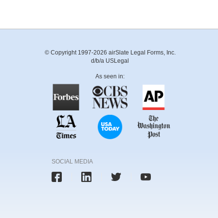
© Copyright 1997-2026 airSlate Legal Forms, Inc.
d/b/a USLegal
As seen in:
SOCIAL MEDIA