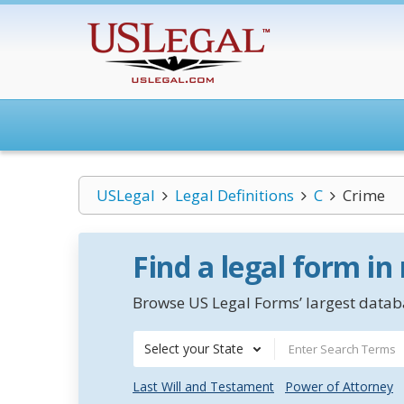
USLegal
Legal Definitions
C
Crime
Find a legal form in
Browse US Legal Forms’ largest databa
Select your State
Last Will and Testament
Power of Attorney