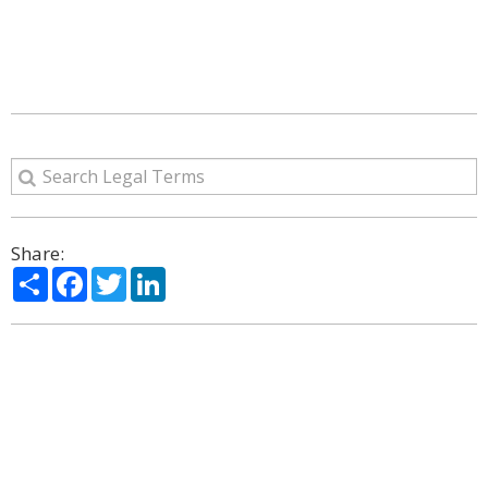
Share:
Share
Facebook
Twitter
LinkedIn