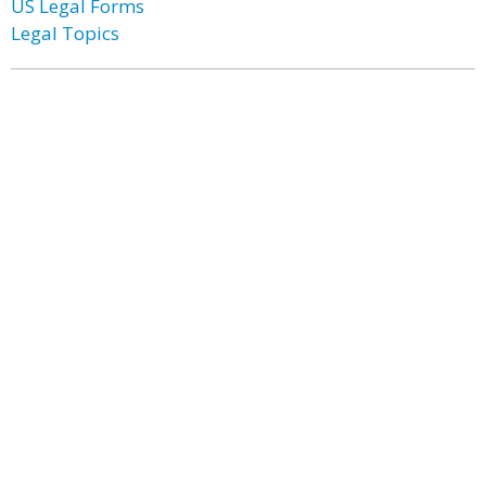
US Legal Forms
Legal Topics