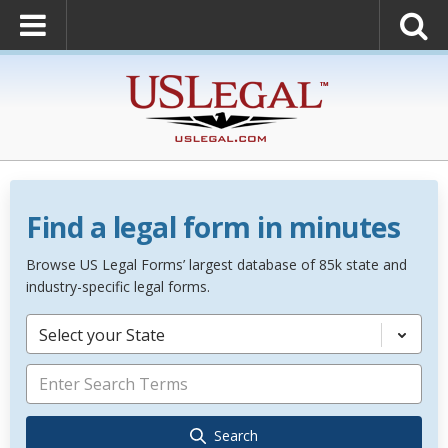
Find a legal form in minutes
Browse US Legal Forms’ largest database of 85k state and
industry-specific legal forms.
Select your State
Search