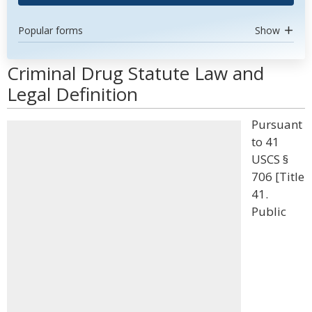
Popular forms
Show
Criminal Drug Statute Law and
Legal Definition
Pursuant
to 41
USCS §
706 [Title
41.
Public