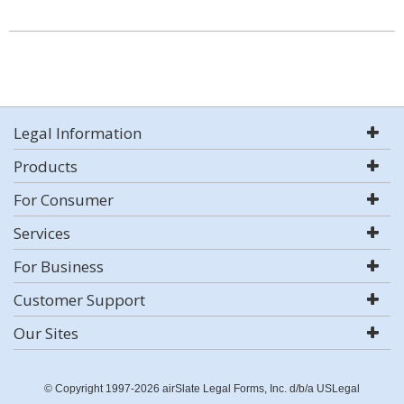
Legal Information
Products
For Consumer
Services
For Business
Customer Support
Our Sites
© Copyright 1997-2026 airSlate Legal Forms, Inc. d/b/a USLegal