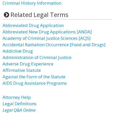
Criminal History Information
Related Legal Terms
Abbreviated Drug Application
Abbreviated New Drug Applications [ANDA]
Academy of Criminal Justice Sciences [ACJS]
Accidental Radiation Occurrence [Food and Drugs]
Addictive Drug
Administration of Criminal Justice
Adverse Drug Experience
Affirmative Statute
Against the Form of the Statute
AIDS Drug Assistance Programs
Attorney Help
Legal Definitions
Legal Q&A Online