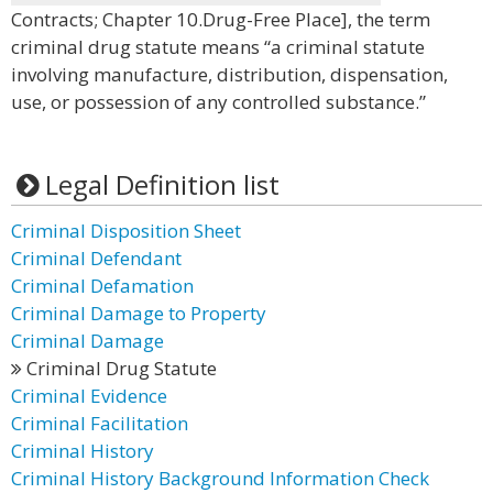
Contracts; Chapter 10.Drug-Free Place], the term
criminal drug statute means “a criminal statute
involving manufacture, distribution, dispensation,
use, or possession of any controlled substance.”
Legal Definition list
Criminal Disposition Sheet
Criminal Defendant
Criminal Defamation
Criminal Damage to Property
Criminal Damage
Criminal Drug Statute
Criminal Evidence
Criminal Facilitation
Criminal History
Criminal History Background Information Check