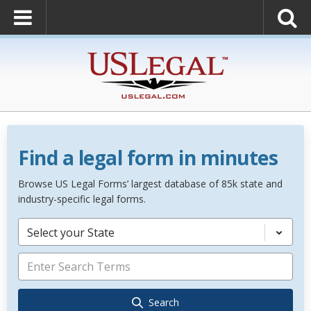
Find a legal form in minutes
Browse US Legal Forms’ largest database of 85k state and
industry-specific legal forms.
Select your State
Search