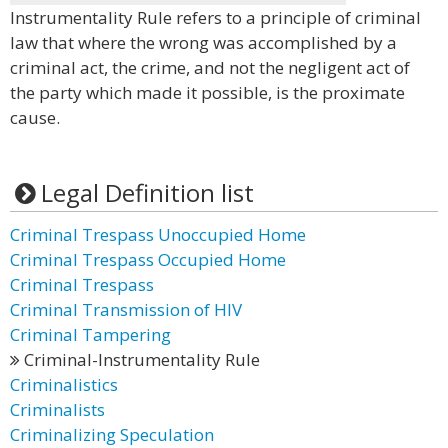
Instrumentality Rule refers to a principle of criminal
law that where the wrong was accomplished by a
criminal act, the crime, and not the negligent act of
the party which made it possible, is the proximate
cause.
Legal Definition list
Criminal Trespass Unoccupied Home
Criminal Trespass Occupied Home
Criminal Trespass
Criminal Transmission of HIV
Criminal Tampering
Criminal-Instrumentality Rule
Criminalistics
Criminalists
Criminalizing Speculation