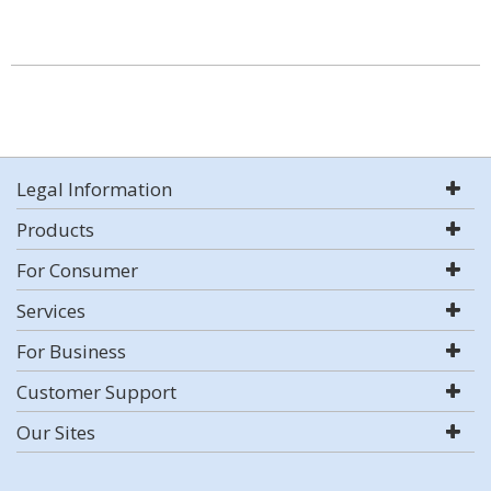
Legal Information
Products
For Consumer
Services
For Business
Customer Support
Our Sites