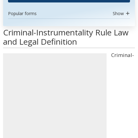
Popular forms
Show
Criminal-Instrumentality Rule Law
and Legal Definition
Criminal-