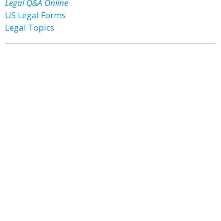
Legal Q&A Online
US Legal Forms
Legal Topics