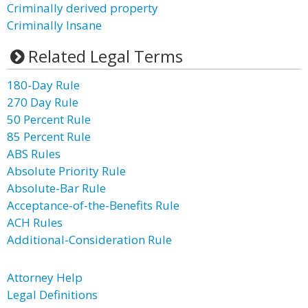
Criminally derived property
Criminally Insane
Related Legal Terms
180-Day Rule
270 Day Rule
50 Percent Rule
85 Percent Rule
ABS Rules
Absolute Priority Rule
Absolute-Bar Rule
Acceptance-of-the-Benefits Rule
ACH Rules
Additional-Consideration Rule
Attorney Help
Legal Definitions