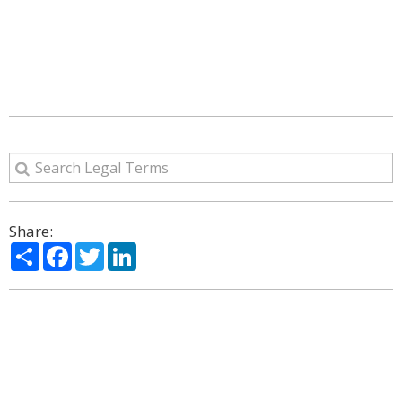
Share:
Share
Facebook
Twitter
LinkedIn