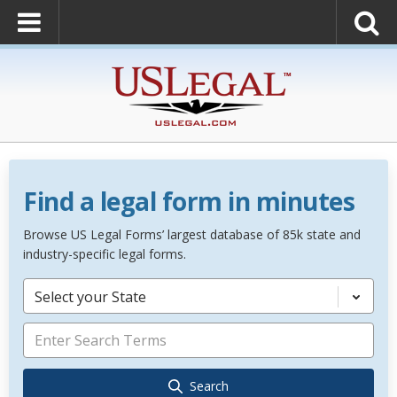
Find a legal form in minutes
Browse US Legal Forms’ largest database of 85k state and
industry-specific legal forms.
Select your State
Search