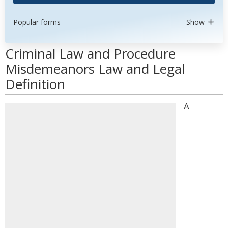
Popular forms
Show
Criminal Law and Procedure
Misdemeanors Law and Legal
Definition
A