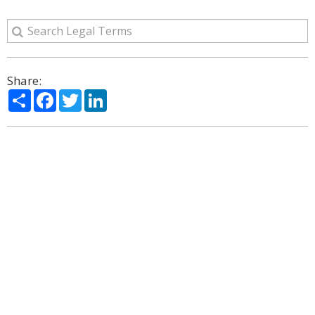
Share:
Share
Facebook
Twitter
LinkedIn