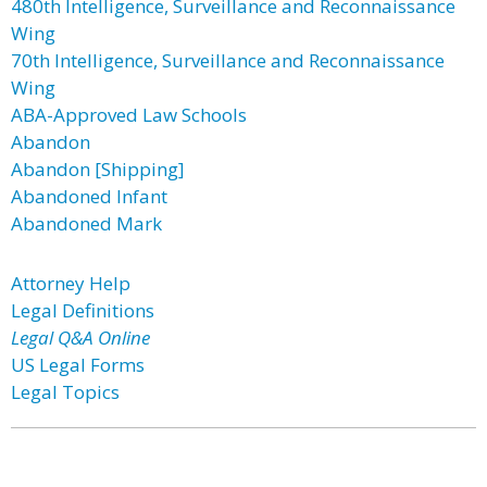
480th Intelligence, Surveillance and Reconnaissance
Wing
70th Intelligence, Surveillance and Reconnaissance
Wing
ABA-Approved Law Schools
Abandon
Abandon [Shipping]
Abandoned Infant
Abandoned Mark
Attorney Help
Legal Definitions
Legal Q&A Online
US Legal Forms
Legal Topics