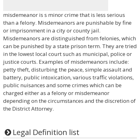
misdemeanor is s minor crime that is less serious
than a felony. Misdemeanors are punishable by fine
or imprisonment in a city or county jail.
Misdemeanors are distinguished from felonies, which
can be punished by a state prison term. They are tried
in the lowest local court such as municipal, police or
justice courts. Examples of misdemeanors include:
petty theft, disturbing the peace, simple assault and
battery, public intoxication, various traffic violations,
public nuisances and some crimes which can be
charged either as a felony or misdemeanor
depending on the circumstances and the discretion of
the District Attorney.
Legal Definition list