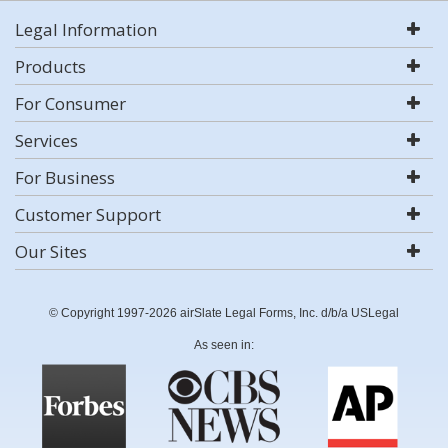
Legal Information
Products
For Consumer
Services
For Business
Customer Support
Our Sites
© Copyright 1997-2026 airSlate Legal Forms, Inc. d/b/a USLegal
As seen in: