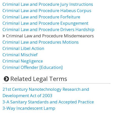
Criminal Law and Procedure Jury Instructions
Criminal Law and Procedure Habeus Corpus
Criminal Law and Procedure Forfeiture
Criminal Law and Procedure Expungement
Criminal Law and Procedure Drivers Hardship
Criminal Law and Procedure Misdemeanors
Criminal Law and Procedures Motions
Criminal Libel Action
Criminal Mischief
Criminal Negligence
Criminal Offender [Education]
Related Legal Terms
21st Century Nanotechnology Research and
Development Act of 2003
3-A Sanitary Standards and Accepted Practice
3-Way Incandescent Lamp