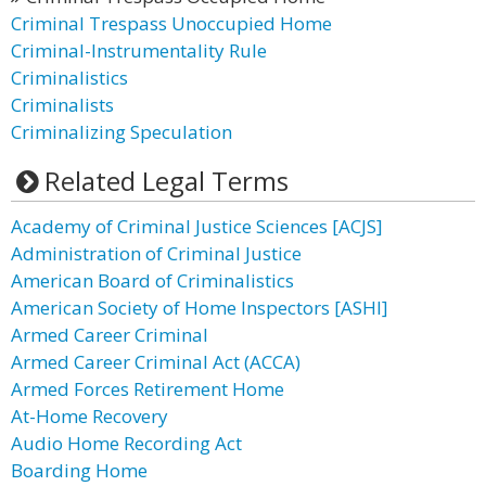
Criminal Trespass Unoccupied Home
Criminal-Instrumentality Rule
Criminalistics
Criminalists
Criminalizing Speculation
Related Legal Terms
Academy of Criminal Justice Sciences [ACJS]
Administration of Criminal Justice
American Board of Criminalistics
American Society of Home Inspectors [ASHI]
Armed Career Criminal
Armed Career Criminal Act (ACCA)
Armed Forces Retirement Home
At-Home Recovery
Audio Home Recording Act
Boarding Home