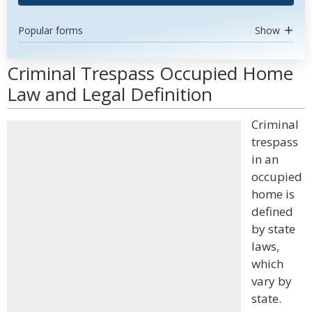
Popular forms
Show
Criminal Trespass Occupied Home
Law and Legal Definition
Criminal
trespass
in an
occupied
home is
defined
by state
laws,
which
vary by
state.