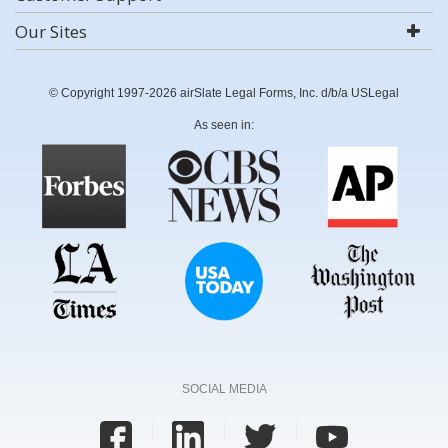
Our Sites
© Copyright 1997-2026 airSlate Legal Forms, Inc. d/b/a USLegal
As seen in:
SOCIAL MEDIA