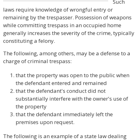
Such
laws require knowledge of wrongful entry or
remaining by the trespasser. Possession of weapons
while committing trespass in an occupied home
generally increases the severity of the crime, typically
constituting a felony.
The following, among others, may be a defense to a
charge of criminal trespass:
that the property was open to the public when
the defendant entered and remained
that the defendant's conduct did not
substantially interfere with the owner's use of
the property
that the defendant immediately left the
premises upon request.
The following is an example of a state law dealing