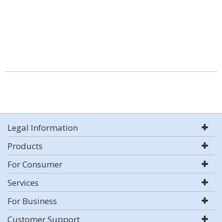
Legal Information
Products
For Consumer
Services
For Business
Customer Support