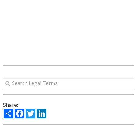
Share:
Share
Facebook
Twitter
LinkedIn